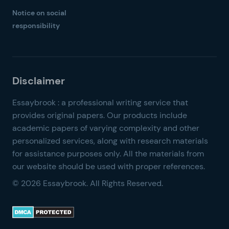
Notice on social
responsibility
© 2026 Essaybrook. All Rights Reserved.