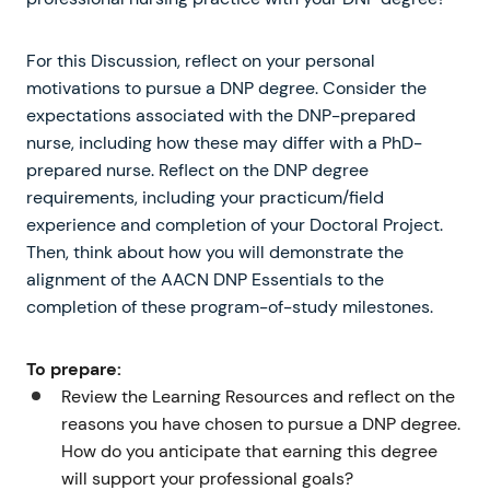
For this Discussion, reflect on your personal
motivations to pursue a DNP degree. Consider the
expectations associated with the DNP-prepared
nurse, including how these may differ with a PhD-
prepared nurse. Reflect on the DNP degree
requirements, including your practicum/field
experience and completion of your Doctoral Project.
Then, think about how you will demonstrate the
alignment of the AACN DNP Essentials to the
completion of these program-of-study milestones.
To prepare:
Review the Learning Resources and reflect on the
reasons you have chosen to pursue a DNP degree.
How do you anticipate that earning this degree
will support your professional goals?