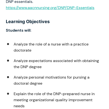
DNP essentials.
https://www.aacnnursing.org/DNP/DNP-Essentials
Learning Objectives
Students will:
Analyze the role of a nurse with a practice
doctorate
Analyze expectations associated with obtaining
the DNP degree
Analyze personal motivations for pursing a
doctoral degree
Explain the role of the DNP-prepared nurse in
meeting organizational quality improvement
needs