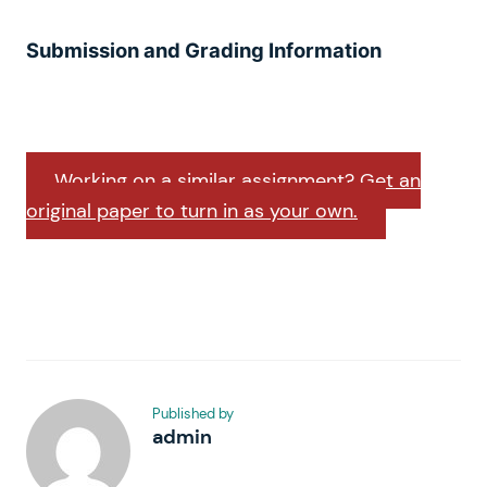
Submission and Grading Information
Working on a similar assignment? Get an
original paper to turn in as your own.
Published by
admin