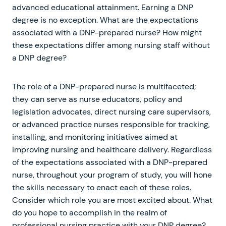
advanced educational attainment. Earning a DNP
degree is no exception. What are the expectations
associated with a DNP-prepared nurse? How might
these expectations differ among nursing staff without
a DNP degree?
The role of a DNP-prepared nurse is multifaceted;
they can serve as nurse educators, policy and
legislation advocates, direct nursing care supervisors,
or advanced practice nurses responsible for tracking,
installing, and monitoring initiatives aimed at
improving nursing and healthcare delivery. Regardless
of the expectations associated with a DNP-prepared
nurse, throughout your program of study, you will hone
the skills necessary to enact each of these roles.
Consider which role you are most excited about. What
do you hope to accomplish in the realm of
professional nursing practice with your DNP degree?