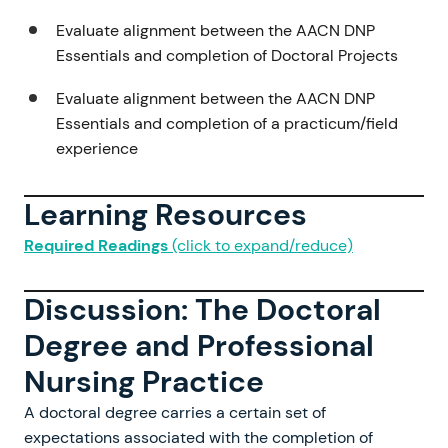
Evaluate alignment between the AACN DNP
Essentials and completion of Doctoral Projects
Evaluate alignment between the AACN DNP
Essentials and completion of a practicum/field
experience
Learning Resources
Required Readings
(click to expand/reduce)
Discussion: The Doctoral
Degree and Professional
Nursing Practice
A doctoral degree carries a certain set of
expectations associated with the completion of