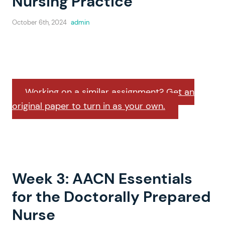
Nursing Practice
October 6th, 2024
admin
Working on a similar assignment? Get an
original paper to turn in as your own.
Week 3: AACN Essentials
for the Doctorally Prepared
Nurse