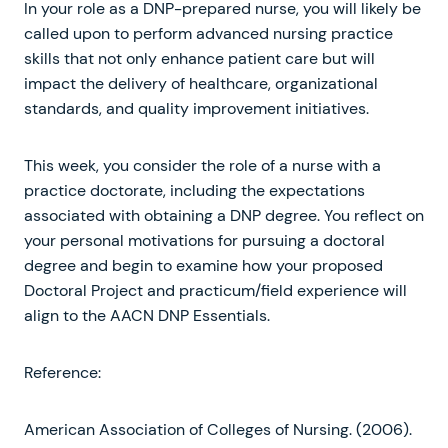
In your role as a DNP-prepared nurse, you will likely be
called upon to perform advanced nursing practice
skills that not only enhance patient care but will
impact the delivery of healthcare, organizational
standards, and quality improvement initiatives.
This week, you consider the role of a nurse with a
practice doctorate, including the expectations
associated with obtaining a DNP degree. You reflect on
your personal motivations for pursuing a doctoral
degree and begin to examine how your proposed
Doctoral Project and practicum/field experience will
align to the AACN DNP Essentials.
Reference:
American Association of Colleges of Nursing. (2006).