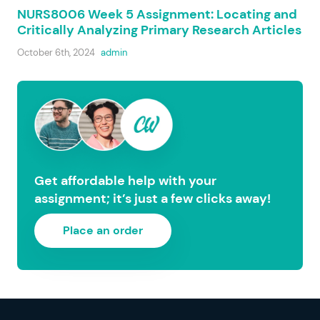
NURS8006 Week 5 Assignment: Locating and
Critically Analyzing Primary Research Articles
October 6th, 2024
admin
Get affordable help with your
assignment; it’s just a few clicks away!
Place an order