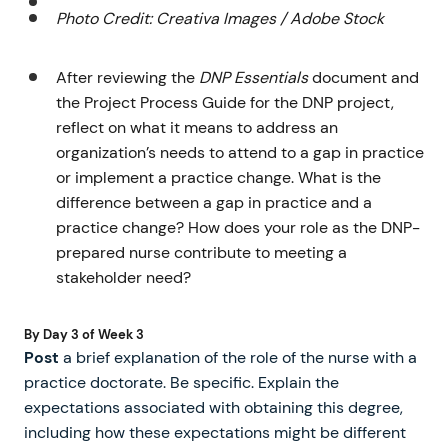
Photo Credit: Creativa Images / Adobe Stock
After reviewing the
DNP Essentials
document and
the Project Process Guide for the DNP project,
reflect on what it means to address an
organization’s needs to attend to a gap in practice
or implement a practice change. What is the
difference between a gap in practice and a
practice change? How does your role as the DNP-
prepared nurse contribute to meeting a
stakeholder need?
By Day 3 of Week 3
Post
a brief explanation of the role of the nurse with a
practice doctorate. Be specific. Explain the
expectations associated with obtaining this degree,
including how these expectations might be different