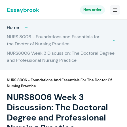
Essaybrook
New order
Home
NURS 8006 - Foundations and Essentials for
the Doctor of Nursing Practice
NURS8006 Week 3 Discussion: The Doctoral Degree
and Professional Nursing Practice
NURS 8006 - Foundations And Essentials For The Doctor Of
Nursing Practice
NURS8006 Week 3
Discussion: The Doctoral
Degree and Professional