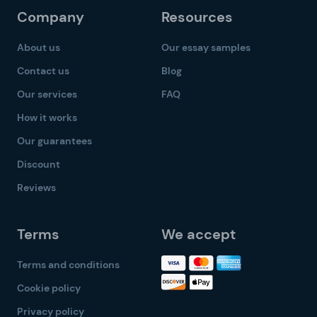
Company
Resources
About us
Our essay samples
Contact us
Blog
Our services
FAQ
How it works
Our guarantees
Discount
Reviews
Terms
We accept
Terms and conditions
Cookie policy
Privacy policy