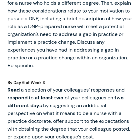
for a nurse who holds a different degree. Then, explain
how these considerations relate to your motivation to
pursue a DNP, including a brief description of how your
role as a DNP-prepared nurse will meet a potential
organization’s need to address a gap in practice or
implement a practice change. Discuss any
experiences you have had in addressing a gap in
practice or a practice change within an organization.
Be specific.
By Day 6 of Week 3
Read
a selection of your colleagues’ responses and
respond
to
at least two
of your colleagues on
two
different days
by suggesting an additional
perspective on what it means to be a nurse with a
practice doctorate, offer support to the expectations
with obtaining the degree that your colleague posted,
or expand upon your colleague’s post.