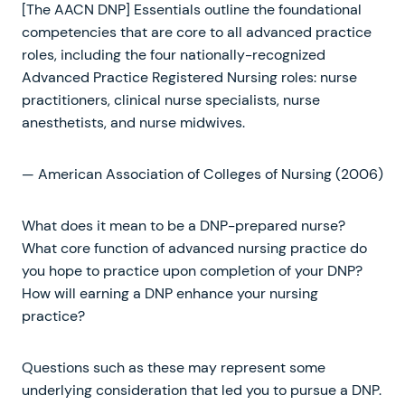
[The AACN DNP] Essentials outline the foundational
competencies that are core to all advanced practice
roles, including the four nationally-recognized
Advanced Practice Registered Nursing roles: nurse
practitioners, clinical nurse specialists, nurse
anesthetists, and nurse midwives.
— American Association of Colleges of Nursing (2006)
What does it mean to be a DNP-prepared nurse?
What core function of advanced nursing practice do
you hope to practice upon completion of your DNP?
How will earning a DNP enhance your nursing
practice?
Questions such as these may represent some
underlying consideration that led you to pursue a DNP.