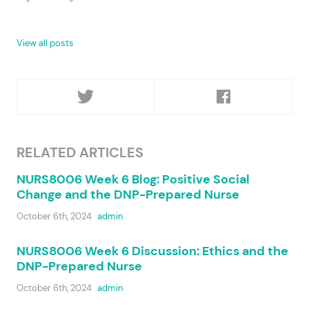
View all posts
RELATED ARTICLES
NURS8006 Week 6 Blog: Positive Social
Change and the DNP-Prepared Nurse
October 6th, 2024
admin
NURS8006 Week 6 Discussion: Ethics and the
DNP-Prepared Nurse
October 6th, 2024
admin