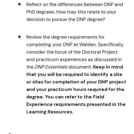
Reflect on the differences between DNP and
PhD degrees. How may this relate to your
decision to pursue the DNP degree?
Review the degree requirements for
completing your DNP at Walden. Specifically,
consider the focus of the Doctoral Project
and practicum experiences as discussed in
the
DNP Essentials
document.
Keep in mind
that you will be required to identify a site
or sites for completion of your DNP project
and your practicum hours required for the
degree. You can refer to the Field
Experience requirements presented in the
Learning Resources.