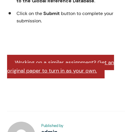
to the Global Reference Database
.
Click on the
Submit
button to complete your
submission.
Working on a similar assignment? Get an
original paper to turn in as your own.
Published by
admin