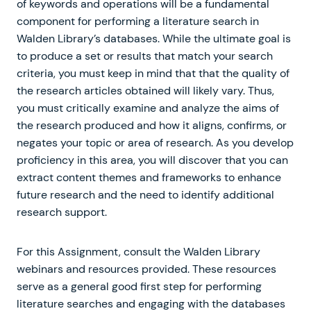
of keywords and operations will be a fundamental
component for performing a literature search in
Walden Library’s databases. While the ultimate goal is
to produce a set or results that match your search
criteria, you must keep in mind that that the quality of
the research articles obtained will likely vary. Thus,
you must critically examine and analyze the aims of
the research produced and how it aligns, confirms, or
negates your topic or area of research. As you develop
proficiency in this area, you will discover that you can
extract content themes and frameworks to enhance
future research and the need to identify additional
research support.
For this Assignment, consult the Walden Library
webinars and resources provided. These resources
serve as a general good first step for performing
literature searches and engaging with the databases