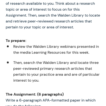
of research available to you. Think about a research
topic or area of interest to focus on for this
Assignment. Then, search the Walden Library to locate
and retrieve peer-reviewed research articles that
pertain to your topic or area of interest.
To prepare:
Review the Walden Library webinars presented in
the media Learning Resources for this week.
Then, search the Walden Library and locate three
peer-reviewed primary research articles that
pertain to your practice area and are of particular
interest to you.
The Assignment: (6 paragraphs)
Write a 6-paragraph APA-formatted paper in which