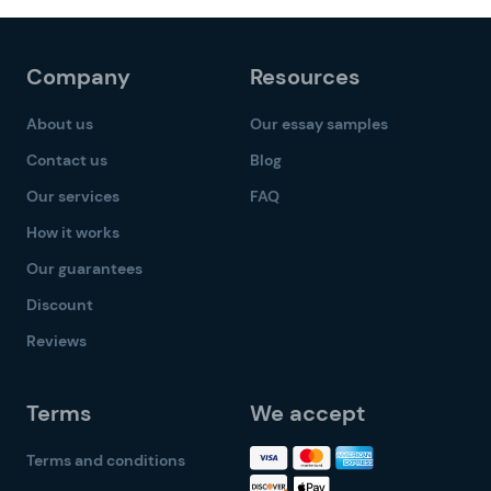
Company
Resources
About us
Our essay samples
Contact us
Blog
Our services
FAQ
How it works
Our guarantees
Discount
Reviews
Terms
We accept
Terms and conditions