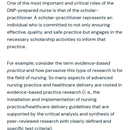
One of the most important and critical roles of the
DNP-prepared nurse is that of the scholar-
practitioner. A scholar-practitioner represents an
individual who is committed to not only ensuring
effective, quality, and safe practice but engages in the
necessary scholarship activities to inform that
practice.
For example, consider the term
evidence-based
practice
and how pervasive this type of research is for
the field of nursing. So many aspects of advanced
nursing practice and healthcare delivery are rooted in
evidence-based practice research (i. e., the
installation and implementation of nursing
practice/healthcare delivery guidelines that are
supported by the critical analysis and synthesis of
peer-reviewed research with clearly defined and
specific test criteria).