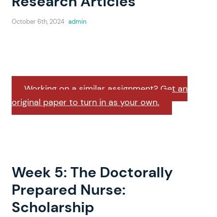
Research Articles
October 6th, 2024
admin
Working on a similar assignment? Get an
original paper to turn in as your own.
Week 5: The Doctorally
Prepared Nurse:
Scholarship