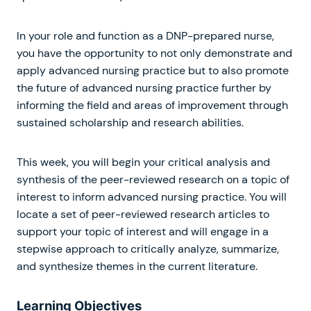
In your role and function as a DNP-prepared nurse,
you have the opportunity to not only demonstrate and
apply advanced nursing practice but to also promote
the future of advanced nursing practice further by
informing the field and areas of improvement through
sustained scholarship and research abilities.
This week, you will begin your critical analysis and
synthesis of the peer-reviewed research on a topic of
interest to inform advanced nursing practice. You will
locate a set of peer-reviewed research articles to
support your topic of interest and will engage in a
stepwise approach to critically analyze, summarize,
and synthesize themes in the current literature.
Learning Objectives