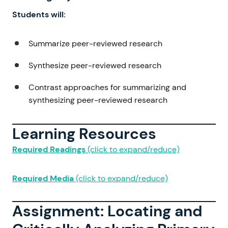
Students will:
Summarize peer-reviewed research
Synthesize peer-reviewed research
Contrast approaches for summarizing and
synthesizing peer-reviewed research
Learning Resources
Required Readings
(click to expand/reduce)
Required Media
(click to expand/reduce)
Assignment: Locating and