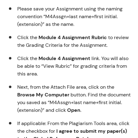
Please save your Assignment using the naming
convention “M4Assgn+last name+first initial.
(extension)” as the name.
Click the
Module 4 Assignment Rubric
to review
the Grading Criteria for the Assignment.
Click the
Module 4 Assignment
link. You will also
be able to “View Rubric” for grading criteria from
this area.
Next, from the Attach File area, click on the
Browse My Computer
button. Find the document
you saved as “M4Assgn+last name+first initial.
(extension)” and click
Open
.
If applicable: From the Plagiarism Tools area, click
the checkbox for
I agree to submit my paper(s)