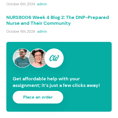
October 6th, 2024
admin
NURS8006 Week 4 Blog 2: The DNP-Prepared
Nurse and Their Community
October 6th, 2024
admin
Get affordable help with your
assignment; it’s just a few clicks away!
Place an order