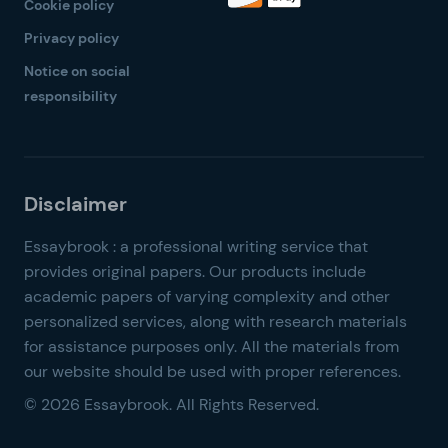
Cookie policy
Privacy policy
Notice on social
responsibility
© 2026 Essaybrook. All Rights Reserved.