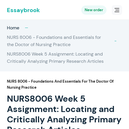
Essaybrook
New order
Home
NURS 8006 - Foundations and Essentials for
the Doctor of Nursing Practice
NURS8006 Week 5 Assignment: Locating and
Critically Analyzing Primary Research Articles
NURS 8006 - Foundations And Essentials For The Doctor Of
Nursing Practice
NURS8006 Week 5
Assignment: Locating and
Critically Analyzing Primary