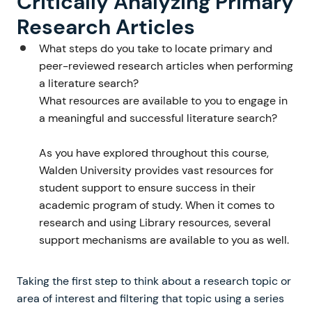
Critically Analyzing Primary
Research Articles
What steps do you take to locate primary and
peer-reviewed research articles when performing
a literature search?
What resources are available to you to engage in
a meaningful and successful literature search?
As you have explored throughout this course,
Walden University provides vast resources for
student support to ensure success in their
academic program of study. When it comes to
research and using Library resources, several
support mechanisms are available to you as well.
Taking the first step to think about a research topic or
area of interest and filtering that topic using a series