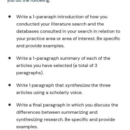
you do the following:
Write a 1-pararaph introduction of how you
conducted your literature search and the
databases consulted in your search in relation to
your practice area or area of interest. Be specific
and provide examples.
Write a 1-paragraph summary of each of the
articles you have selected (a total of 3
paragraphs).
Write 1 paragraph that
synthesizes
the three
articles using a scholarly voice.
Write a final paragraph in which you discuss the
differences between summarizing and
synthesizing research. Be specific and provide
examples.