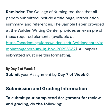
Reminder:
The College of Nursing requires that all
papers submitted include a title page, introduction,
summary, and references. The Sample Paper provided
at the Walden Writing Center provides an example of
those required elements (available at
https://academicguides.waldenu.edu/writingcenter/te
mplates/general#s-lg-box-20293632
). All papers
submitted must use this formatting.
By Day 7 of Week 5
Submit
your Assignment by
Day 7 of Week 5
.
Submission and Grading Information
To submit your completed Assignment for review
and grading, do the following: