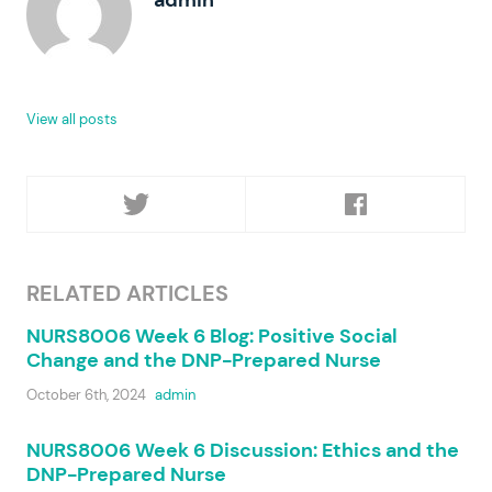
View all posts
RELATED ARTICLES
NURS8006 Week 6 Blog: Positive Social
Change and the DNP-Prepared Nurse
October 6th, 2024
admin
NURS8006 Week 6 Discussion: Ethics and the
DNP-Prepared Nurse