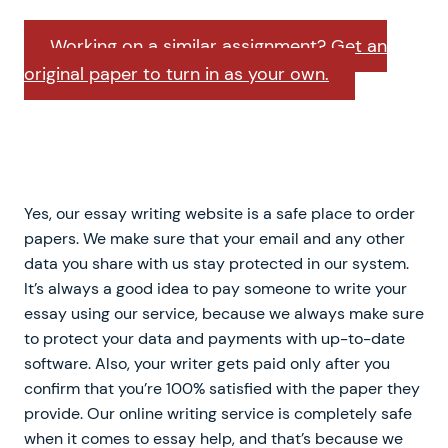
Working on a similar assignment? Get an
original paper to turn in as your own.
Yes, our essay writing website is a safe place to order
papers. We make sure that your email and any other
data you share with us stay protected in our system.
It’s always a good idea to pay someone to write your
essay using our service, because we always make sure
to protect your data and payments with up-to-date
software. Also, your writer gets paid only after you
confirm that you’re 100% satisfied with the paper they
provide. Our online writing service is completely safe
when it comes to essay help, and that’s because we