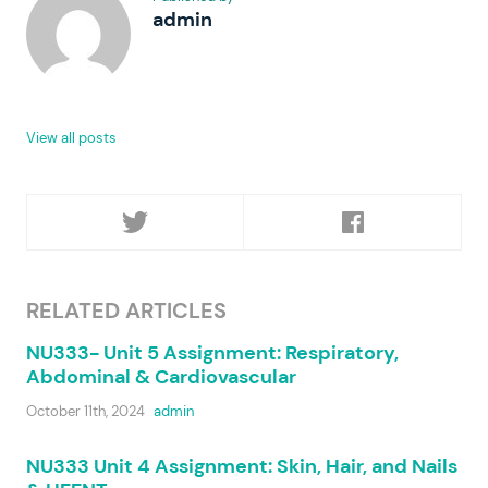
admin
View all posts
RELATED ARTICLES
NU333- Unit 5 Assignment: Respiratory,
Abdominal & Cardiovascular
October 11th, 2024
admin
NU333 Unit 4 Assignment: Skin, Hair, and Nails