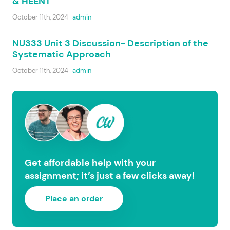
& HEENT
October 11th, 2024
admin
NU333 Unit 3 Discussion- Description of the
Systematic Approach
October 11th, 2024
admin
Get affordable help with your
assignment; it’s just a few clicks away!
Place an order