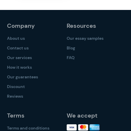
Company
Resources
About us
Our essay samples
Contact us
Blog
Our services
FAQ
How it works
Our guarantees
Discount
Reviews
Terms
We accept
Terms and conditions