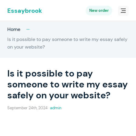
Essaybrook
New order
Home
Is it possible to pay someone to write my essay safely
on your website?
Is it possible to pay
someone to write my essay
safely on your website?
September 24th, 2024
admin