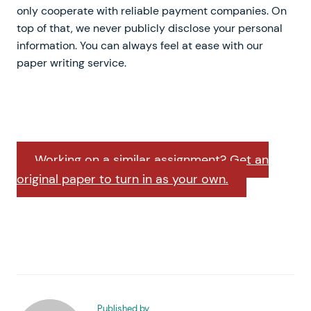
only cooperate with reliable payment companies. On
top of that, we never publicly disclose your personal
information. You can always feel at ease with our
paper writing service.
Working on a similar assignment? Get an
original paper to turn in as your own.
Published by