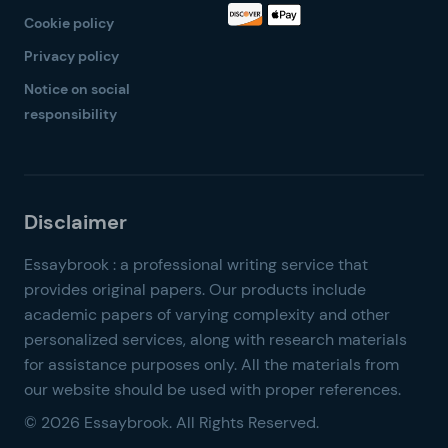
Cookie policy
Privacy policy
Notice on social
responsibility
© 2026 Essaybrook. All Rights Reserved.