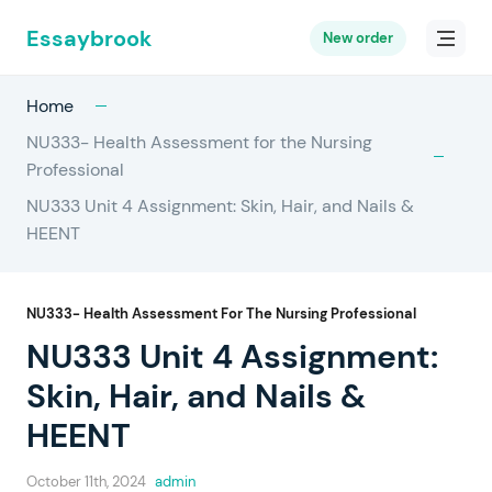
Essaybrook
New order
Home
NU333- Health Assessment for the Nursing
Professional
NU333 Unit 4 Assignment: Skin, Hair, and Nails &
HEENT
NU333- Health Assessment For The Nursing Professional
NU333 Unit 4 Assignment:
Skin, Hair, and Nails &
HEENT
October 11th, 2024
admin