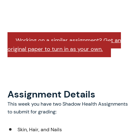
Working on a similar assignment? Get an
original paper to turn in as your own.
Assignment Details
This week you have two Shadow Health Assignments
to submit for grading:
Skin, Hair, and Nails