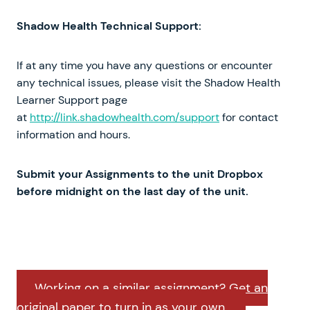
Shadow Health Technical Support:
If at any time you have any questions or encounter
any technical issues, please visit the Shadow Health
Learner Support page
at
http://link.shadowhealth.com/support
for contact
information and hours.
Submit your Assignments to the unit Dropbox
before midnight on the last day of the unit.
Working on a similar assignment? Get an
original paper to turn in as your own.