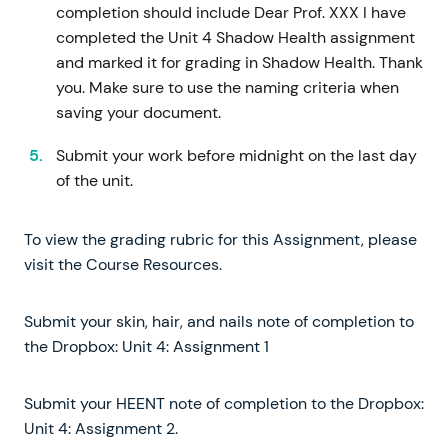
completion should include Dear Prof. XXX I have
completed the Unit 4 Shadow Health assignment
and marked it for grading in Shadow Health. Thank
you. Make sure to use the naming criteria when
saving your document.
Submit your work before midnight on the last day
of the unit.
To view the grading rubric for this Assignment, please
visit the Course Resources.
Submit your skin, hair, and nails note of completion to
the Dropbox: Unit 4: Assignment 1
Submit your HEENT note of completion to the Dropbox:
Unit 4: Assignment 2.