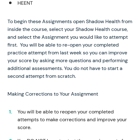
HEENT
To begin these Assignments open Shadow Health from
inside the course, select your Shadow Health course,
and select the Assignment you would like to attempt
first. You will be able to re-open your completed
practice attempt from last week so you can improve
your score by asking more questions and performing
additional assessments. You do not have to start a
second attempt from scratch.
Making Corrections to Your Assignment
You will be able to reopen your completed
attempts to make corrections and improve your
score.