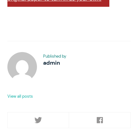
Published by
admin
View all posts