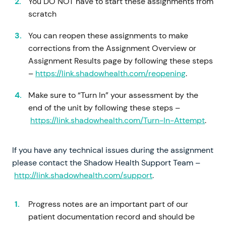
You DO NOT have to start these assignments from
scratch
You can reopen these assignments to make
corrections from the Assignment Overview or
Assignment Results page by following these steps
–
https://link.shadowhealth.com/reopening
.
Make sure to “Turn In” your assessment by the
end of the unit by following these steps –
https://link.shadowhealth.com/Turn-In-Attempt
.
If you have any technical issues during the assignment
please contact the Shadow Health Support Team –
http://link.shadowhealth.com/support
.
Progress notes are an important part of our
patient documentation record and should be