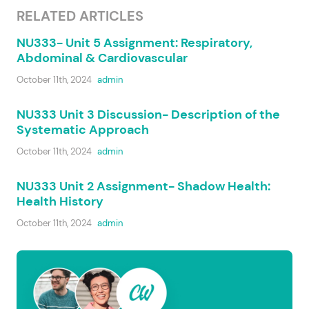
RELATED ARTICLES
NU333- Unit 5 Assignment: Respiratory,
Abdominal & Cardiovascular
October 11th, 2024
admin
NU333 Unit 3 Discussion- Description of the
Systematic Approach
October 11th, 2024
admin
NU333 Unit 2 Assignment- Shadow Health:
Health History
October 11th, 2024
admin