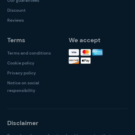
Our guarantees
Discount
Reviews
Terms
We accept
Terms and conditions
Cookie policy
Privacy policy
Notice on social
responsibility