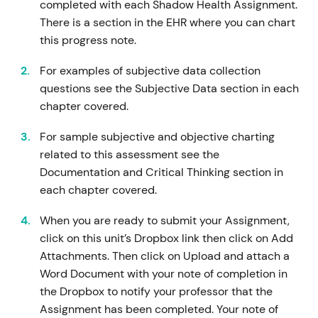
completed with each Shadow Health Assignment.
There is a section in the EHR where you can chart
this progress note.
For examples of subjective data collection
questions see the Subjective Data section in each
chapter covered.
For sample subjective and objective charting
related to this assessment see the
Documentation and Critical Thinking section in
each chapter covered.
When you are ready to submit your Assignment,
click on this unit’s Dropbox link then click on Add
Attachments. Then click on Upload and attach a
Word Document with your note of completion in
the Dropbox to notify your professor that the
Assignment has been completed. Your note of