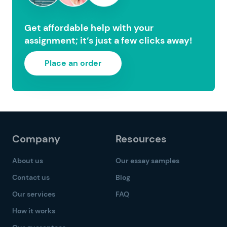
Get affordable help with your
assignment; it’s just a few clicks away!
Place an order
Company
Resources
About us
Our essay samples
Contact us
Blog
Our services
FAQ
How it works