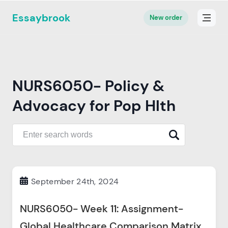
Essaybrook
New order
NURS6050- Policy &
Advocacy for Pop Hlth
September 24th, 2024
NURS6050- Week 11: Assignment-
Global Healthcare Comparison Matrix