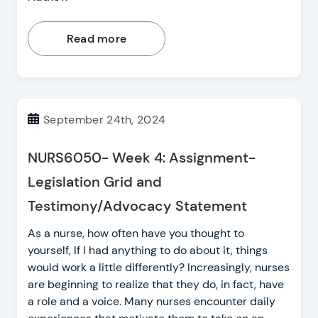
Read more
September 24th, 2024
NURS6050- Week 4: Assignment-
Legislation Grid and
Testimony/Advocacy Statement
As a nurse, how often have you thought to
yourself, If I had anything to do about it, things
would work a little differently? Increasingly, nurses
are beginning to realize that they do, in fact, have
a role and a voice. Many nurses encounter daily