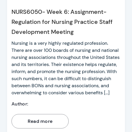
NURS6050- Week 6: Assignment-
Regulation for Nursing Practice Staff
Development Meeting
Nursing is a very highly regulated profession.
There are over 100 boards of nursing and national
nursing associations throughout the United States
and its territories. Their existence helps regulate,
inform, and promote the nursing profession. With
such numbers, it can be difficult to distinguish
between BONs and nursing associations, and
overwhelming to consider various benefits […]
Author:
Read more