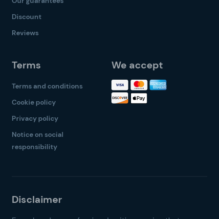
Our guarantees
Discount
Reviews
Terms
We accept
Terms and conditions
Cookie policy
Privacy policy
Notice on social
responsibility