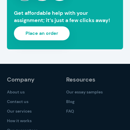
Get affordable help with your
assignment; it’s just a few clicks away!
Place an order
Company
Resources
About us
Our essay samples
Contact us
Blog
Our services
FAQ
How it works