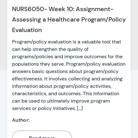
NURS6050- Week 10: Assignment-
Assessing a Healthcare Program/Policy
Evaluation
Program/policy evaluation is a valuable tool that
can help strengthen the quality of
programs/policies and improve outcomes for the
populations they serve. Program/policy evaluation
answers basic questions about program/policy
effectiveness. It involves collecting and analyzing
information about program/policy activities,
characteristics, and outcomes. This information
can be used to ultimately improve program
services or policy initiatives. […]
Author: