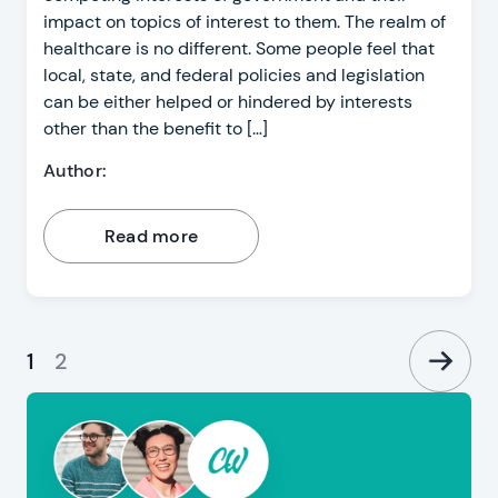
impact on topics of interest to them. The realm of
healthcare is no different. Some people feel that
local, state, and federal policies and legislation
can be either helped or hindered by interests
other than the benefit to […]
Author:
Read more
1
2