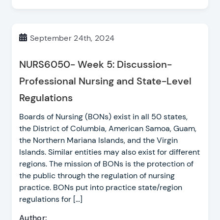
September 24th, 2024
NURS6050- Week 5: Discussion-
Professional Nursing and State-Level
Regulations
Boards of Nursing (BONs) exist in all 50 states,
the District of Columbia, American Samoa, Guam,
the Northern Mariana Islands, and the Virgin
Islands. Similar entities may also exist for different
regions. The mission of BONs is the protection of
the public through the regulation of nursing
practice. BONs put into practice state/region
regulations for […]
Author: