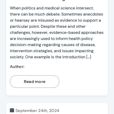
When politics and medical science intersect,
there can be much debate. Sometimes anecdotes
or hearsay are misused as evidence to support a
particular point. Despite these and other
challenges, however, evidence-based approaches
are increasingly used to inform health policy
decision-making regarding causes of disease,
intervention strategies, and issues impacting
society. One example is the introduction […]
Author:
Read more
September 24th, 2024