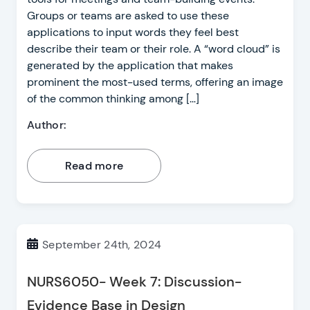
Groups or teams are asked to use these
applications to input words they feel best
describe their team or their role. A “word cloud” is
generated by the application that makes
prominent the most-used terms, offering an image
of the common thinking among […]
Author:
Read more
September 24th, 2024
NURS6050- Week 7: Discussion-
Evidence Base in Design