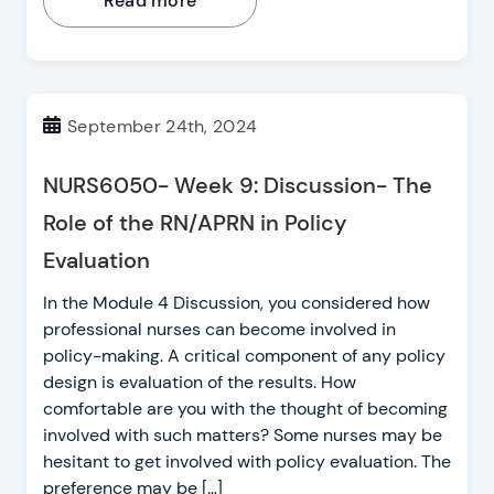
Read more
September 24th, 2024
NURS6050- Week 9: Discussion- The
Role of the RN/APRN in Policy
Evaluation
In the Module 4 Discussion, you considered how
professional nurses can become involved in
policy-making. A critical component of any policy
design is evaluation of the results. How
comfortable are you with the thought of becoming
involved with such matters? Some nurses may be
hesitant to get involved with policy evaluation. The
preference may be […]