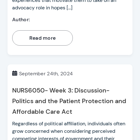
experiences that motivate them to take on an
advocacy role in hopes […]
Author:
Read more
September 24th, 2024
NURS6050- Week 3: Discussion-
Politics and the Patient Protection and
Affordable Care Act
Regardless of political affiliation, individuals often
grow concerned when considering perceived
competing interests of government and their