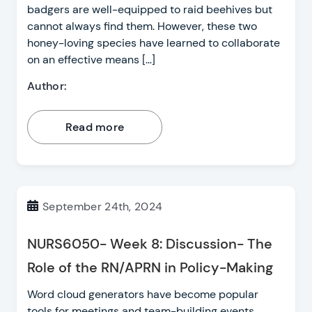
badgers are well-equipped to raid beehives but
cannot always find them. However, these two
honey-loving species have learned to collaborate
on an effective means […]
Author:
Read more
September 24th, 2024
NURS6050- Week 8: Discussion- The
Role of the RN/APRN in Policy-Making
Word cloud generators have become popular
tools for meetings and team-building events.