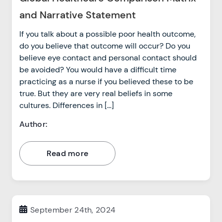
and Narrative Statement
If you talk about a possible poor health outcome,
do you believe that outcome will occur? Do you
believe eye contact and personal contact should
be avoided? You would have a difficult time
practicing as a nurse if you believed these to be
true. But they are very real beliefs in some
cultures. Differences in […]
Author:
Read more
September 24th, 2024