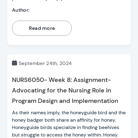
Author:
Read more
September 24th, 2024
NURS6050- Week 8: Assignment-
Advocating for the Nursing Role in
Program Design and Implementation
As their names imply, the honeyguide bird and the
honey badger both share an affinity for honey.
Honeyguide birds specialize in finding beehives
but struggle to access the honey within. Honey