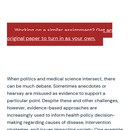
Working on a similar assignment? Get an
original paper to turn in as your own.
When politics and medical science intersect, there
can be much debate. Sometimes anecdotes or
hearsay are misused as evidence to support a
particular point. Despite these and other challenges,
however, evidence-based approaches are
increasingly used to inform health policy decision-
making regarding causes of disease, intervention
strategies, and issues impacting society. One example