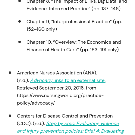
Chapter 8, “The Impact of EHRs, Big Data, and
Evidence-Informed Practice” (pp. 137–146)
Chapter 9, “Interprofessional Practice” (pp.
152–160 only)
Chapter 10, “Overview: The Economics and
Finance of Health Care” (pp. 183–191 only)
American Nurses Association (ANA).
(n.d.).
Advocacy
Links to an external site.
.
Retrieved September 20, 2018, from
https://www.nursingworld.org/practice-
policy/advocacy/
Centers for Disease Control and Prevention
(CDC). (n.d.).
Step by step: Evaluating violence
and injury prevention policies: Brief 4: Evaluating