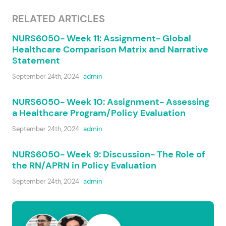
RELATED ARTICLES
NURS6050- Week 11: Assignment- Global
Healthcare Comparison Matrix and Narrative
Statement
September 24th, 2024
admin
NURS6050- Week 10: Assignment- Assessing
a Healthcare Program/Policy Evaluation
September 24th, 2024
admin
NURS6050- Week 9: Discussion- The Role of
the RN/APRN in Policy Evaluation
September 24th, 2024
admin