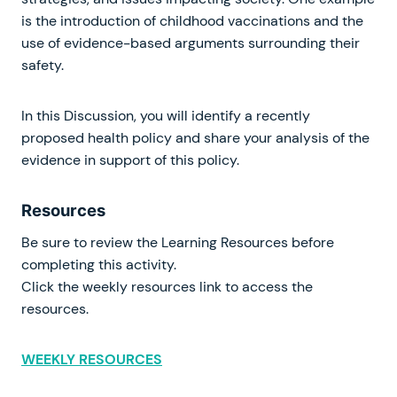
is the introduction of childhood vaccinations and the
use of evidence-based arguments surrounding their
safety.
In this Discussion, you will identify a recently
proposed health policy and share your analysis of the
evidence in support of this policy.
Resources
Be sure to review the Learning Resources before
completing this activity.
Click the weekly resources link to access the
resources.
WEEKLY RESOURCES