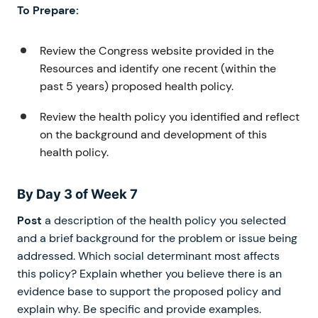
To Prepare:
Review the Congress website provided in the
Resources and identify one recent (within the
past 5 years) proposed health policy.
Review the health policy you identified and reflect
on the background and development of this
health policy.
By Day 3 of Week 7
Post
a description of the health policy you selected
and a brief background for the problem or issue being
addressed. Which social determinant most affects
this policy? Explain whether you believe there is an
evidence base to support the proposed policy and
explain why. Be specific and provide examples.