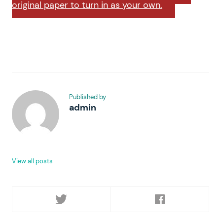
original paper to turn in as your own.
Published by
admin
View all posts