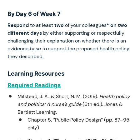
By Day 6 of Week 7
Respond
to at least
two
of your colleagues
* on two
different days
by either supporting or respectfully
challenging their explanation on whether there is an
evidence base to support the proposed health policy
they described.
Learning Resources
Required Readings
Milstead, J. A., & Short, N. M. (2019).
Health policy
and politics: A nurse’s guide
(6th ed.). Jones &
Bartlett Learning.
Chapter 5, “Public Policy Design” (pp. 87–95
only)