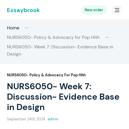
Essaybrook
New order
Home
NURS6050- Policy & Advocacy for Pop Hlth
NURS6050- Week 7: Discussion- Evidence Base in
Design
NURS6050- Policy & Advocacy For Pop Hlth
NURS6050- Week 7:
Discussion- Evidence Base
in Design
September 24th, 2024
admin