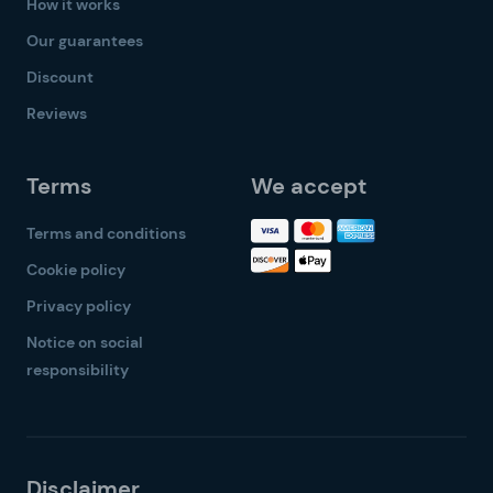
How it works
Our guarantees
Discount
Reviews
Terms
We accept
Terms and conditions
Cookie policy
Privacy policy
Notice on social
responsibility