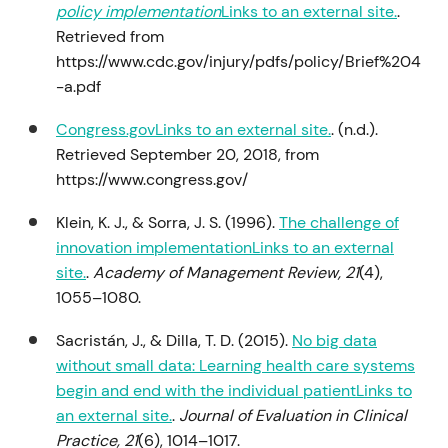
policy implementation
Links to an external site.
.
Retrieved from
https://www.cdc.gov/injury/pdfs/policy/Brief%204
-a.pdf
Congress.govLinks to an external site.
. (n.d.).
Retrieved September 20, 2018, from
https://www.congress.gov/
Klein, K. J., & Sorra, J. S. (1996).
The challenge of
innovation implementationLinks to an external
site.
.
Academy of Management Review, 21
(4),
1055–1080.
Sacristán, J., & Dilla, T. D. (2015).
No big data
without small data: Learning health care systems
begin and end with the individual patientLinks to
an external site.
.
Journal of Evaluation in Clinical
Practice, 21
(6), 1014–1017.