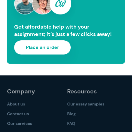
Get affordable help with your
assignment; it’s just a few clicks away!
Place an order
Company
Resources
About us
Our essay samples
Contact us
Blog
Our services
FAQ