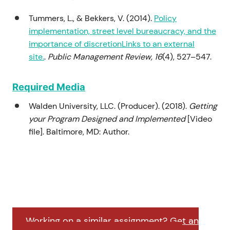
Tummers, L., & Bekkers, V. (2014).
Policy
implementation, street level bureaucracy, and the
importance of discretionLinks to an external
site.
.
Public Management Review, 16
(4), 527–547.
Required Media
Walden University, LLC. (Producer). (2018).
Getting
your Program Designed and Implemented
[Video
file]. Baltimore, MD: Author.
Working on a similar assignment? Get an