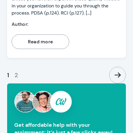
in your organization to guide you through the
process. PDSA (p.124). RCI (p.127). […]
Author:
Read more
1
2
Get affordable help with your
assignment; it’s just a few clicks away!