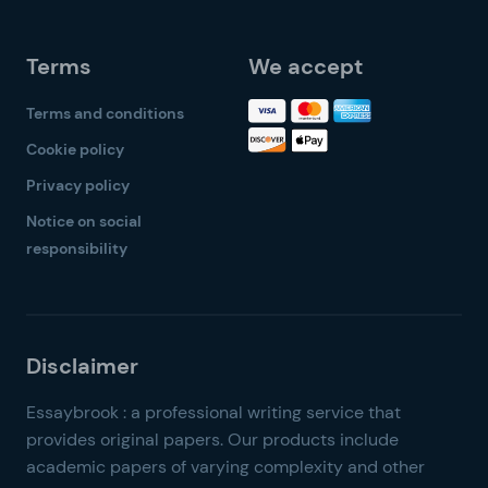
Terms
We accept
Terms and conditions
Cookie policy
Privacy policy
Notice on social
responsibility