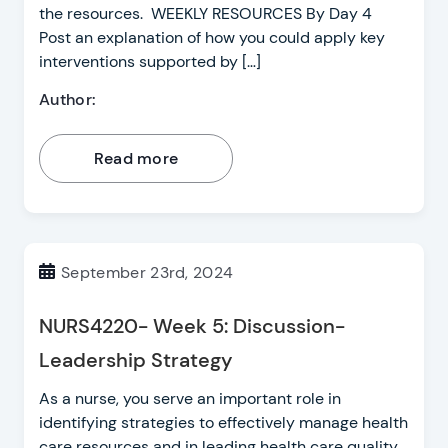
the resources. WEEKLY RESOURCES By Day 4
Post an explanation of how you could apply key
interventions supported by […]
Author:
Read more
September 23rd, 2024
NURS4220- Week 5: Discussion-
Leadership Strategy
As a nurse, you serve an important role in
identifying strategies to effectively manage health
care resources and in leading health care quality