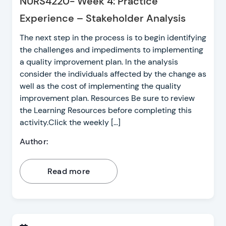
NURS4220- Week 4: Practice
Experience – Stakeholder Analysis
The next step in the process is to begin identifying
the challenges and impediments to implementing
a quality improvement plan. In the analysis
consider the individuals affected by the change as
well as the cost of implementing the quality
improvement plan. Resources Be sure to review
the Learning Resources before completing this
activity.Click the weekly […]
Author:
Read more