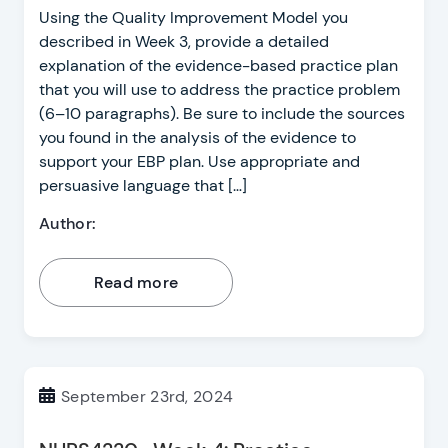
Using the Quality Improvement Model you
described in Week 3, provide a detailed
explanation of the evidence-based practice plan
that you will use to address the practice problem
(6–10 paragraphs). Be sure to include the sources
you found in the analysis of the evidence to
support your EBP plan. Use appropriate and
persuasive language that […]
Author:
Read more
September 23rd, 2024