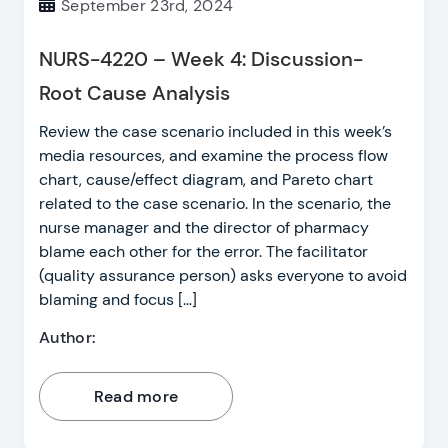
September 23rd, 2024
NURS-4220 – Week 4: Discussion-
Root Cause Analysis
Review the case scenario included in this week’s
media resources, and examine the process flow
chart, cause/effect diagram, and Pareto chart
related to the case scenario. In the scenario, the
nurse manager and the director of pharmacy
blame each other for the error. The facilitator
(quality assurance person) asks everyone to avoid
blaming and focus […]
Author:
Read more