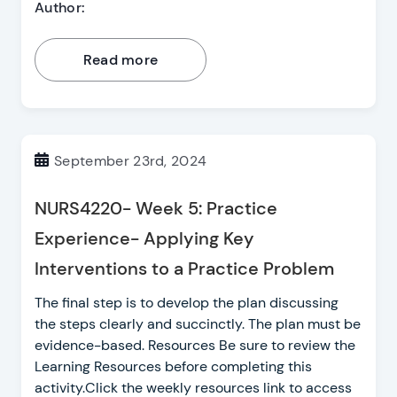
Author:
Read more
September 23rd, 2024
NURS4220- Week 5: Practice
Experience- Applying Key
Interventions to a Practice Problem
The final step is to develop the plan discussing
the steps clearly and succinctly. The plan must be
evidence-based. Resources Be sure to review the
Learning Resources before completing this
activity.Click the weekly resources link to access