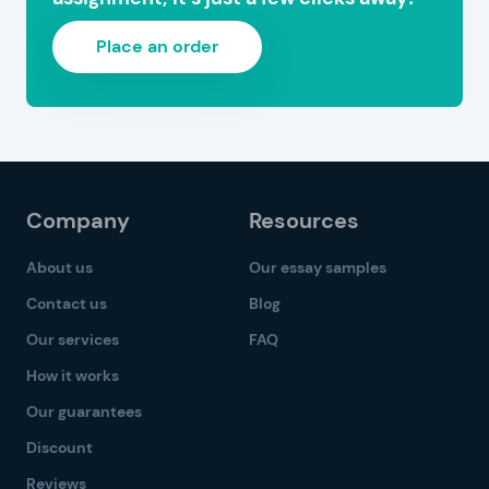
Place an order
Company
Resources
About us
Our essay samples
Contact us
Blog
Our services
FAQ
How it works
Our guarantees
Discount
Reviews