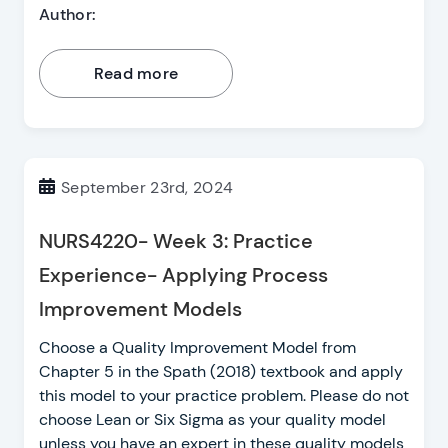
Author:
Read more
September 23rd, 2024
NURS4220- Week 3: Practice
Experience- Applying Process
Improvement Models
Choose a Quality Improvement Model from
Chapter 5 in the Spath (2018) textbook and apply
this model to your practice problem. Please do not
choose Lean or Six Sigma as your quality model
unless you have an expert in these quality models