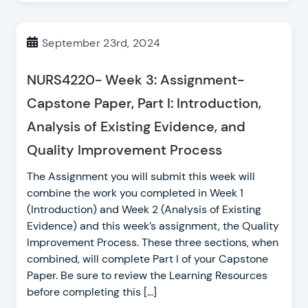
September 23rd, 2024
NURS4220- Week 3: Assignment-
Capstone Paper, Part I: Introduction,
Analysis of Existing Evidence, and
Quality Improvement Process
The Assignment you will submit this week will
combine the work you completed in Week 1
(Introduction) and Week 2 (Analysis of Existing
Evidence) and this week’s assignment, the Quality
Improvement Process. These three sections, when
combined, will complete Part I of your Capstone
Paper. Be sure to review the Learning Resources
before completing this […]