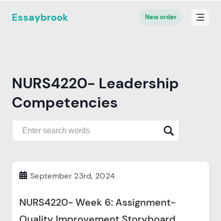
Essaybrook
New order
NURS4220- Leadership
Competencies
September 23rd, 2024
NURS4220- Week 6: Assignment-
Quality Improvement Storyboard