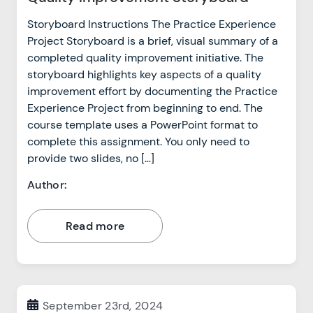
Storyboard Instructions The Practice Experience
Project Storyboard is a brief, visual summary of a
completed quality improvement initiative. The
storyboard highlights key aspects of a quality
improvement effort by documenting the Practice
Experience Project from beginning to end. The
course template uses a PowerPoint format to
complete this assignment. You only need to
provide two slides, no […]
Author:
Read more
September 23rd, 2024