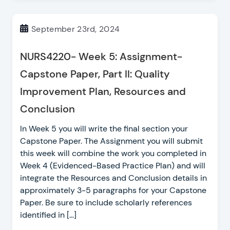
September 23rd, 2024
NURS4220- Week 5: Assignment-
Capstone Paper, Part II: Quality
Improvement Plan, Resources and
Conclusion
In Week 5 you will write the final section your
Capstone Paper. The Assignment you will submit
this week will combine the work you completed in
Week 4 (Evidenced-Based Practice Plan) and will
integrate the Resources and Conclusion details in
approximately 3-5 paragraphs for your Capstone
Paper. Be sure to include scholarly references
identified in […]