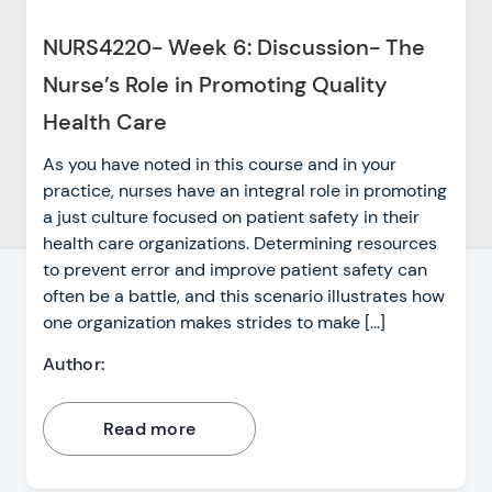
NURS4220- Week 6: Discussion- The
Nurse’s Role in Promoting Quality
Health Care
As you have noted in this course and in your
practice, nurses have an integral role in promoting
a just culture focused on patient safety in their
health care organizations. Determining resources
to prevent error and improve patient safety can
often be a battle, and this scenario illustrates how
one organization makes strides to make […]
Author:
Read more