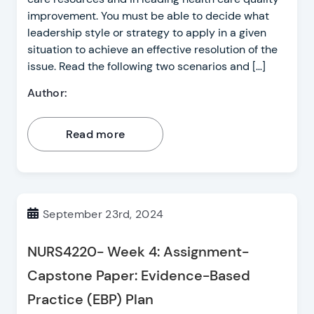
improvement. You must be able to decide what
leadership style or strategy to apply in a given
situation to achieve an effective resolution of the
issue. Read the following two scenarios and […]
Author:
Read more
September 23rd, 2024
NURS4220- Week 4: Assignment-
Capstone Paper: Evidence-Based
Practice (EBP) Plan