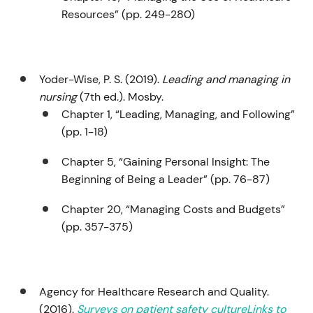
Resources” (pp. 249-280)
Yoder-Wise, P. S. (2019).
Leading and managing in
nursing
(7th ed.). Mosby.
Chapter 1, “Leading, Managing, and Following”
(pp. 1-18)
Chapter 5, “Gaining Personal Insight: The
Beginning of Being a Leader” (pp. 76-87)
Chapter 20, “Managing Costs and Budgets”
(pp. 357-375)
Agency for Healthcare Research and Quality.
(2016).
Surveys on patient safety cultureLinks to