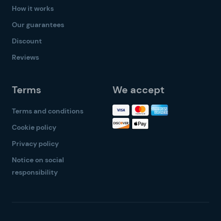
How it works
Our guarantees
Discount
Reviews
Terms
We accept
Terms and conditions
Cookie policy
Privacy policy
Notice on social
responsibility