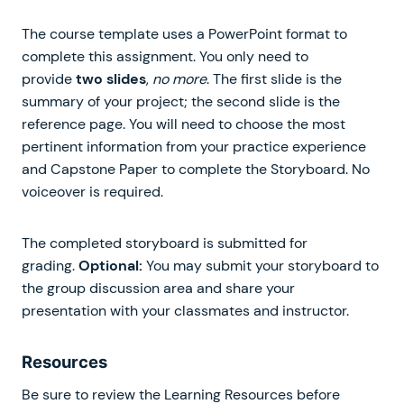
The course template uses a PowerPoint format to
complete this assignment. You only need to
provide
two slides
,
no more
. The first slide is the
summary of your project; the second slide is the
reference page. You will need to choose the most
pertinent information from your practice experience
and Capstone Paper to complete the Storyboard. No
voiceover is required.
The completed storyboard is submitted for
grading.
Optional:
You may submit your storyboard to
the group discussion area and share your
presentation with your classmates and instructor.
Resources
Be sure to review the Learning Resources before