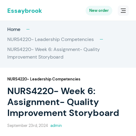
Essaybrook
New order
Home
NURS4220- Leadership Competencies
NURS4220- Week 6: Assignment- Quality
Improvement Storyboard
NURS4220- Leadership Competencies
NURS4220- Week 6:
Assignment- Quality
Improvement Storyboard
September 23rd, 2024
admin