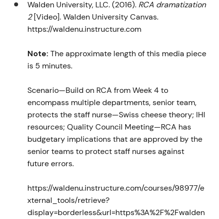
Walden University, LLC. (2016).
RCA dramatization
2
[Video]. Walden University Canvas.
https://waldenu.instructure.com
Note:
The approximate length of this media piece
is 5 minutes.
Scenario—Build on RCA from Week 4 to
encompass multiple departments, senior team,
protects the staff nurse—Swiss cheese theory; IHI
resources; Quality Council Meeting—RCA has
budgetary implications that are approved by the
senior teams to protect staff nurses against
future errors.
https://waldenu.instructure.com/courses/98977/e
xternal_tools/retrieve?
display=borderless&url=https%3A%2F%2Fwalden