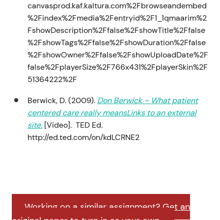
canvasprod.kaf.kaltura.com%2Fbrowseandembed
%2Findex%2Fmedia%2Fentryid%2F1_1qmaarim%2
FshowDescription%2Ffalse%2FshowTitle%2Ffalse
%2FshowTags%2Ffalse%2FshowDuration%2Ffalse
%2FshowOwner%2Ffalse%2FshowUploadDate%2F
false%2FplayerSize%2F766x431%2FplayerSkin%2F
51364222%2F
Berwick, D. (2009).
Don Berwick – What patient
centered care really meansLinks to an external
site.
[Video]. TED Ed.
http://ed.ted.com/on/kdLCRNE2
Working on a similar assignment? Get an