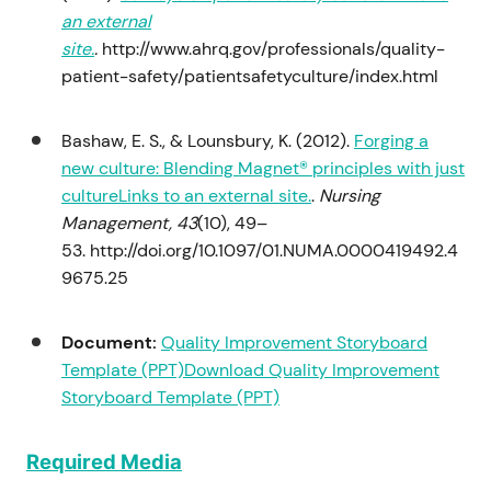
an external
site.
.
http://www.ahrq.gov/professionals/quality-
patient-safety/patientsafetyculture/index.html
Bashaw, E. S., & Lounsbury, K. (2012).
Forging a
new culture: Blending Magnet® principles with just
cultureLinks to an external site.
.
Nursing
Management, 43
(10), 49–
53. http://doi.org/10.1097/01.NUMA.0000419492.4
9675.25
Document:
Quality Improvement Storyboard
Template (PPT)
Download Quality Improvement
Storyboard Template (PPT)
Required Media