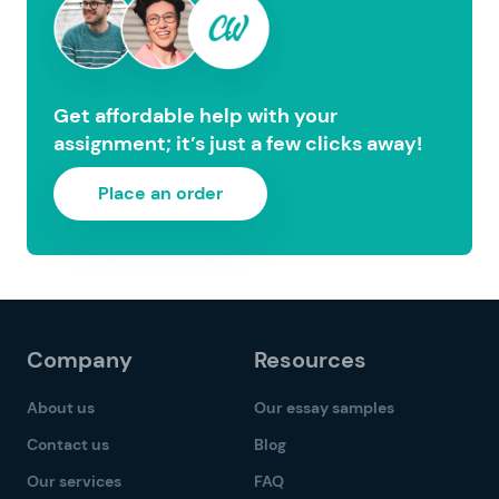
Get affordable help with your
assignment; it’s just a few clicks away!
Place an order
Company
Resources
About us
Our essay samples
Contact us
Blog
Our services
FAQ