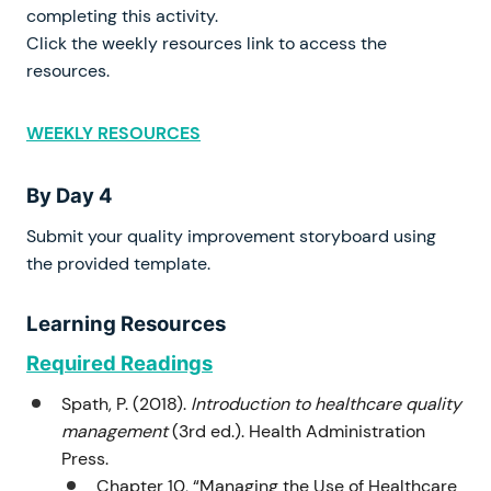
completing this activity.
Click the weekly resources link to access the
resources.
WEEKLY RESOURCES
By Day 4
Submit your quality improvement storyboard using
the provided template.
Learning Resources
Required Readings
Spath, P. (2018).
Introduction to healthcare quality
management
(3rd ed.). Health Administration
Press.
Chapter 10, “Managing the Use of Healthcare