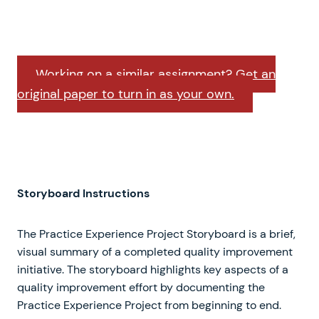
Working on a similar assignment? Get an
original paper to turn in as your own.
Storyboard Instructions
The Practice Experience Project Storyboard is a brief,
visual summary of a completed quality improvement
initiative. The storyboard highlights key aspects of a
quality improvement effort by documenting the
Practice Experience Project from beginning to end.