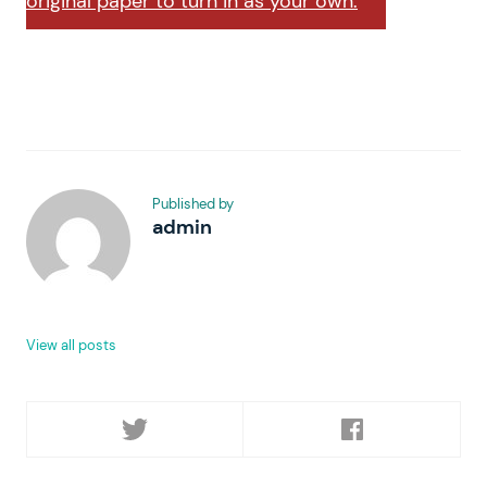
original paper to turn in as your own.
Published by
admin
View all posts