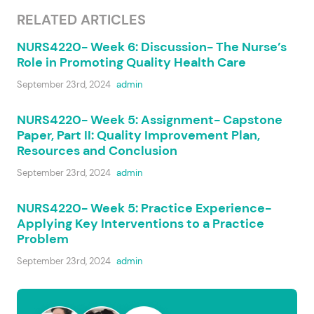
RELATED ARTICLES
NURS4220- Week 6: Discussion- The Nurse’s
Role in Promoting Quality Health Care
September 23rd, 2024
admin
NURS4220- Week 5: Assignment- Capstone
Paper, Part II: Quality Improvement Plan,
Resources and Conclusion
September 23rd, 2024
admin
NURS4220- Week 5: Practice Experience-
Applying Key Interventions to a Practice
Problem
September 23rd, 2024
admin