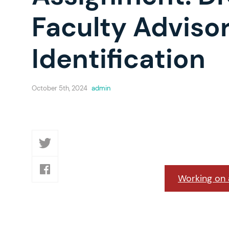
Faculty Advisor
Identification
October 5th, 2024
admin
Working on a