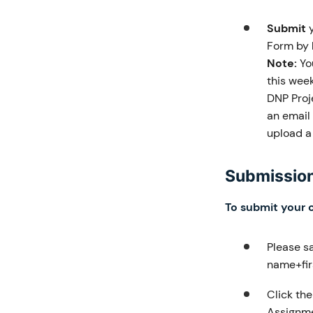
Submit
y
Form by
Note:
You
this wee
DNP Proj
an email 
upload a 
Submission
To submit your 
Please s
name+firs
Click th
Assignme