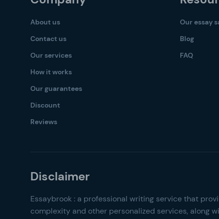
About us
Our essay 
Contact us
Blog
Our services
FAQ
How it works
Our guarantees
Discount
Reviews