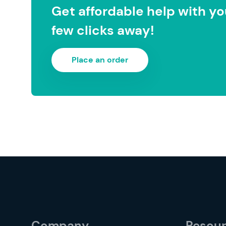
Get affordable help with you
few clicks away!
Place an order
Company
Resou