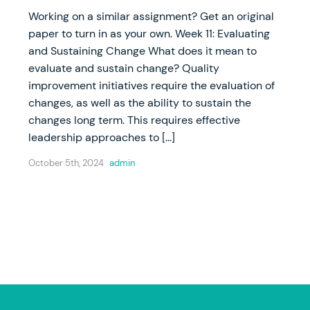
Working on a similar assignment? Get an original
paper to turn in as your own. Week 11: Evaluating
and Sustaining Change What does it mean to
evaluate and sustain change? Quality
improvement initiatives require the evaluation of
changes, as well as the ability to sustain the
changes long term. This requires effective
leadership approaches to […]
October 5th, 2024
admin