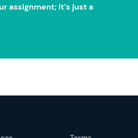
r assignment; it’s just a
rces
Terms