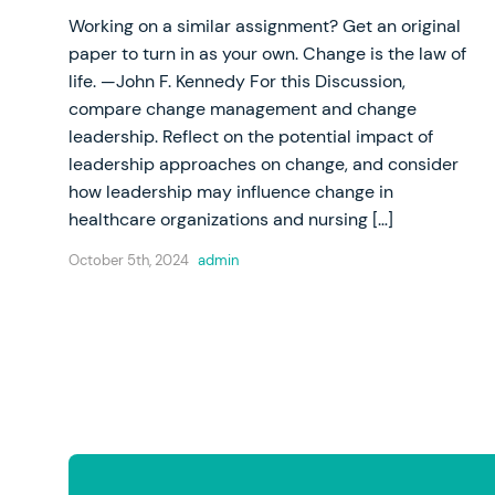
Working on a similar assignment? Get an original
paper to turn in as your own. Change is the law of
life. —John F. Kennedy For this Discussion,
compare change management and change
leadership. Reflect on the potential impact of
leadership approaches on change, and consider
how leadership may influence change in
healthcare organizations and nursing […]
October 5th, 2024
admin