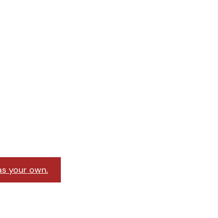
as your own.