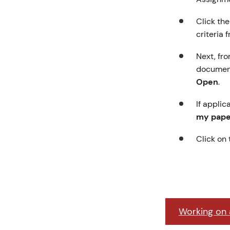
Click th
criteria 
Next, fro
document
Open
.
If applic
my paper
Click on
Working on a