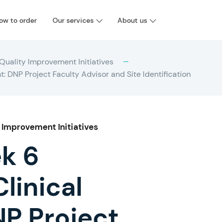
ow to order
Our services
About us
Quality Improvement Initiatives
DNP Project Faculty Advisor and Site Identification
 Improvement Initiatives
k 6
linical
P Project