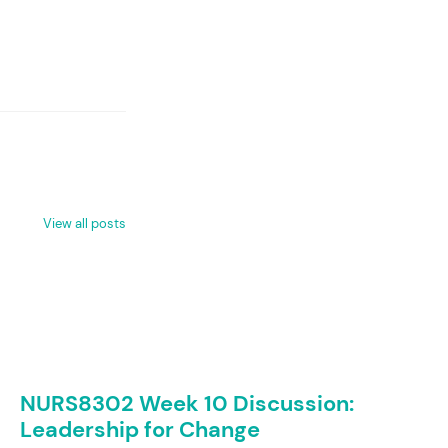
View all posts
NURS8302 Week 10 Discussion:
Leadership for Change