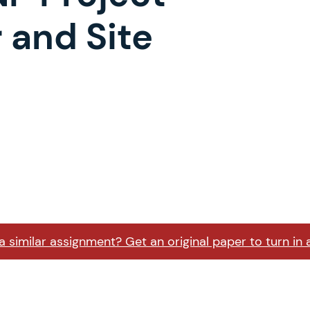
 and Site
 similar assignment? Get an original paper to turn in 