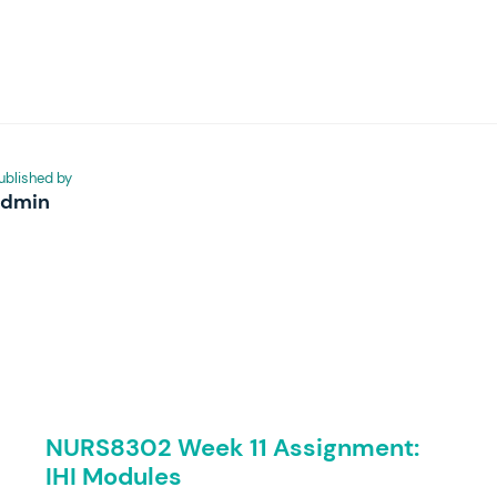
ublished by
admin
NURS8302 Week 11 Assignment:
IHI Modules