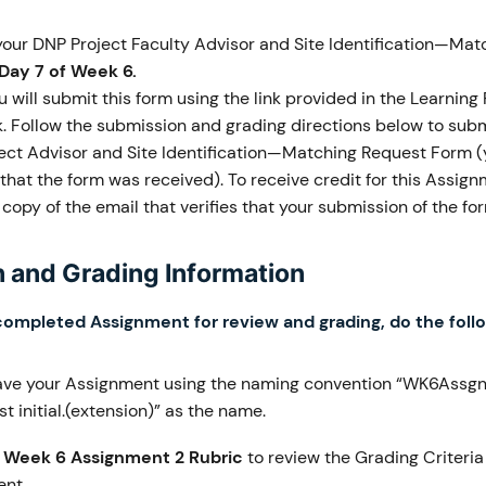
our DNP Project Faculty Advisor and Site Identification—Mat
Day 7 of Week 6.
 will submit this form using the link provided in the Learning
k. Follow the submission and grading directions below to subm
ect Advisor and Site Identification—Matching Request Form (y
that the form was received). To receive credit for this Assig
copy of the email that verifies that your submission of the f
 and Grading Information
completed Assignment for review and grading, do the foll
ave your Assignment using the naming convention “WK6Assgn
t initial.(extension)” as the name.
e
Week 6 Assignment 2 Rubric
to review the Grading Criteria
nt.