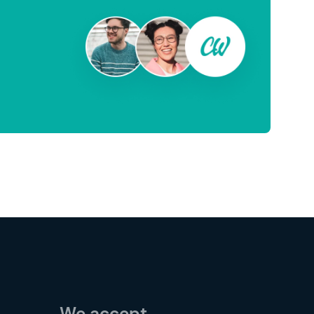
We accept