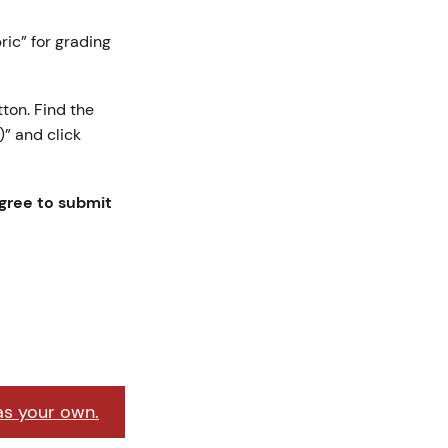
bric” for grading
ton. Find the
” and click
agree to submit
as your own.