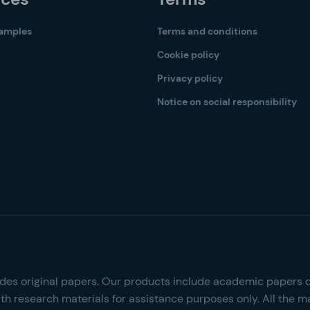
samples
Terms and conditions
Cookie policy
Privacy policy
Notice on social responsibility