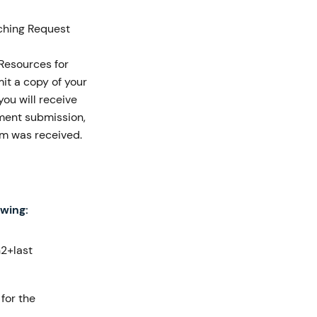
ching Request
 Resources for
it a copy of your
ou will receive
nment submission,
orm was received.
owing:
2+last
 for the