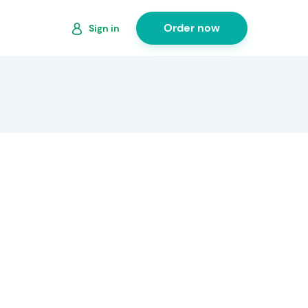
Order now
Sign in