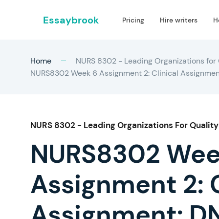
Essaybrook
Pricing
Hire writers
H
Home
NURS 8302 - Leading Organizations for 
NURS8302 Week 6 Assignment 2: Clinical Assignment: 
NURS 8302 - Leading Organizations For Quality
NURS8302 Wee
Assignment 2: C
Assignment: DN