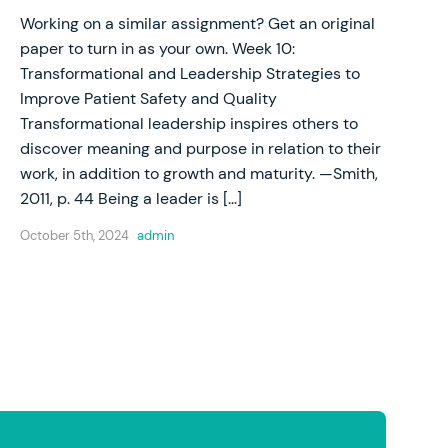
Working on a similar assignment? Get an original
paper to turn in as your own. Week 10:
Transformational and Leadership Strategies to
Improve Patient Safety and Quality
Transformational leadership inspires others to
discover meaning and purpose in relation to their
work, in addition to growth and maturity. —Smith,
2011, p. 44 Being a leader is […]
October 5th, 2024
admin