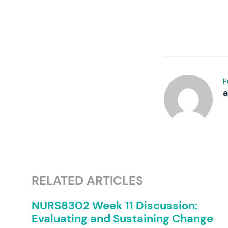
P
RELATED ARTICLES
NURS8302 Week 11 Discussion:
Evaluating and Sustaining Change