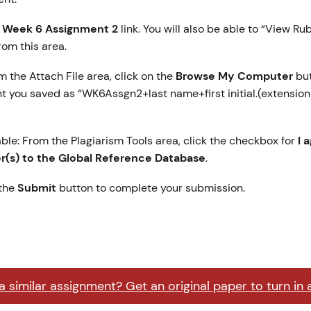
e
Week 6 Assignment 2
link. You will also be able to “View Ru
from this area.
m the Attach File area, click on the
Browse My Computer
but
 you saved as “WK6Assgn2+last name+first initial.(extension)
able: From the Plagiarism Tools area, click the checkbox for
I 
(s) to the Global Reference Database
.
 the
Submit
button to complete your submission.
 similar assignment? Get an original paper to turn in 