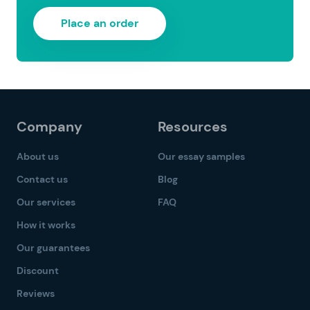
Place an order
Company
Resources
About us
Our essay samples
Contact us
Blog
Our services
FAQ
How it works
Our guarantees
Discount
Reviews