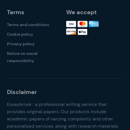
Terms
We accept
Terms and conditions
Cookie policy
Privacy policy
Notice on social
responsibility