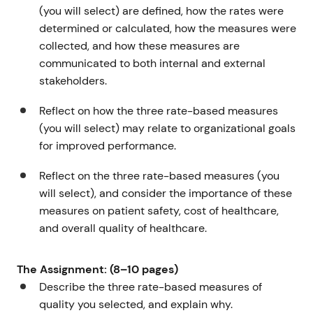
(you will select) are defined, how the rates were
determined or calculated, how the measures were
collected, and how these measures are
communicated to both internal and external
stakeholders.
Reflect on how the three rate-based measures
(you will select) may relate to organizational goals
for improved performance.
Reflect on the three rate-based measures (you
will select), and consider the importance of these
measures on patient safety, cost of healthcare,
and overall quality of healthcare.
The Assignment: (8–10 pages)
Describe the three rate-based measures of
quality you selected, and explain why.