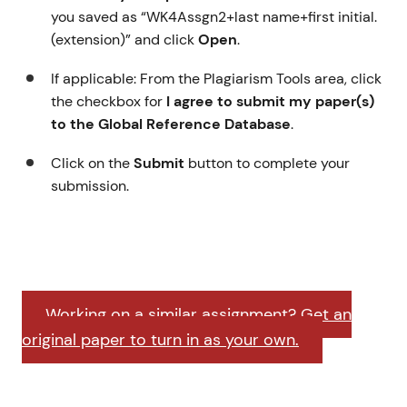
you saved as “WK4Assgn2+last name+first initial.
(extension)” and click
Open
.
If applicable: From the Plagiarism Tools area, click
the checkbox for
I agree to submit my paper(s)
to the Global Reference Database
.
Click on the
Submit
button to complete your
submission.
Working on a similar assignment? Get an
original paper to turn in as your own.