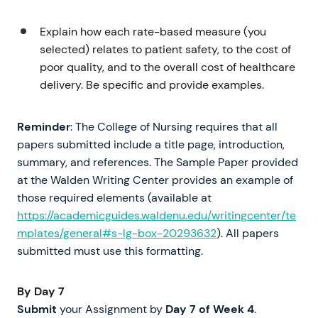
Explain how each rate-based measure (you
selected) relates to patient safety, to the cost of
poor quality, and to the overall cost of healthcare
delivery. Be specific and provide examples.
Reminder
: The College of Nursing requires that all
papers submitted include a title page, introduction,
summary, and references. The Sample Paper provided
at the Walden Writing Center provides an example of
those required elements (available at
https://academicguides.waldenu.edu/writingcenter/te
mplates/general#s-lg-box-20293632
). All papers
submitted must use this formatting.
By Day 7
Submit
your Assignment by
Day 7
of
Week 4
.