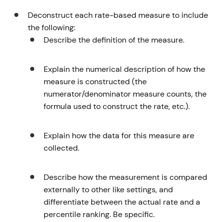
Deconstruct each rate-based measure to include
the following:
Describe the definition of the measure.
Explain the numerical description of how the
measure is constructed (the
numerator/denominator measure counts, the
formula used to construct the rate, etc.).
Explain how the data for this measure are
collected.
Describe how the measurement is compared
externally to other like settings, and
differentiate between the actual rate and a
percentile ranking. Be specific.