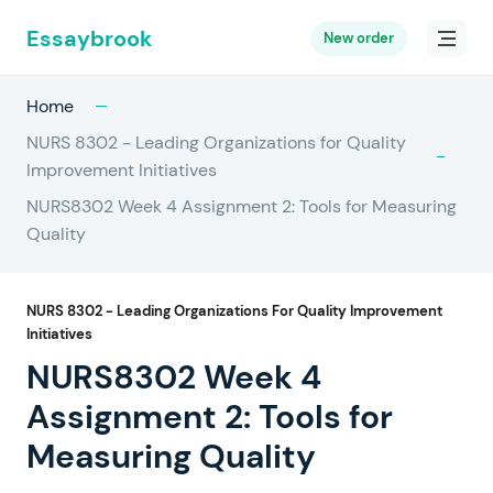
Essaybrook
New order
Home
NURS 8302 - Leading Organizations for Quality
Improvement Initiatives
NURS8302 Week 4 Assignment 2: Tools for Measuring
Quality
NURS 8302 - Leading Organizations For Quality Improvement
Initiatives
NURS8302 Week 4
Assignment 2: Tools for
Measuring Quality