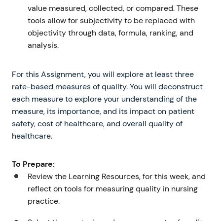
value measured, collected, or compared. These
tools allow for subjectivity to be replaced with
objectivity through data, formula, ranking, and
analysis.
For this Assignment, you will explore at least three
rate-based measures of quality. You will deconstruct
each measure to explore your understanding of the
measure, its importance, and its impact on patient
safety, cost of healthcare, and overall quality of
healthcare.
To Prepare:
Review the Learning Resources, for this week, and
reflect on tools for measuring quality in nursing
practice.