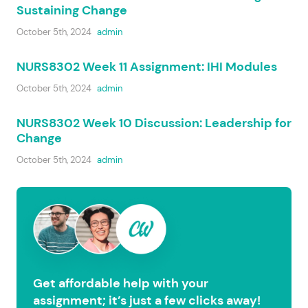
Sustaining Change
October 5th, 2024
admin
NURS8302 Week 11 Assignment: IHI Modules
October 5th, 2024
admin
NURS8302 Week 10 Discussion: Leadership for
Change
October 5th, 2024
admin
Get affordable help with your
assignment; it’s just a few clicks away!