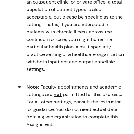
an outpatient clinic, or private office; a total
population of patient types is also
acceptable, but please be specific as to the
setting. That is, if you are interested in
patients with chronic illness across the
continuum of care, you might home in a
particular health plan, a multispecialty
practice setting or a healthcare organization
with both inpatient and outpatient/clinic
settings.
Note:
Faculty appointments and academic
settings are
not
permitted for this exercise.
For all other settings, consult the Instructor
for guidance. You do not need actual data
from a given organization to complete this
Assignment.