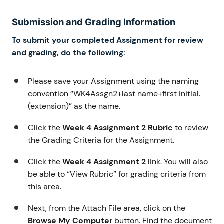
Submission and Grading Information
To submit your completed Assignment for review
and grading, do the following:
Please save your Assignment using the naming
convention “WK4Assgn2+last name+first initial.
(extension)” as the name.
Click the
Week 4 Assignment 2 Rubric
to review
the Grading Criteria for the Assignment.
Click the
Week 4 Assignment 2
link. You will also
be able to “View Rubric” for grading criteria from
this area.
Next, from the Attach File area, click on the
Browse My Computer
button. Find the document