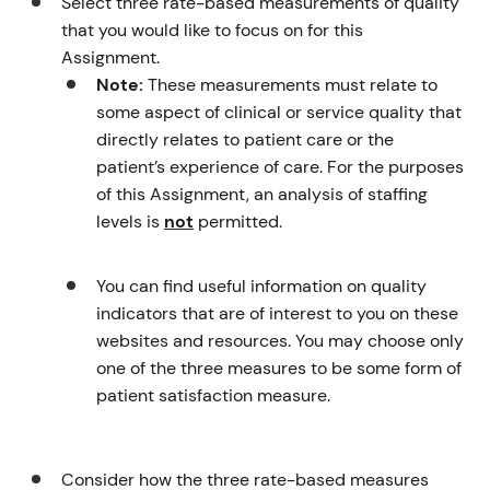
Select three rate-based measurements of quality
that you would like to focus on for this
Assignment.
Note:
These measurements must relate to
some aspect of clinical or service quality that
directly relates to patient care or the
patient’s experience of care. For the purposes
of this Assignment, an analysis of staffing
levels is
not
permitted.
You can find useful information on quality
indicators that are of interest to you on these
websites and resources. You may choose only
one of the three measures to be some form of
patient satisfaction measure.
Consider how the three rate-based measures