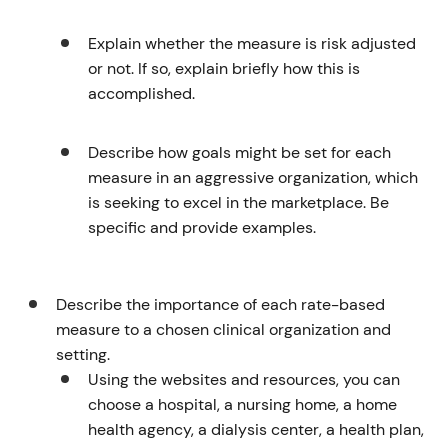
Explain whether the measure is risk adjusted
or not. If so, explain briefly how this is
accomplished.
Describe how goals might be set for each
measure in an aggressive organization, which
is seeking to excel in the marketplace. Be
specific and provide examples.
Describe the importance of each rate-based
measure to a chosen clinical organization and
setting.
Using the websites and resources, you can
choose a hospital, a nursing home, a home
health agency, a dialysis center, a health plan,