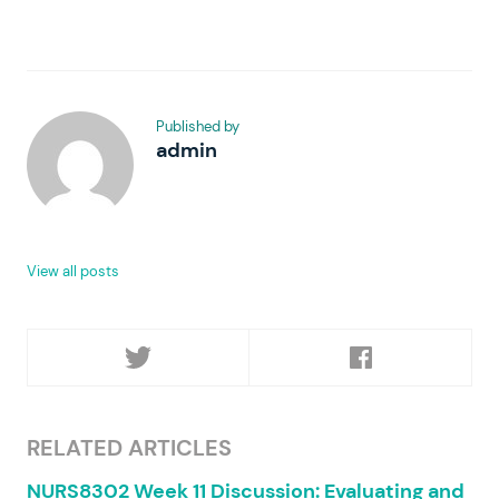
Published by
admin
View all posts
RELATED ARTICLES
NURS8302 Week 11 Discussion: Evaluating and