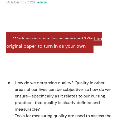
October 5th, 2024
admin
Working on a similar assignment? Get an
original paper to turn in as your own.
How do we determine quality? Quality in other
areas of our lives can be subjective, so how do we
ensure—specifically as it relates to our nursing
practice—that quality is clearly defined and
measurable?
Tools for measuring quality are used to assess the