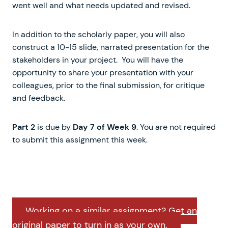
went well and what needs updated and revised.
In addition to the scholarly paper, you will also
construct a 10-15 slide, narrated presentation for the
stakeholders in your project. You will have the
opportunity to share your presentation with your
colleagues, prior to the final submission, for critique
and feedback.
Part 2
is due by
Day 7 of Week 9
. You are not required
to submit this assignment this week.
Working on a similar assignment? Get an
original paper to turn in as your own.