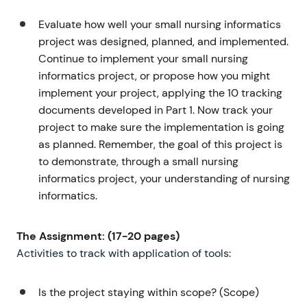
Evaluate how well your small nursing informatics
project was designed, planned, and implemented.
Continue to implement your small nursing
informatics project, or propose how you might
implement your project, applying the 10 tracking
documents developed in Part 1. Now track your
project to make sure the implementation is going
as planned. Remember, the goal of this project is
to demonstrate, through a small nursing
informatics project, your understanding of nursing
informatics.
The Assignment: (17-20 pages)
Activities to track with application of tools:
Is the project staying within scope? (Scope)