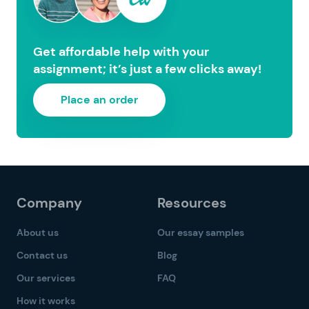
Get affordable help with your
assignment; it’s just a few clicks away!
Place an order
Company
Resources
About us
Our essay samples
Contact us
Blog
Our services
FAQ
How it works