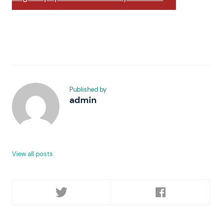
Published by
admin
View all posts