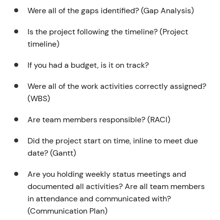
Were all of the gaps identified? (Gap Analysis)
Is the project following the timeline? (Project
timeline)
If you had a budget, is it on track?
Were all of the work activities correctly assigned?
(WBS)
Are team members responsible? (RACI)
Did the project start on time, inline to meet due
date? (Gantt)
Are you holding weekly status meetings and
documented all activities? Are all team members
in attendance and communicated with?
(Communication Plan)