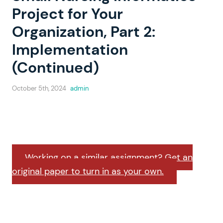
Project for Your
Organization, Part 2:
Implementation
(Continued)
October 5th, 2024
admin
Working on a similar assignment? Get an
original paper to turn in as your own.