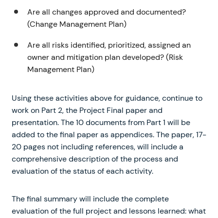
Are all changes approved and documented?
(Change Management Plan)
Are all risks identified, prioritized, assigned an
owner and mitigation plan developed? (Risk
Management Plan)
Using these activities above for guidance, continue to
work on Part 2, the Project Final paper and
presentation. The 10 documents from Part 1 will be
added to the final paper as appendices. The paper, 17-
20 pages not including references, will include a
comprehensive description of the process and
evaluation of the status of each activity.
The final summary will include the complete
evaluation of the full project and lessons learned: what