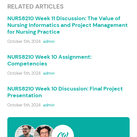
RELATED ARTICLES
NURS8210 Week 11 Discussion: The Value of
Nursing Informatics and Project Management
for Nursing Practice
October 5th, 2024
admin
NURS8210 Week 10 Assignment:
Competencies
October 5th, 2024
admin
NURS8210 Week 10 Discussion: Final Project
Presentation
October 5th, 2024
admin