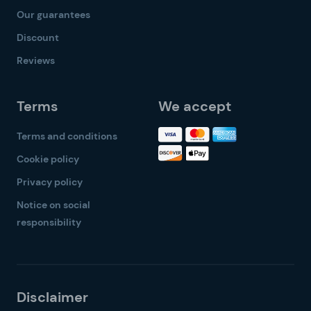
Our guarantees
Discount
Reviews
Terms
We accept
Terms and conditions
Cookie policy
Privacy policy
Notice on social
responsibility