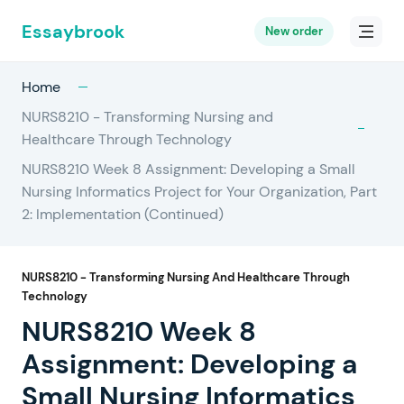
Essaybrook
New order
Home
NURS8210 - Transforming Nursing and
Healthcare Through Technology
NURS8210 Week 8 Assignment: Developing a Small
Nursing Informatics Project for Your Organization, Part
2: Implementation (Continued)
NURS8210 - Transforming Nursing And Healthcare Through
Technology
NURS8210 Week 8
Assignment: Developing a
Small Nursing Informatics