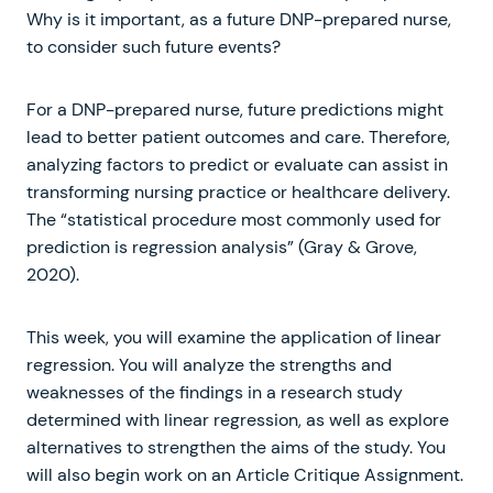
Why is it important, as a future DNP-prepared nurse,
to consider such future events?
For a DNP-prepared nurse, future predictions might
lead to better patient outcomes and care. Therefore,
analyzing factors to predict or evaluate can assist in
transforming nursing practice or healthcare delivery.
The “statistical procedure most commonly used for
prediction is regression analysis” (Gray & Grove,
2020).
This week, you will examine the application of linear
regression. You will analyze the strengths and
weaknesses of the findings in a research study
determined with linear regression, as well as explore
alternatives to strengthen the aims of the study. You
will also begin work on an Article Critique Assignment.