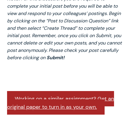
complete your initial post before you will be able to
view and respond to your colleagues’ postings. Begin
by clicking on the “Post to Discussion Question” link
and then select “Create Thread” to complete your
initial post. Remember, once you click on Submit, you
cannot delete or edit your own posts, and you cannot
post anonymously. Please check your post carefully
before clicking on
Submit!
Working on a similar assignment? Get an
original paper to turn in as your own.