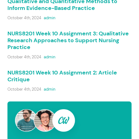
Qualitative and Quantitative Methods to
Inform Evidence-Based Practice
October 4th, 2024
admin
NURS8201 Week 10 Assignment 3: Qualitative
Research Approaches to Support Nursing
Practice
October 4th, 2024
admin
NURS8201 Week 10 Assignment 2: Article
Critique
October 4th, 2024
admin