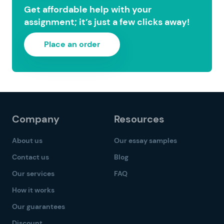
Get affordable help with your
assignment; it’s just a few clicks away!
Place an order
Company
Resources
About us
Our essay samples
Contact us
Blog
Our services
FAQ
How it works
Our guarantees
Discount