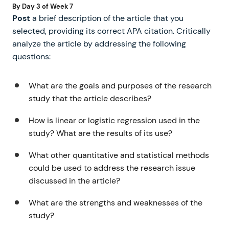
By Day 3 of Week 7
Post
a brief description of the article that you
selected, providing its correct APA citation. Critically
analyze the article by addressing the following
questions:
What are the goals and purposes of the research
study that the article describes?
How is linear or logistic regression used in the
study? What are the results of its use?
What other quantitative and statistical methods
could be used to address the research issue
discussed in the article?
What are the strengths and weaknesses of the
study?