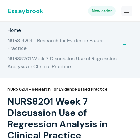
Essaybrook
New order
Home
NURS 8201 - Research for Evidence Based
Practice
NURS8201 Week 7 Discussion Use of Regression
Analysis in Clinical Practice
NURS 8201 - Research For Evidence Based Practice
NURS8201 Week 7
Discussion Use of
Regression Analysis in
Clinical Practice