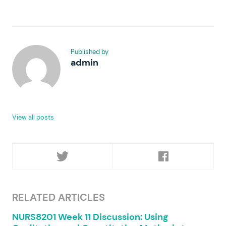
Published by
admin
View all posts
RELATED ARTICLES
NURS8201 Week 11 Discussion: Using