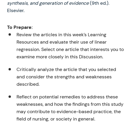
synthesis, and generation of evidence
(9th ed.).
Elsevier.
To Prepare:
Review the articles in this week’s Learning
Resources and evaluate their use of linear
regression. Select one article that interests you to
examine more closely in this Discussion.
Critically analyze the article that you selected
and consider the strengths and weaknesses
described.
Reflect on potential remedies to address these
weaknesses, and how the findings from this study
may contribute to evidence-based practice, the
field of nursing, or society in general.