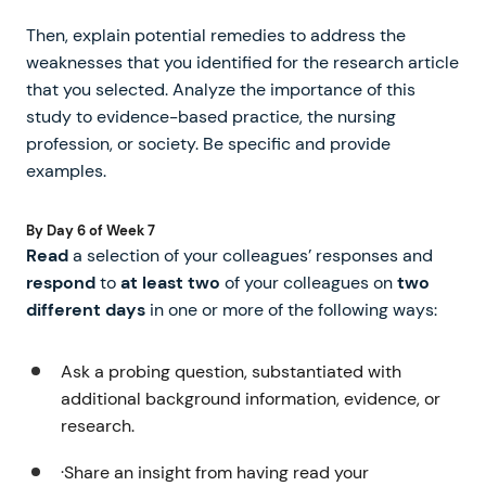
Then, explain potential remedies to address the
weaknesses that you identified for the research article
that you selected. Analyze the importance of this
study to evidence-based practice, the nursing
profession, or society. Be specific and provide
examples.
By Day 6 of Week 7
Read
a selection of your colleagues’ responses and
respond
to
at least two
of your colleagues on
two
different days
in one or more of the following ways:
Ask a probing question, substantiated with
additional background information, evidence, or
research.
·Share an insight from having read your