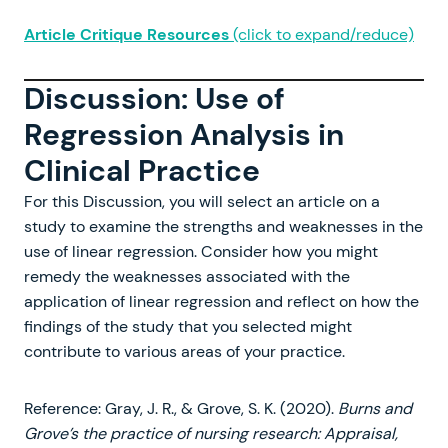
Article Critique Resources
(click to expand/reduce)
Discussion: Use of
Regression Analysis in
Clinical Practice
For this Discussion, you will select an article on a
study to examine the strengths and weaknesses in the
use of linear regression. Consider how you might
remedy the weaknesses associated with the
application of linear regression and reflect on how the
findings of the study that you selected might
contribute to various areas of your practice.
Reference: Gray, J. R., & Grove, S. K. (2020).
Burns and
Grove’s the practice of nursing research: Appraisal,