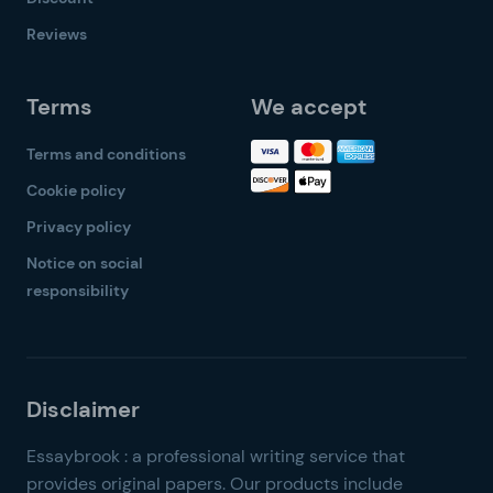
Reviews
Terms
We accept
Terms and conditions
Cookie policy
Privacy policy
Notice on social
responsibility