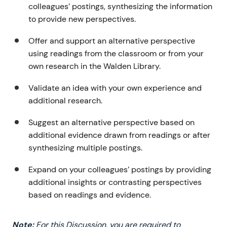
colleagues’ postings, synthesizing the information
to provide new perspectives.
Offer and support an alternative perspective
using readings from the classroom or from your
own research in the Walden Library.
Validate an idea with your own experience and
additional research.
Suggest an alternative perspective based on
additional evidence drawn from readings or after
synthesizing multiple postings.
Expand on your colleagues’ postings by providing
additional insights or contrasting perspectives
based on readings and evidence.
Note:
For this Discussion, you are required to