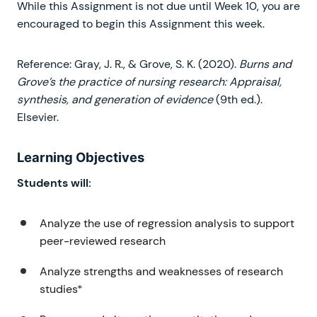
While this Assignment is not due until Week 10, you are
encouraged to begin this Assignment this week.
Reference: Gray, J. R., & Grove, S. K. (2020).
Burns and
Grove’s the practice of nursing research: Appraisal,
synthesis, and generation of evidence
(9th ed.).
Elsevier.
Learning Objectives
Students will:
Analyze the use of regression analysis to support
peer-reviewed research
Analyze strengths and weaknesses of research
studies*