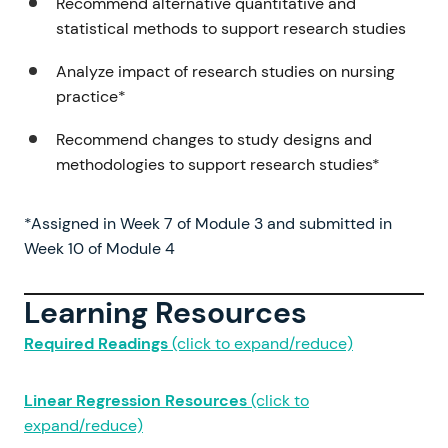
Recommend alternative quantitative and
statistical methods to support research studies
Analyze impact of research studies on nursing
practice*
Recommend changes to study designs and
methodologies to support research studies*
*Assigned in Week 7 of Module 3 and submitted in
Week 10 of Module 4
Learning Resources
Required Readings
(click to expand/reduce)
Linear Regression Resources
(click to
expand/reduce)