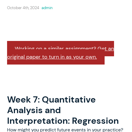
October 4th, 2024
admin
Working on a similar assignment? Get an
original paper to turn in as your own.
Week 7: Quantitative
Analysis and
Interpretation: Regression
How might you predict future events in your practice?