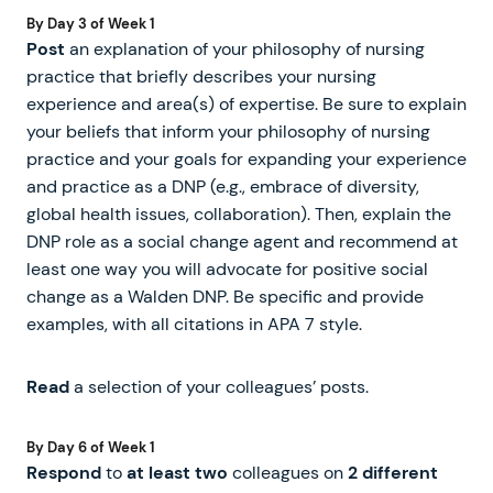
By Day 3 of Week 1
Post
an explanation of your philosophy of nursing
practice that briefly describes your nursing
experience and area(s) of expertise. Be sure to explain
your beliefs that inform your philosophy of nursing
practice and your goals for expanding your experience
and practice as a DNP (e.g., embrace of diversity,
global health issues, collaboration). Then, explain the
DNP role as a social change agent and recommend at
least one way you will advocate for positive social
change as a Walden DNP. Be specific and provide
examples, with all citations in APA 7 style.
Read
a selection of your colleagues’ posts.
By Day 6 of Week 1
Respond
to
at least two
colleagues on
2 different