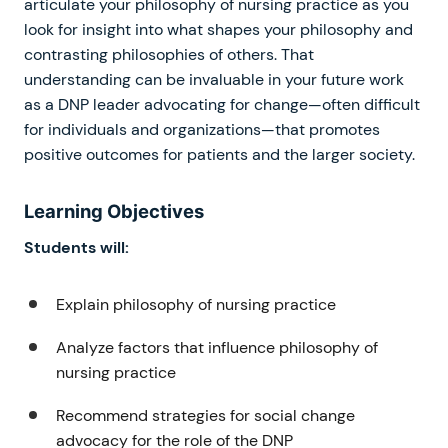
articulate your philosophy of nursing practice as you
look for insight into what shapes your philosophy and
contrasting philosophies of others. That
understanding can be invaluable in your future work
as a DNP leader advocating for change—often difficult
for individuals and organizations—that promotes
positive outcomes for patients and the larger society.
Learning Objectives
Students will:
Explain philosophy of nursing practice
Analyze factors that influence philosophy of
nursing practice
Recommend strategies for social change
advocacy for the role of the DNP