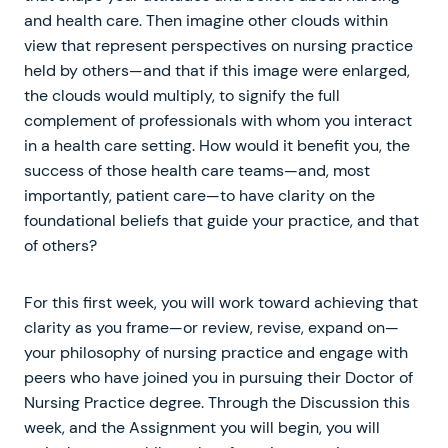
and health care. Then imagine other clouds within
view that represent perspectives on nursing practice
held by others—and that if this image were enlarged,
the clouds would multiply, to signify the full
complement of professionals with whom you interact
in a health care setting. How would it benefit you, the
success of those health care teams—and, most
importantly, patient care—to have clarity on the
foundational beliefs that guide your practice, and that
of others?
For this first week, you will work toward achieving that
clarity as you frame—or review, revise, expand on—
your philosophy of nursing practice and engage with
peers who have joined you in pursuing their Doctor of
Nursing Practice degree. Through the Discussion this
week, and the Assignment you will begin, you will