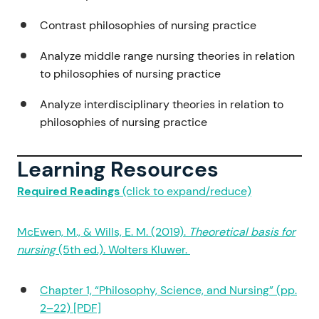
Contrast philosophies of nursing practice
Analyze middle range nursing theories in relation
to philosophies of nursing practice
Analyze interdisciplinary theories in relation to
philosophies of nursing practice
Learning Resources
Required Readings
(click to expand/reduce)
McEwen, M., & Wills, E. M. (2019).
Theoretical basis for
nursing
(5th ed.). Wolters Kluwer.
Chapter 1, “Philosophy, Science, and Nursing” (pp.
2–22) [PDF]