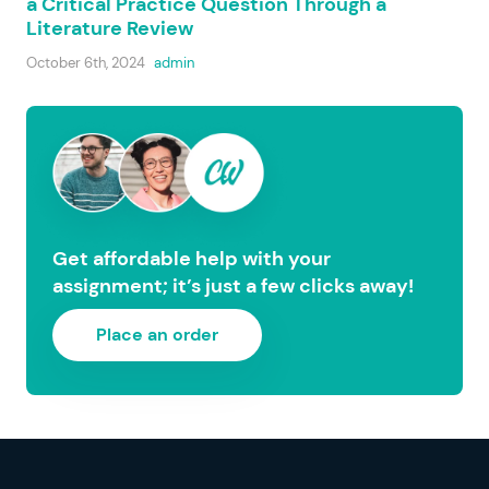
a Critical Practice Question Through a
Literature Review
October 6th, 2024
admin
Get affordable help with your
assignment; it’s just a few clicks away!
Place an order