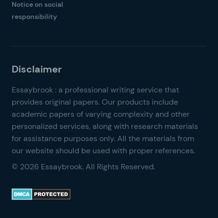
Notice on social
responsibility
© 2026 Essaybrook. All Rights Reserved.