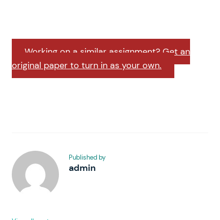
Working on a similar assignment? Get an
original paper to turn in as your own.
Published by
admin