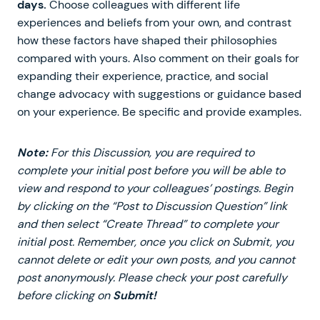
days.
Choose colleagues with different life
experiences and beliefs from your own, and contrast
how these factors have shaped their philosophies
compared with yours. Also comment on their goals for
expanding their experience, practice, and social
change advocacy with suggestions or guidance based
on your experience. Be specific and provide examples.
Note:
For this Discussion, you are required to
complete your initial post before you will be able to
view and respond to your colleagues’ postings. Begin
by clicking on the “Post to Discussion Question” link
and then select “Create Thread” to complete your
initial post. Remember, once you click on Submit, you
cannot delete or edit your own posts, and you cannot
post anonymously. Please check your post carefully
before clicking on
Submit!