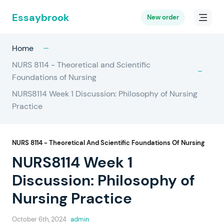
Essaybrook
New order
Home
NURS 8114 - Theoretical and Scientific
Foundations of Nursing
NURS8114 Week 1 Discussion: Philosophy of Nursing
Practice
NURS 8114 - Theoretical And Scientific Foundations Of Nursing
NURS8114 Week 1
Discussion: Philosophy of
Nursing Practice
October 6th, 2024
admin