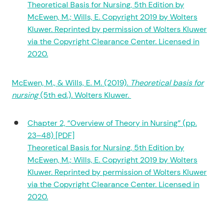
Theoretical Basis for Nursing, 5th Edition by
McEwen, M.; Wills, E. Copyright 2019 by Wolters
Kluwer. Reprinted by permission of Wolters Kluwer
via the Copyright Clearance Center. Licensed in
2020.
McEwen, M., & Wills, E. M. (2019).
Theoretical basis for
nursing
(5th ed.). Wolters Kluwer.
Chapter 2, “Overview of Theory in Nursing” (pp.
23–48) [PDF]
Theoretical Basis for Nursing, 5th Edition by
McEwen, M.; Wills, E. Copyright 2019 by Wolters
Kluwer. Reprinted by permission of Wolters Kluwer
via the Copyright Clearance Center. Licensed in
2020.