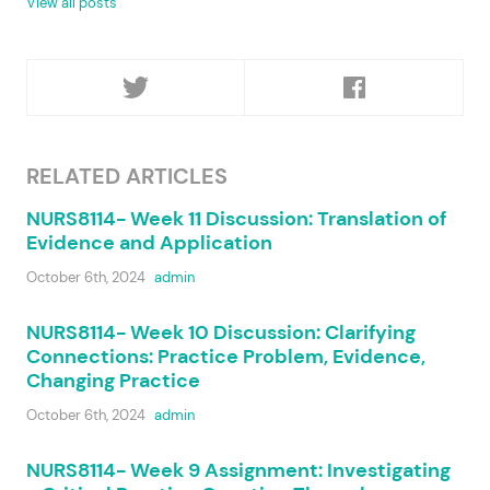
View all posts
RELATED ARTICLES
NURS8114- Week 11 Discussion: Translation of
Evidence and Application
October 6th, 2024
admin
NURS8114- Week 10 Discussion: Clarifying
Connections: Practice Problem, Evidence,
Changing Practice
October 6th, 2024
admin
NURS8114- Week 9 Assignment: Investigating