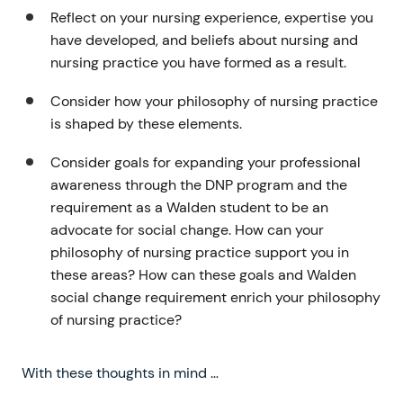
Reflect on your nursing experience, expertise you
have developed, and beliefs about nursing and
nursing practice you have formed as a result.
Consider how your philosophy of nursing practice
is shaped by these elements.
Consider goals for expanding your professional
awareness through the DNP program and the
requirement as a Walden student to be an
advocate for social change. How can your
philosophy of nursing practice support you in
these areas? How can these goals and Walden
social change requirement enrich your philosophy
of nursing practice?
With these thoughts in mind …