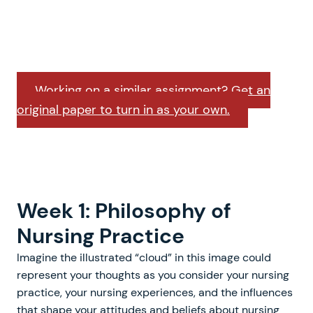
Working on a similar assignment? Get an
original paper to turn in as your own.
Week 1: Philosophy of
Nursing Practice
Imagine the illustrated “cloud” in this image could
represent your thoughts as you consider your nursing
practice, your nursing experiences, and the influences
that shape your attitudes and beliefs about nursing