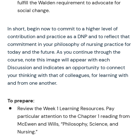
fulfill the Walden requirement to advocate for
social change.
In short, begin now to commit to a higher level of
contribution and practice as a DNP and to reflect that
commitment in your philosophy of nursing practice for
today and the future. As you continue through the
course, note this image will appear with each
Discussion and indicates an opportunity to connect
your thinking with that of colleagues, for learning with
and from one another.
To prepare:
Review the Week 1 Learning Resources. Pay
particular attention to the Chapter 1 reading from
McEwen and Wills, “Philosophy, Science, and
Nursing.”