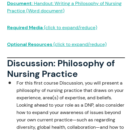
Document:
Handout: Writing a Philosophy of Nursing
Practice (Word document)
Required Media
(click to expand/reduce)
Optional Resources
(click to expand/reduce)
Discussion: Philosophy of
Nursing Practice
For this first course Discussion, you will present a
philosophy of nursing practice that draws on your
experience, area(s) of expertise, and beliefs.
Looking ahead to your role as a DNP, also consider
how to expand your awareness of issues beyond
your own current practice—such as regarding
diversity, global health, collaboration—and how to