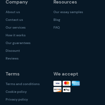
Company
Resources
About us
Our essay samples
Contact us
Blog
Our services
FAQ
How it works
Our guarantees
Discount
Reviews
Terms
We accept
Terms and conditions
Cookie policy
Privacy policy