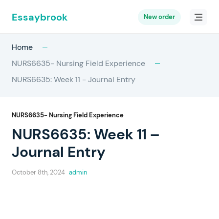
Essaybrook
New order
Home
NURS6635- Nursing Field Experience
NURS6635: Week 11 - Journal Entry
NURS6635- Nursing Field Experience
NURS6635: Week 11 –
Journal Entry
October 8th, 2024
admin