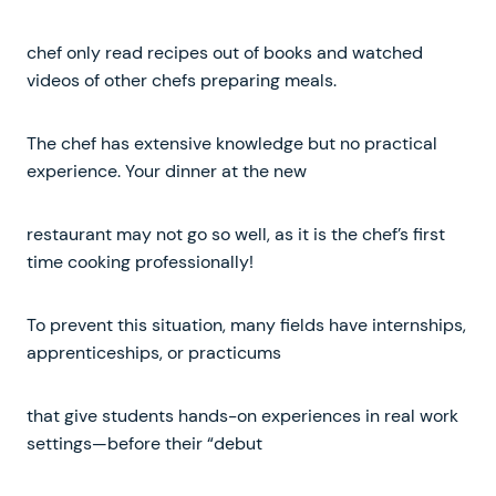
chef only read recipes out of books and watched
videos of other chefs preparing meals.
The chef has extensive knowledge but no practical
experience. Your dinner at the new
restaurant may not go so well, as it is the chef’s first
time cooking professionally!
To prevent this situation, many fields have internships,
apprenticeships, or practicums
that give students hands-on experiences in real work
settings—before their “debut