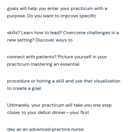
goals will help you enter your practicum with a
purpose. Do you want to improve specific
skills? Learn how to lead? Overcome challenges in a
new setting? Discover ways to
connect with patients? Picture yourself in your
practicum mastering an essential
procedure or honing a skill and use that visualization
to create a goal.
Ultimately, your practicum will take you one step
closer to your debut dinner—your first
day as an advanced practice nurse.