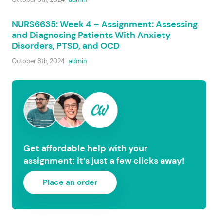
NURS6635: Week 4 – Assignment: Assessing
and Diagnosing Patients With Anxiety
Disorders, PTSD, and OCD
October 8th, 2024
admin
Get affordable help with your
assignment; it’s just a few clicks away!
Place an order