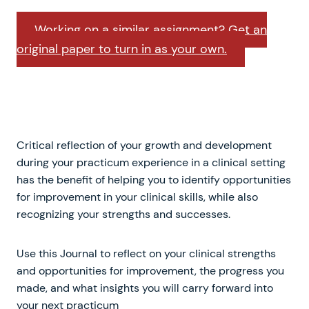
Working on a similar assignment? Get an
original paper to turn in as your own.
Critical reflection of your growth and development
during your practicum experience in a clinical setting
has the benefit of helping you to identify opportunities
for improvement in your clinical skills, while also
recognizing your strengths and successes.
Use this Journal to reflect on your clinical strengths
and opportunities for improvement, the progress you
made, and what insights you will carry forward into
your next practicum