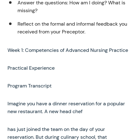
Answer the questions: How am I doing? What is
missing?
Reflect on the formal and informal feedback you
received from your Preceptor.
Week 1: Competencies of Advanced Nursing Practice
Practical Experience
Program Transcript
Imagine you have a dinner reservation for a popular
new restaurant. A new head chef
has just joined the team on the day of your
reservation. But during culinary school, that