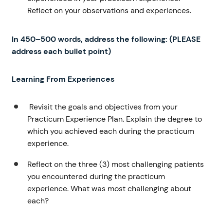
Reflect on your observations and experiences.
In 450–500 words
, address the following: (PLEASE
address each bullet point)
Learning From Experiences
Revisit the goals and objectives from your
Practicum Experience Plan. Explain the degree to
which you achieved each during the practicum
experience.
Reflect on the three (3) most challenging patients
you encountered during the practicum
experience. What was most challenging about
each?