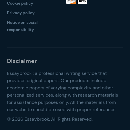
Cookie policy
Privacy policy
Notice on social
responsibility
© 2026 Essaybrook. All Rights Reserved.