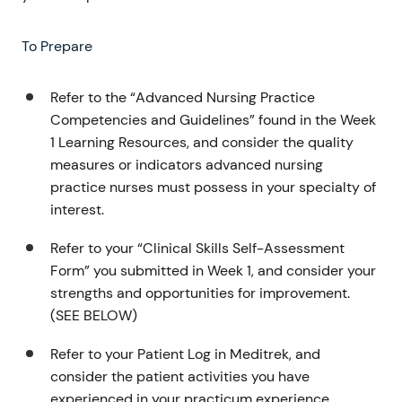
To Prepare
Refer to the “Advanced Nursing Practice
Competencies and Guidelines” found in the Week
1 Learning Resources, and consider the quality
measures or indicators advanced nursing
practice nurses must possess in your specialty of
interest.
Refer to your “Clinical Skills Self-Assessment
Form” you submitted in Week 1, and consider your
strengths and opportunities for improvement.
(SEE BELOW)
Refer to your Patient Log in Meditrek, and
consider the patient activities you have
experienced in your practicum experience.