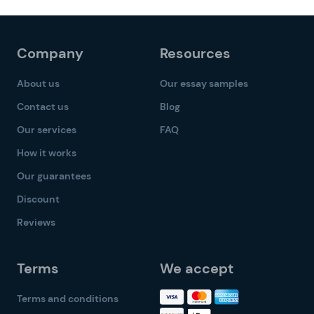
Company
Resources
About us
Our essay samples
Contact us
Blog
Our services
FAQ
How it works
Our guarantees
Discount
Reviews
Terms
We accept
Terms and conditions