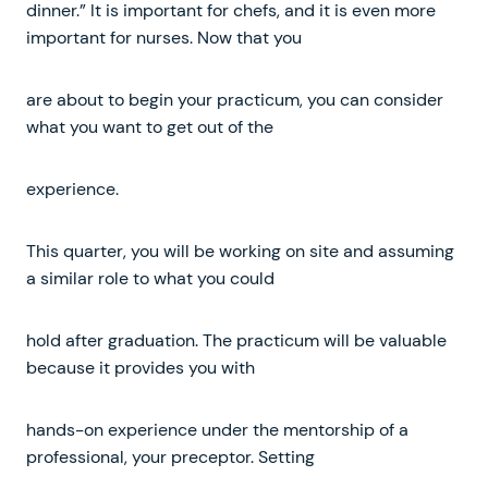
dinner.” It is important for chefs, and it is even more
important for nurses. Now that you
are about to begin your practicum, you can consider
what you want to get out of the
experience.
This quarter, you will be working on site and assuming
a similar role to what you could
hold after graduation. The practicum will be valuable
because it provides you with
hands-on experience under the mentorship of a
professional, your preceptor. Setting