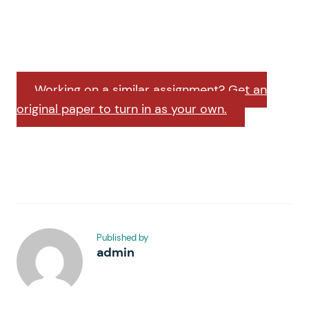
Working on a similar assignment? Get an
original paper to turn in as your own.
Published by
admin