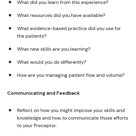
What did you learn from this experience?
What resources did you have available?
What evidence-based practice did you use for
the patients?
What new skills are you learning?
What would you do differently?
How are you managing patient flow and volume?
Communicating and Feedback
Reflect on how you might improve your skills and
knowledge and how to communicate those efforts
to your Preceptor.