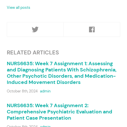
View all posts
RELATED ARTICLES
NURS6635: Week 7 Assignment 1: Assessing
and Diagnosing Patients With Schizophrenia,
Other Psychotic Disorders, and Medication-
Induced Movement Disorders
October 8th, 2024
admin
NURS6635: Week 7 Assignment 2:
Comprehensive Psychiatric Evaluation and
Patient Case Presentation
October 8th, 2024
admin