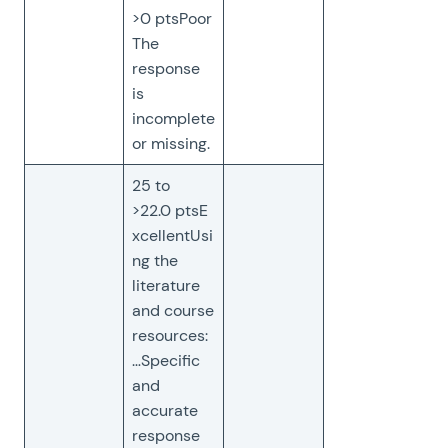
>0 ptsPoor
The
response
is
incomplete
or missing.
25 to
>22.0 ptsE
xcellentUsi
ng the
literature
and course
resources:
…Specific
and
accurate
response