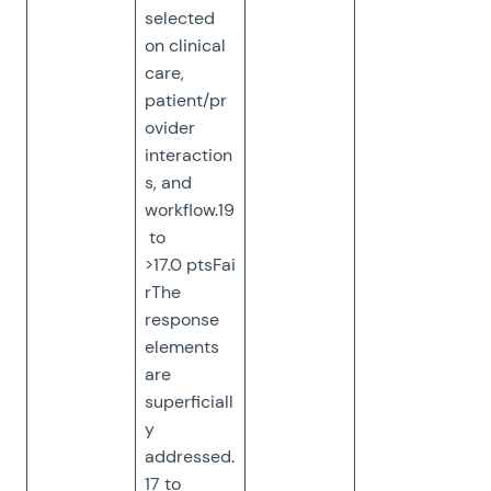
selected
on clinical
care,
patient/pr
ovider
interaction
s, and
workflow.19
to
>17.0 ptsFai
rThe
response
elements
are
superficiall
y
addressed.
17 to