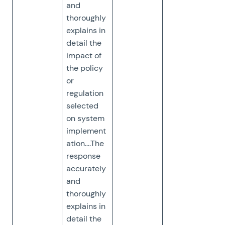
and
thoroughly
explains in
detail the
impact of
the policy
or
regulation
selected
on system
implement
ation….The
response
accurately
and
thoroughly
explains in
detail the