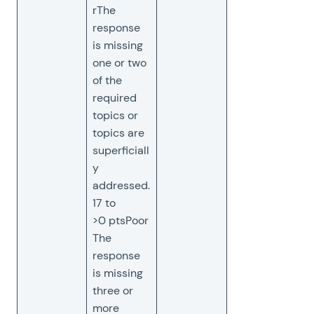
rThe
response
is missing
one or two
of the
required
topics or
topics are
superficiall
y
addressed.
17 to
>0 ptsPoor
The
response
is missing
three or
more