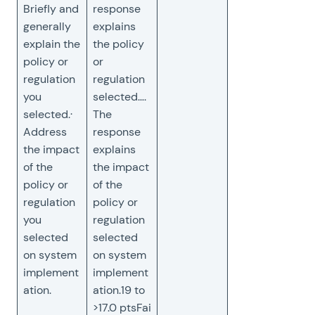
Briefly and
response
generally
explains
explain the
the policy
policy or
or
regulation
regulation
you
selected….
selected.·
The
Address
response
the impact
explains
of the
the impact
policy or
of the
regulation
policy or
you
regulation
selected
selected
on system
on system
implement
implement
ation.
ation.19 to
>17.0 ptsFai