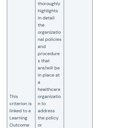
thoroughly
highlights
in detail
the
organizatio
nal policies
and
procedure
s that
are/will be
in place at
a
healthcare
This
organizatio
criterion is
n to
linked to a
address
Learning
the policy
Outcome·
or