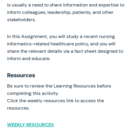
is usually a need to share information and expertise to
inform colleagues, leadership, patients, and other
stakeholders.
In this Assignment, you will study a recent nursing
informatics-related healthcare policy, and you will
share the relevant details via a fact sheet designed to
inform and educate.
Resources
Be sure to review the Learning Resources before
completing this activity.
Click the weekly resources link to access the
resources.
WEEKLY RESOURCES