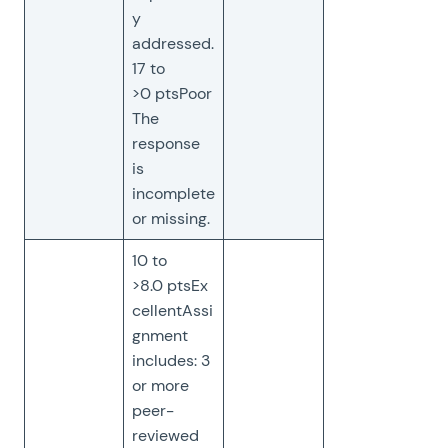
y
addressed.
17 to
>0 ptsPoor
The
response
is
incomplete
or missing.
10 to
>8.0 ptsEx
cellentAssi
gnment
includes: 3
or more
peer-
reviewed