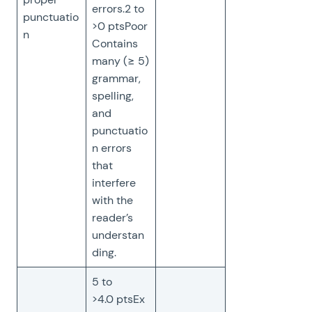
errors.2 to
punctuatio
>0 ptsPoor
n
Contains
many (≥ 5)
grammar,
spelling,
and
punctuatio
n errors
that
interfere
with the
reader’s
understan
ding.
5 to
>4.0 ptsEx