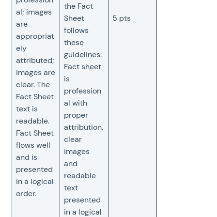
the Fact
al; images
Sheet
5 pts
are
follows
appropriat
these
ely
guidelines:
attributed;
Fact sheet
images are
is
clear. The
profession
Fact Sheet
al with
text is
proper
readable.
attribution,
Fact Sheet
clear
flows well
images
and is
and
presented
readable
in a logical
text
order.
presented
in a logical