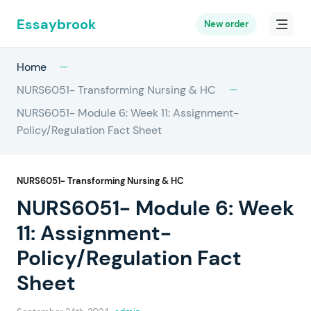
Essaybrook
New order
Home
NURS6051- Transforming Nursing & HC
NURS6051- Module 6: Week 11: Assignment-
Policy/Regulation Fact Sheet
NURS6051- Transforming Nursing & HC
NURS6051- Module 6: Week
11: Assignment-
Policy/Regulation Fact
Sheet