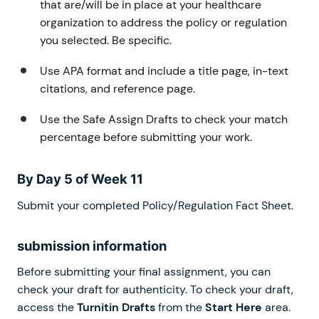
that are/will be in place at your healthcare
organization to address the policy or regulation
you selected. Be specific.
Use APA format and include a title page, in-text
citations, and reference page.
Use the Safe Assign Drafts to check your match
percentage before submitting your work.
By Day 5 of Week 11
Submit your completed Policy/Regulation Fact Sheet.
submission information
Before submitting your final assignment, you can
check your draft for authenticity. To check your draft,
access the
Turnitin Drafts
from the
Start Here
area.