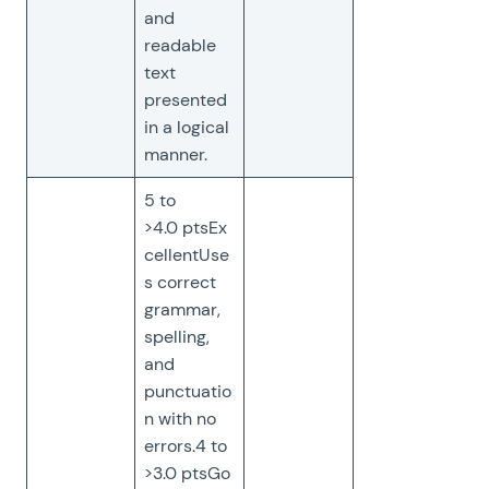
and
readable
text
presented
in a logical
manner.
5 to
>4.0 ptsEx
cellentUse
s correct
grammar,
spelling,
and
punctuatio
n with no
errors.4 to
>3.0 ptsGo