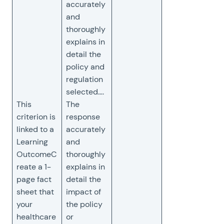
accurately
and
thoroughly
explains in
detail the
policy and
regulation
selected….
This
The
criterion is
response
linked to a
accurately
Learning
and
OutcomeC
thoroughly
reate a 1-
explains in
page fact
detail the
sheet that
impact of
your
the policy
healthcare
or