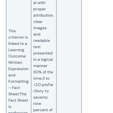
al with
proper
attribution,
clear
images
This
and
criterion is
readable
linked to a
text
Learning
presented
Outcome
in a logical
Written
manner
Expression
80% of the
and
time.3 to
Formatting
>2.0 ptsFai
– Fact
rSixty to
Sheet:The
seventy
Fact Sheet
nine
is
percent of
profession