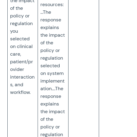
the impact
resources:
of the
…The
policy or
response
regulation
explains
you
the impact
selected
of the
on clinical
policy or
care,
regulation
patient/pr
selected
ovider
on system
interaction
implement
s, and
ation….The
workflow.
response
explains
the impact
of the
policy or
regulation