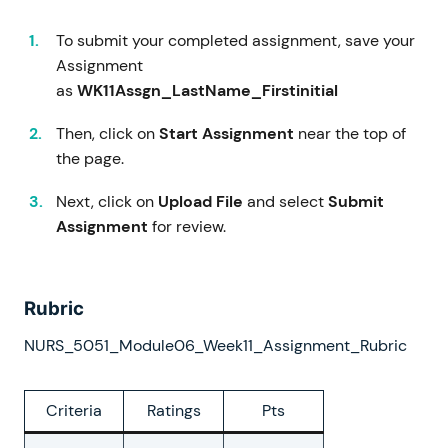
To submit your completed assignment, save your
Assignment
as
WK11Assgn_LastName_Firstinitial
Then, click on
Start Assignment
near the top of
the page.
Next, click on
Upload File
and select
Submit
Assignment
for review.
Rubric
NURS_5051_Module06_Week11_Assignment_Rubric
Criteria
Ratings
Pts