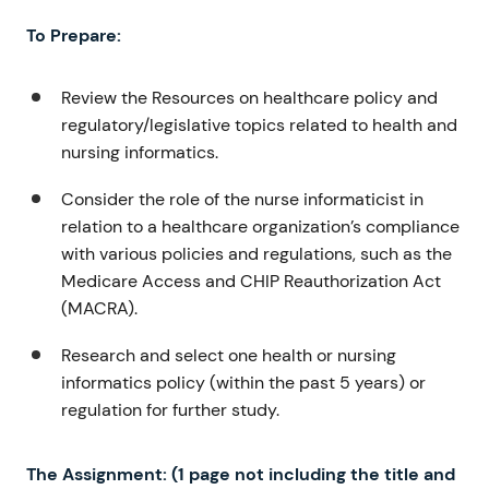
To Prepare:
Review the Resources on healthcare policy and
regulatory/legislative topics related to health and
nursing informatics.
Consider the role of the nurse informaticist in
relation to a healthcare organization’s compliance
with various policies and regulations, such as the
Medicare Access and CHIP Reauthorization Act
(MACRA).
Research and select one health or nursing
informatics policy (within the past 5 years) or
regulation for further study.
The Assignment: (1 page not including the title and