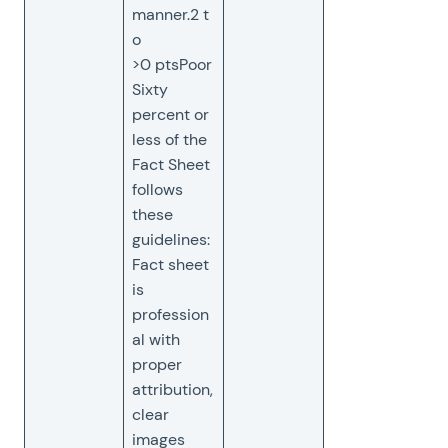
manner.2 t
o
>0 ptsPoor
Sixty
percent or
less of the
Fact Sheet
follows
these
guidelines:
Fact sheet
is
profession
al with
proper
attribution,
clear
images