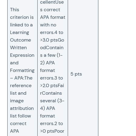
cellentUse
This
s correct
criterion is
APA format
linked to a
with no
Learning
errors.4 to
Outcome
>3.0 ptsGo
Written
odContain
Expression
s a few (1-
and
2) APA
Formatting
format
5 pts
– APA:The
errors.3 to
reference
>2.0 ptsFai
list and
rContains
image
several (3-
attribution
4) APA
list follow
format
correct
errors.2 to
APA
>0 ptsPoor