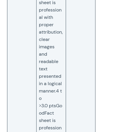
sheet is
profession
al with
proper
attribution,
clear
images
and
readable
text
presented
in a logical
manner.4 t
o
>3.0 ptsGo
odFact
sheet is
profession