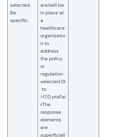
selected.
are/will be
Be
in place at
specific.
a
healthcare
organizatio
n to
address
the policy
or
regulation
selected.19
to
>17.0 ptsFai
rThe
response
elements
are
superficiall