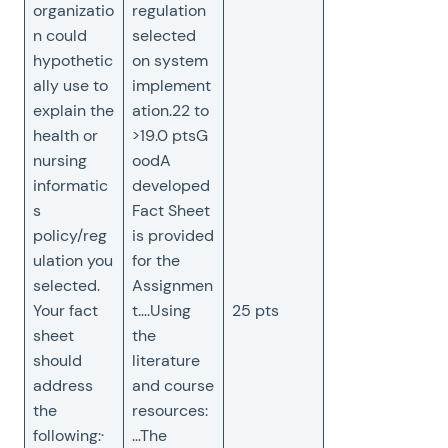
organizatio
regulation
n could
selected
hypothetic
on system
ally use to
implement
explain the
ation.22 to
health or
>19.0 ptsG
nursing
oodA
informatic
developed
s
Fact Sheet
policy/reg
is provided
ulation you
for the
selected.
Assignmen
Your fact
t….Using
25 pts
sheet
the
should
literature
address
and course
the
resources:
following:·
…The