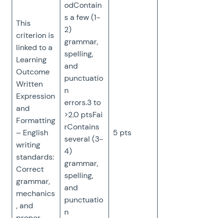
odContain
s a few (1-
This
2)
criterion is
grammar,
linked to a
spelling,
Learning
and
Outcome
punctuatio
Written
n
Expression
errors.3 to
and
>2.0 ptsFai
Formatting
rContains
– English
5 pts
several (3-
writing
4)
standards:
grammar,
Correct
spelling,
grammar,
and
mechanics
punctuatio
, and
n
proper