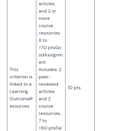
articles
and 2 or
more
course
resources.
8 to
>7.0 ptsGo
odAssignm
ent
This
includes: 2
criterion is
peer-
linked to a
reviewed
10 pts
Learning
articles
OutcomeR
and 2
esources
course
resources.
7 to
>6.0 ptsFai