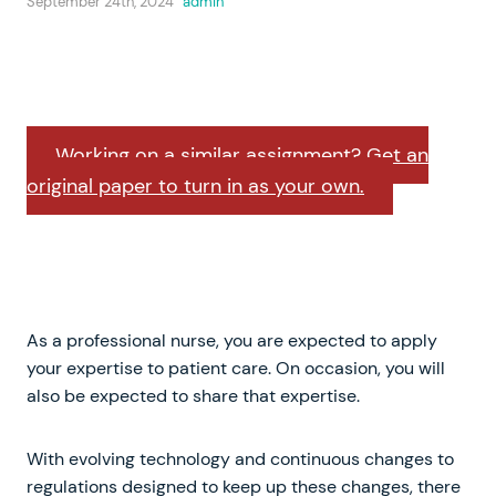
September 24th, 2024
admin
Working on a similar assignment? Get an
original paper to turn in as your own.
As a professional nurse, you are expected to apply
your expertise to patient care. On occasion, you will
also be expected to share that expertise.
With evolving technology and continuous changes to
regulations designed to keep up these changes, there