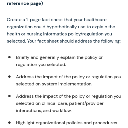
reference page)
Create a 1-page fact sheet that your healthcare
organization could hypothetically use to explain the
health or nursing informatics policy/regulation you
selected. Your fact sheet should address the following:
Briefly and generally explain the policy or
regulation you selected.
Address the impact of the policy or regulation you
selected on system implementation.
Address the impact of the policy or regulation you
selected on clinical care, patient/provider
interactions, and workflow.
Highlight organizational policies and procedures