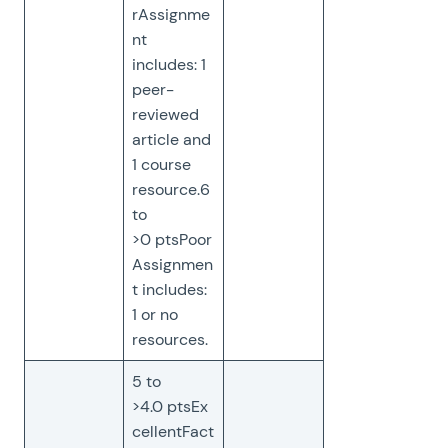
rAssignme
nt
includes: 1
peer-
reviewed
article and
1 course
resource.6
to
>0 ptsPoor
Assignmen
t includes:
1 or no
resources.
5 to
>4.0 ptsEx
cellentFact