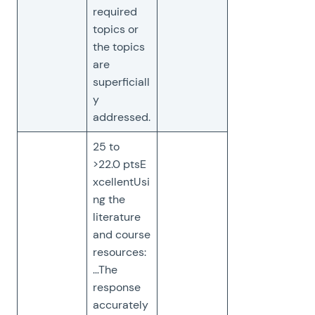
required
topics or
the topics
are
superficiall
y
addressed.
25 to
>22.0 ptsE
xcellentUsi
ng the
literature
and course
resources:
…The
response
accurately