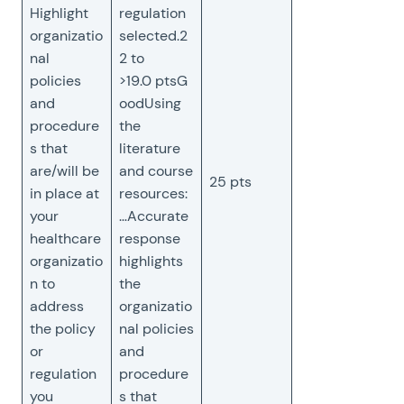
Highlight
regulation
organizatio
selected.2
nal
2 to
policies
>19.0 ptsG
and
oodUsing
procedure
the
s that
literature
are/will be
and course
25 pts
in place at
resources:
your
…Accurate
healthcare
response
organizatio
highlights
n to
the
address
organizatio
the policy
nal policies
or
and
regulation
procedure
you
s that