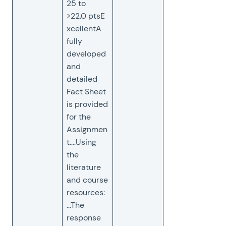
25 to
>22.0 ptsE
xcellentA
fully
developed
and
detailed
Fact Sheet
is provided
for the
Assignmen
t….Using
the
literature
and course
resources:
…The
response