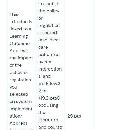
impact of
the policy
This
or
criterion is
regulation
linked to a
selected
Learning
on clinical
Outcome·
care,
Address
patient/pr
the impact
ovider
of the
interaction
policy or
s, and
regulation
workflow.2
you
2 to
selected
>19.0 ptsG
on system
oodUsing
implement
the
ation.·
25 pts
literature
Address
and course