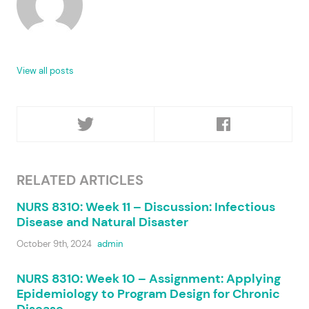
View all posts
RELATED ARTICLES
NURS 8310: Week 11 – Discussion: Infectious
Disease and Natural Disaster
October 9th, 2024
admin
NURS 8310: Week 10 – Assignment: Applying
Epidemiology to Program Design for Chronic