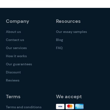
Company
Resources
About us
Our essay samples
Contact us
Blog
Our services
FAQ
How it works
Our guarantees
Discount
Reviews
Terms
We accept
Terms and conditions