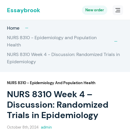
Essaybrook
New order
Home
NURS 8310 - Epidemiology and Population
Health
NURS 8310 Week 4 - Discussion: Randomized Trials in
Epidemiology
NURS 8310 - Epidemiology And Population Health
NURS 8310 Week 4 –
Discussion: Randomized
Trials in Epidemiology
October 8th, 2024
admin