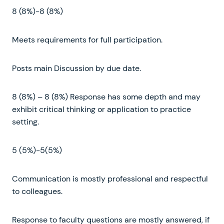
8 (8%)-8 (8%)
Meets requirements for full participation.
Posts main Discussion by due date.
8 (8%) – 8 (8%) Response has some depth and may
exhibit critical thinking or application to practice
setting.
5 (5%)-5(5%)
Communication is mostly professional and respectful
to colleagues.
Response to faculty questions are mostly answered, if