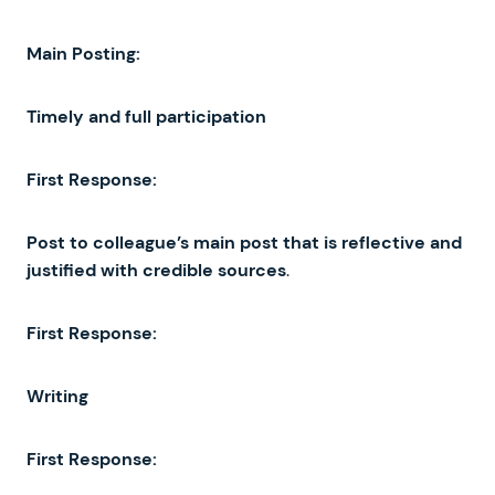
Main
Posting
:
Timely
and
full
participation
First
Response
:
Post
to
colleague’s
main
post
that
is
reflective
and
justified
with
credible
sources
.
First
Response
:
Writing
First
Response
: