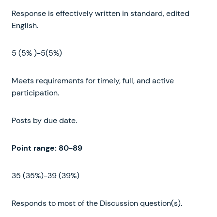
Response is effectively written in standard, edited
English.
5 (5% )-5(5%)
Meets requirements for timely, full, and active
participation.
Posts by due date.
Point
range
:
80-89
35 (35%)-39 (39%)
Responds to most of the Discussion question(s).