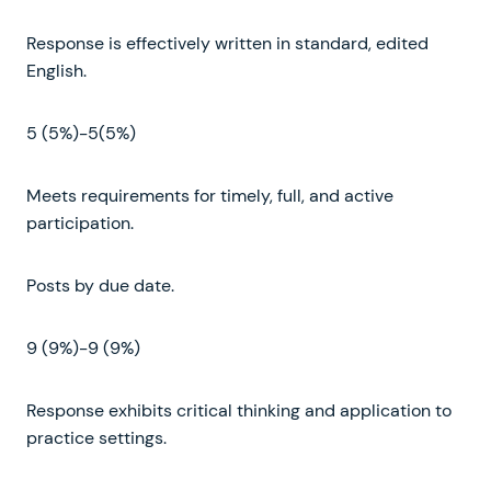
Response is effectively written in standard, edited
English.
5 (5%)-5(5%)
Meets requirements for timely, full, and active
participation.
Posts by due date.
9 (9%)-9 (9%)
Response exhibits critical thinking and application to
practice settings.