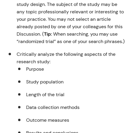
study design. The subject of the study may be
any topic professionally relevant or interesting to
your practice. You may not select an article
already posted by one of your colleagues for this
Discussion. (
Tip:
When searching, you may use
“randomized trial” as one of your search phrases.)
Critically analyze the following aspects of the
research study:
Purpose
Study population
Length of the trial
Data collection methods
Outcome measures
Results and conclusions