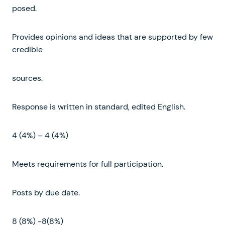
posed.
Provides opinions and ideas that are supported by few
credible
sources.
Response is written in standard, edited English.
4 (4%) – 4 (4%)
Meets requirements for full participation.
Posts by due date.
8 (8%) -8(8%)