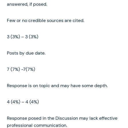
answered, if posed.
Few or no credible sources are cited.
3 (3%) – 3 (3%)
Posts by due date.
7 (7%) -7(7%)
Response is on topic and may have some depth.
4 (4%) – 4 (4%)
Response posed in the Discussion may lack effective
professional communication.