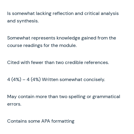
Is somewhat lacking reflection and critical analysis
and synthesis.
Somewhat represents knowledge gained from the
course readings for the module.
Cited with fewer than two credible references.
4 (4%) – 4 (4%) Written somewhat concisely.
May contain more than two spelling or grammatical
errors.
Contains some APA formatting