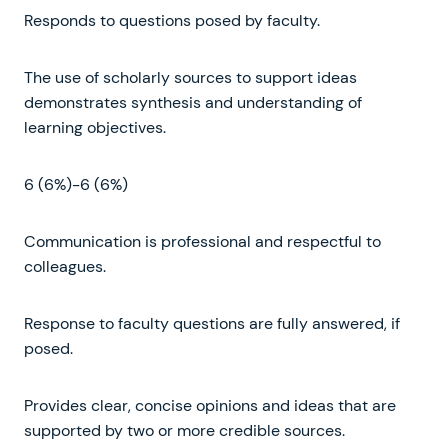
Responds to questions posed by faculty.
The use of scholarly sources to support ideas
demonstrates synthesis and understanding of
learning objectives.
6 (6%)-6 (6%)
Communication is professional and respectful to
colleagues.
Response to faculty questions are fully answered, if
posed.
Provides clear, concise opinions and ideas that are
supported by two or more credible sources.