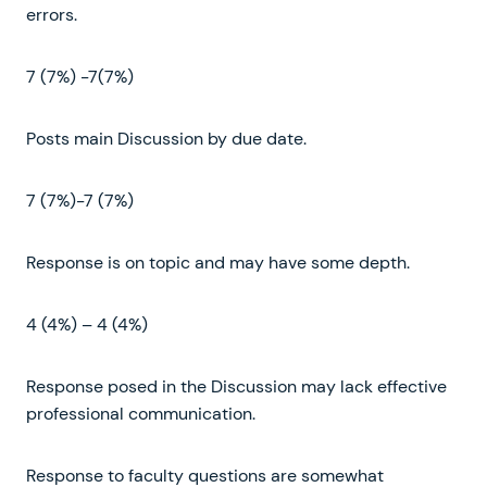
errors.
7 (7%) -7(7%)
Posts main Discussion by due date.
7 (7%)-7 (7%)
Response is on topic and may have some depth.
4 (4%) – 4 (4%)
Response posed in the Discussion may lack effective
professional communication.
Response to faculty questions are somewhat