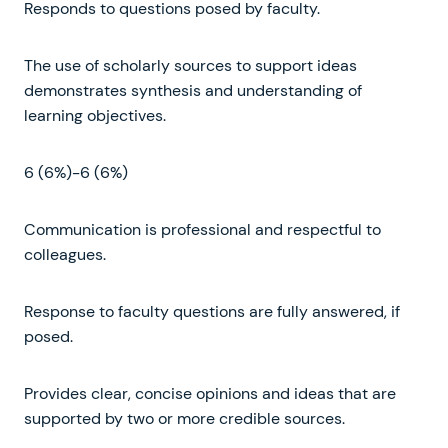
Responds to questions posed by faculty.
The use of scholarly sources to support ideas
demonstrates synthesis and understanding of
learning objectives.
6 (6%)-6 (6%)
Communication is professional and respectful to
colleagues.
Response to faculty questions are fully answered, if
posed.
Provides clear, concise opinions and ideas that are
supported by two or more credible sources.