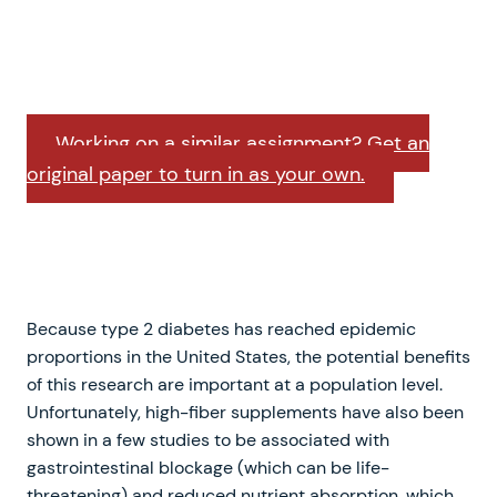
Working on a similar assignment? Get an
original paper to turn in as your own.
Because type 2 diabetes has reached epidemic
proportions in the United States, the potential benefits
of this research are important at a population level.
Unfortunately, high-fiber supplements have also been
shown in a few studies to be associated with
gastrointestinal blockage (which can be life-
threatening) and reduced nutrient absorption, which