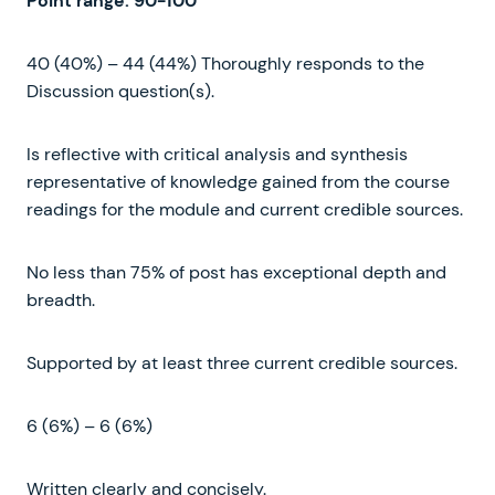
Point
range
:
90-100
40 (40%) – 44 (44%) Thoroughly responds to the
Discussion question(s).
Is reflective with critical analysis and synthesis
representative of knowledge gained from the course
readings for the module and current credible sources.
No less than 75% of post has exceptional depth and
breadth.
Supported by at least three current credible sources.
6 (6%) – 6 (6%)
Written clearly and concisely.