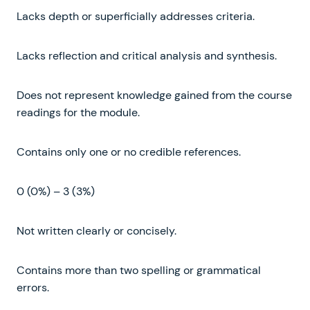
Lacks depth or superficially addresses criteria.
Lacks reflection and critical analysis and synthesis.
Does not represent knowledge gained from the course
readings for the module.
Contains only one or no credible references.
0 (0%) – 3 (3%)
Not written clearly or concisely.
Contains more than two spelling or grammatical
errors.