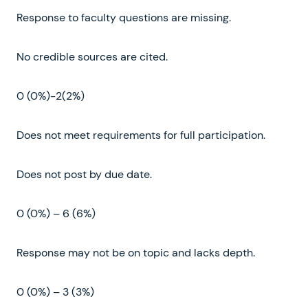
Response to faculty questions are missing.
No credible sources are cited.
0 (0%)-2(2%)
Does not meet requirements for full participation.
Does not post by due date.
0 (0%) – 6 (6%)
Response may not be on topic and lacks depth.
0 (0%) – 3 (3%)