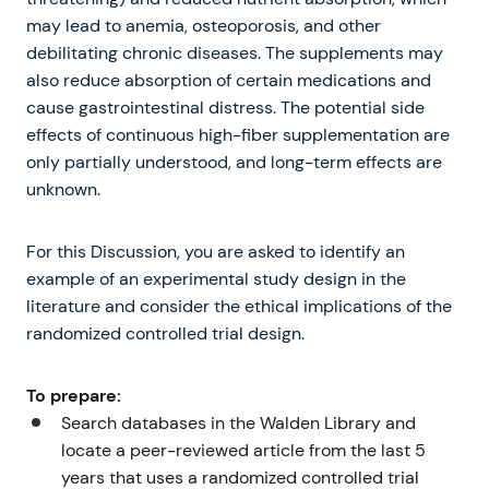
may lead to anemia, osteoporosis, and other
debilitating chronic diseases. The supplements may
also reduce absorption of certain medications and
cause gastrointestinal distress. The potential side
effects of continuous high-fiber supplementation are
only partially understood, and long-term effects are
unknown.
For this Discussion, you are asked to identify an
example of an experimental study design in the
literature and consider the ethical implications of the
randomized controlled trial design.
To prepare:
Search databases in the Walden Library and
locate a peer-reviewed article from the last 5
years that uses a randomized controlled trial