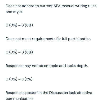
Does not adhere to current APA manual writing rules
and style.
0 (0%) – 6 (6%)
Does not meet requirements for full participation
0 (0%) – 6 (6%)
Response may not be on topic and lacks depth.
0 (0%) – 3 (3%)
Responses posted in the Discussion lack effective
communication.