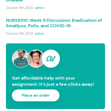
Disease
October 9th, 2024
admin
NURS8310: Week 9 Discussion: Eradication of
Smallpox, Polio, and COVID-19
October 9th, 2024
admin
Get affordable help with your
assignment; it’s just a few clicks away!
Place an order