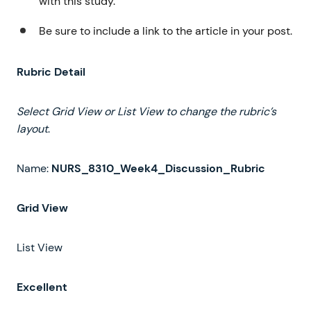
with this study.
Be sure to include a link to the article in your post.
Rubric Detail
Select
Grid
View
or
List
View
to
change
the
rubric’s
layout
.
Name:
NURS_8310_Week4_Discussion_Rubric
Grid
View
List View
Excellent