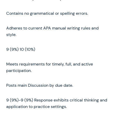
Contains no grammatical or spelling errors.
Adheres to current APA manual writing rules and
style.
9 (9%) 10 (10%)
Meets requirements for timely, full, and active
participation.
Posts main Discussion by due date.
9 (9%)-9 (9%) Response exhibits critical thinking and
application to practice settings.