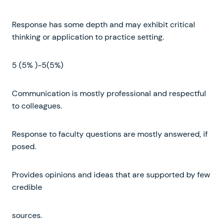
Response has some depth and may exhibit critical
thinking or application to practice setting.
5 (5% )-5(5%)
Communication is mostly professional and respectful
to colleagues.
Response to faculty questions are mostly answered, if
posed.
Provides opinions and ideas that are supported by few
credible
sources.