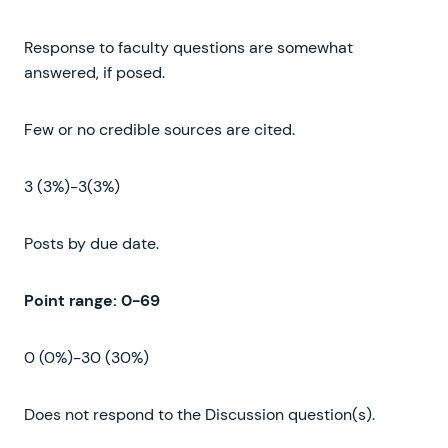
Response to faculty questions are somewhat
answered, if posed.
Few or no credible sources are cited.
3 (3%)-3(3%)
Posts by due date.
Point
range
:
0-69
0 (0%)-30 (30%)
Does not respond to the Discussion question(s).