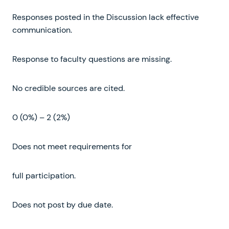
Responses posted in the Discussion lack effective
communication.
Response to faculty questions are missing.
No credible sources are cited.
0 (0%) – 2 (2%)
Does not meet requirements for
full participation.
Does not post by due date.