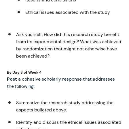
Ethical issues associated with the study
Ask yourself: How did this research study benefit
from its experimental design? What was achieved
by randomization that might not otherwise have
been achieved?
By Day 3 of Week 4
Post
a cohesive scholarly response that addresses
the following:
Summarize the research study addressing the
aspects bulleted above.
Identify and discuss the ethical issues associated