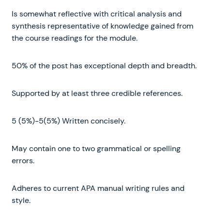
Is somewhat reflective with critical analysis and
synthesis representative of knowledge gained from
the course readings for the module.
50% of the post has exceptional depth and breadth.
Supported by at least three credible references.
5 (5%)-5(5%) Written concisely.
May contain one to two grammatical or spelling
errors.
Adheres to current APA manual writing rules and
style.