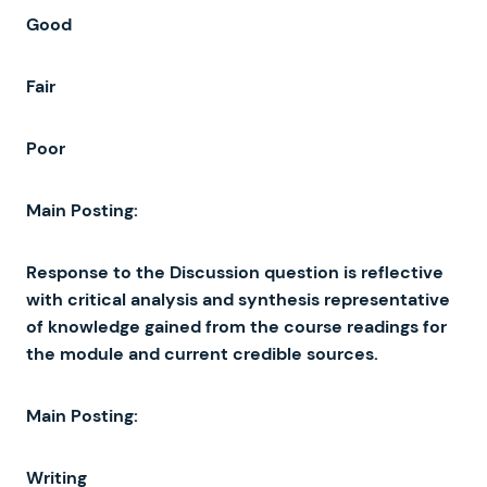
Good
Fair
Poor
Main
Posting
:
Response
to
the
Discussion
question
is
reflective
with
critical
analysis
and
synthesis
representative
of
knowledge
gained
from
the
course
readings
for
the
module
and
current
credible
sources
.
Main
Posting
:
Writing