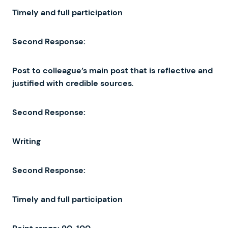
Timely
and full
participation
Second Response
:
Post
to
colleague’s
main
post
that
is
reflective
and
justified
with
credible
sources
.
Second
Response
:
Writing
Second
Response
:
Timely
and
full
participation