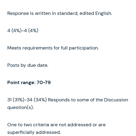
Response is written in standard, edited English.
4 (4%)-4 (4%)
Meets requirements for full participation.
Posts by due date.
Point range
:
70-79
31 (31%)-34 (34%) Responds to some of the Discussion
question(s).
One to two criteria are not addressed or are
superficially addressed.