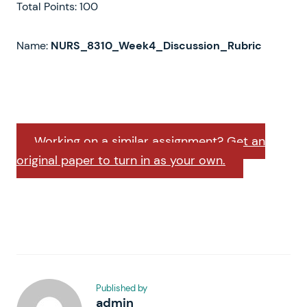
Total Points: 100
Name:
NURS_8310_Week4_Discussion_Rubric
Working on a similar assignment? Get an
original paper to turn in as your own.
Published by
admin