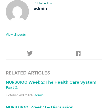
Published by
admin
View all posts
RELATED ARTICLES
NURS8100 Week 2: The Health Care System,
Part 2
October 2nd, 2024
admin
NURS 8100: Week 11 – Discussion