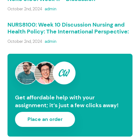
October 2nd, 2024
admin
NURS8100: Week 10 Discussion Nursing and
Health Policy: The International Perspective:
October 2nd, 2024
admin
Get affordable help with your
assignment; it’s just a few clicks away!
Place an order