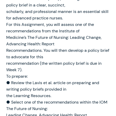
policy brief in a clear, succinct,
scholarly, and professional manner is an essential skill
for advanced practice nurses.
For this Assignment, you will assess one of the
recommendations from the Institute of
Medicine’s The Future of Nursing: Leading Change,
Advancing Health: Report
Recommendations. You will then develop a policy brief
to advocate for this
recommendation (the written policy brief is due in
Week 7).
To prepare:
● Review the Lavis et al. article on preparing and
writing policy briefs provided in
the Learning Resources.
● Select one of the recommendations within the IOM
The Future of Nursing:
Leading Change, Advancing Health: Report