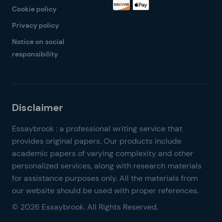
Cookie policy
Privacy policy
Notice on social
responsibility
© 2026 Essaybrook. All Rights Reserved.