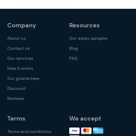
Company
Resources
About us
Our essay samples
Contact us
Blog
Our services
FAQ
How it works
Our guarantees
Discount
Reviews
Terms
We accept
Terms and conditions