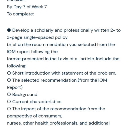
By Day 7 of Week 7
To complete:
● Develop a scholarly and professionally written 2- to
3-page single-spaced policy
brief on the recommendation you selected from the
IOM report following the
format presented in the Lavis et al. article. Include the
following:
○ Short introduction with statement of the problem.
○ The selected recommendation (from the IOM
Report)
○ Background
○ Current characteristics
○ The impact of the recommendation from the
perspective of consumers,
nurses, other health professionals, and additional