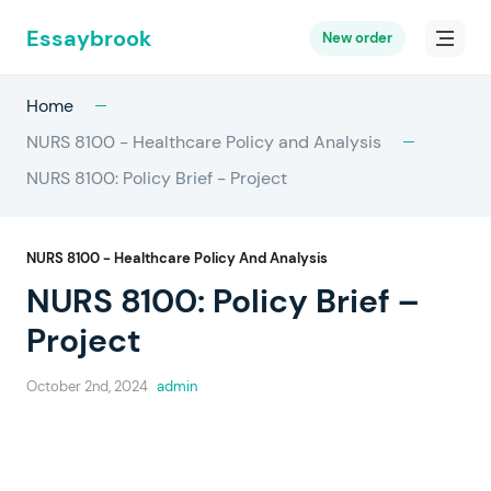
Essaybrook
New order
Home
NURS 8100 - Healthcare Policy and Analysis
NURS 8100: Policy Brief - Project
NURS 8100 - Healthcare Policy And Analysis
NURS 8100: Policy Brief –
Project
October 2nd, 2024
admin