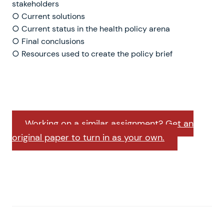
stakeholders
○ Current solutions
○ Current status in the health policy arena
○ Final conclusions
○ Resources used to create the policy brief
Working on a similar assignment? Get an
original paper to turn in as your own.