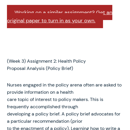
Working on a similar assignment? Get an
original paper to turn in as your own.
(Week 3) Assignment 2: Health Policy
Proposal Analysis (Policy Brief)
Nurses engaged in the policy arena often are asked to
provide information on a health
care topic of interest to policy makers. This is
frequently accomplished through
developing a policy brief. A policy brief advocates for
a particular recommendation (prior
to the enactment of a policy). Learning how to write a