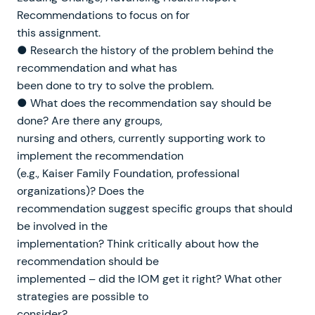
Recommendations to focus on for
this assignment.
● Research the history of the problem behind the
recommendation and what has
been done to try to solve the problem.
● What does the recommendation say should be
done? Are there any groups,
nursing and others, currently supporting work to
implement the recommendation
(e.g., Kaiser Family Foundation, professional
organizations)? Does the
recommendation suggest specific groups that should
be involved in the
implementation? Think critically about how the
recommendation should be
implemented – did the IOM get it right? What other
strategies are possible to
consider?