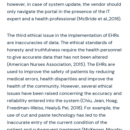
however, in case of system update, the vendor should
only navigate the portal in the presence of the IT
expert and a health professional (McBride et al.,2018).
The third ethical issue in the implementation of EHRs
are inaccuracies of data. The ethical standards of
honesty and truthfulness require the health personnel
to give accurate data that has not been altered
(American Nurses Association, 2015). The EHRs are
used to improve the safety of patients by reducing
medical errors, health disparities and improve the
health of the community. However, several ethical
issues have been raised concerning the accuracy and
reliability entered into the system (Chiu, Jean, Hoag,
Freedman-Weiss, Healy& Pei, 2018). For example, the
use of cut and paste technology has led to the
inaccurate entry of the current condition of the
patient and subsequent treatment (McKeown, Mourby,