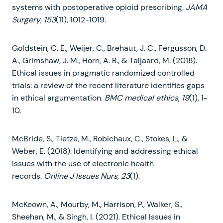
systems with postoperative opioid prescribing.
JAMA
Surgery
,
153
(11), 1012-1019.
Goldstein, C. E., Weijer, C., Brehaut, J. C., Fergusson, D.
A., Grimshaw, J. M., Horn, A. R., & Taljaard, M. (2018).
Ethical issues in pragmatic randomized controlled
trials: a review of the recent literature identifies gaps
in ethical argumentation.
BMC medical ethics
,
19
(1), 1-
10.
McBride, S., Tietze, M., Robichaux, C., Stokes, L., &
Weber, E. (2018). Identifying and addressing ethical
issues with the use of electronic health
records.
Online J Issues Nurs
,
23
(1).
McKeown, A., Mourby, M., Harrison, P., Walker, S.,
Sheehan, M., & Singh, I. (2021). Ethical Issues in