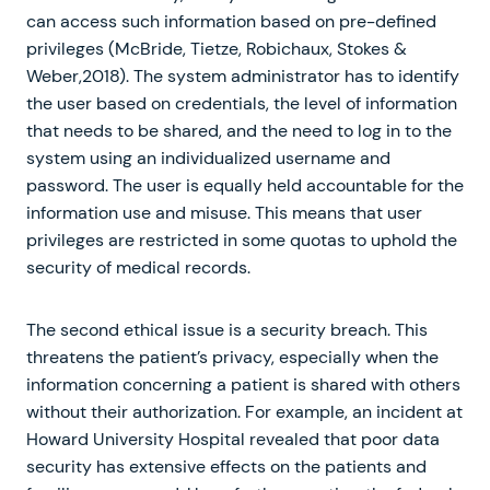
can access such information based on pre-defined
privileges (McBride, Tietze, Robichaux, Stokes &
Weber,2018). The system administrator has to identify
the user based on credentials, the level of information
that needs to be shared, and the need to log in to the
system using an individualized username and
password. The user is equally held accountable for the
information use and misuse. This means that user
privileges are restricted in some quotas to uphold the
security of medical records.
The second ethical issue is a security breach. This
threatens the patient’s privacy, especially when the
information concerning a patient is shared with others
without their authorization. For example, an incident at
Howard University Hospital revealed that poor data
security has extensive effects on the patients and