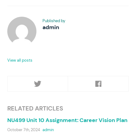
Published by
admin
View all posts
RELATED ARTICLES
NU499 Unit 10 Assignment: Career Vision Plan
October 7th, 2024
admin