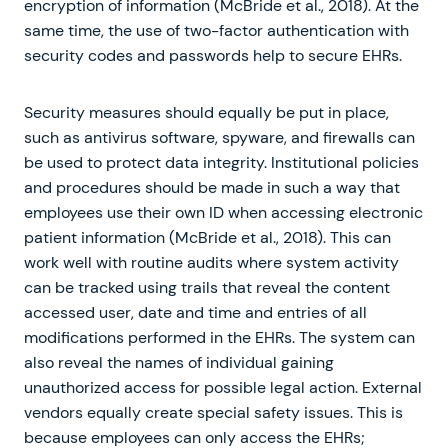
encryption of information (McBride et al., 2018). At the
same time, the use of two-factor authentication with
security codes and passwords help to secure EHRs.
Security measures should equally be put in place,
such as antivirus software, spyware, and firewalls can
be used to protect data integrity. Institutional policies
and procedures should be made in such a way that
employees use their own ID when accessing electronic
patient information (McBride et al., 2018). This can
work well with routine audits where system activity
can be tracked using trails that reveal the content
accessed user, date and time and entries of all
modifications performed in the EHRs. The system can
also reveal the names of individual gaining
unauthorized access for possible legal action. External
vendors equally create special safety issues. This is
because employees can only access the EHRs;