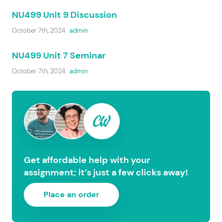
NU499 Unit 9 Discussion
October 7th, 2024
admin
NU499 Unit 7 Seminar
October 7th, 2024
admin
Get affordable help with your
assignment; it’s just a few clicks away!
Place an order