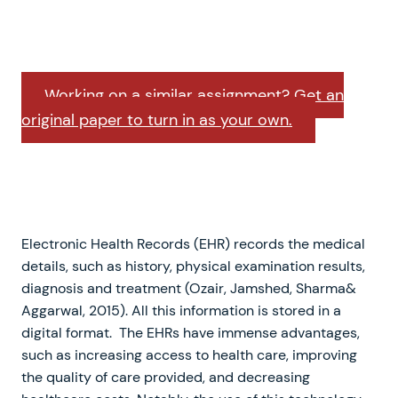
Working on a similar assignment? Get an
original paper to turn in as your own.
Electronic Health Records (EHR) records the medical
details, such as history, physical examination results,
diagnosis and treatment (Ozair, Jamshed, Sharma&
Aggarwal, 2015). All this information is stored in a
digital format. The EHRs have immense advantages,
such as increasing access to health care, improving
the quality of care provided, and decreasing