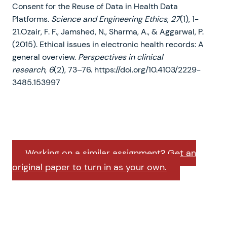
Consent for the Reuse of Data in Health Data
Platforms.
Science and Engineering Ethics
,
27
(1), 1-
21.Ozair, F. F., Jamshed, N., Sharma, A., & Aggarwal, P.
(2015). Ethical issues in electronic health records: A
general overview.
Perspectives in clinical
research
,
6
(2), 73–76. https://doi.org/10.4103/2229-
3485.153997
Working on a similar assignment? Get an
original paper to turn in as your own.