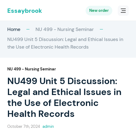
Essaybrook
New order
Home
NU 499 - Nursing Seminar
NU499 Unit 5 Discussion: Legal and Ethical Issues in
the Use of Electronic Health Records
NU 499 - Nursing Seminar
NU499 Unit 5 Discussion:
Legal and Ethical Issues in
the Use of Electronic
Health Records
October 7th, 2024
admin