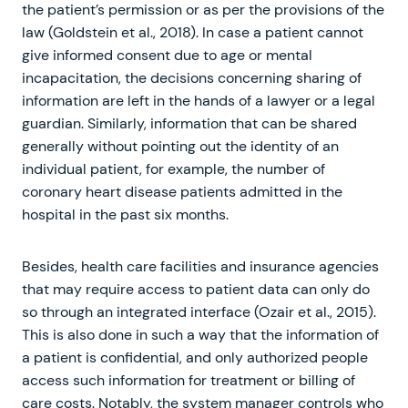
the patient’s permission or as per the provisions of the
law (Goldstein et al., 2018). In case a patient cannot
give informed consent due to age or mental
incapacitation, the decisions concerning sharing of
information are left in the hands of a lawyer or a legal
guardian. Similarly, information that can be shared
generally without pointing out the identity of an
individual patient, for example, the number of
coronary heart disease patients admitted in the
hospital in the past six months.
Besides, health care facilities and insurance agencies
that may require access to patient data can only do
so through an integrated interface (Ozair et al., 2015).
This is also done in such a way that the information of
a patient is confidential, and only authorized people
access such information for treatment or billing of
care costs. Notably, the system manager controls who