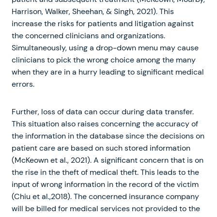
Harrison, Walker, Sheehan, & Singh, 2021). This
increase the risks for patients and litigation against
the concerned clinicians and organizations.
Simultaneously, using a drop-down menu may cause
clinicians to pick the wrong choice among the many
when they are in a hurry leading to significant medical
errors.
Further, loss of data can occur during data transfer.
This situation also raises concerning the accuracy of
the information in the database since the decisions on
patient care are based on such stored information
(McKeown et al., 2021). A significant concern that is on
the rise in the theft of medical theft. This leads to the
input of wrong information in the record of the victim
(Chiu et al.,2018). The concerned insurance company
will be billed for medical services not provided to the