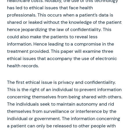
healthcare costs. Notably, the use of this technology
has led to ethical issues that face health
professionals. This occurs when a patient’s data is
shared or leaked without the knowledge of the patient
hence jeopardizing the law of confidentiality. This
could also make the patients to reveal less
information. Hence leading to a compromise in the
treatment provided. This paper will examine three
ethical issues that accompany the use of electronic
health records.
The first ethical issue is privacy and confidentiality.
This is the right of an individual to prevent information
concerning themselves from being shared with others.
The individuals seek to maintain autonomy and rid
themselves from surveillance or interference by the
individual or government. The information concerning
a patient can only be released to other people with