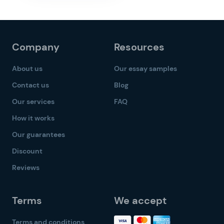
Company
Resources
About us
Our essay samples
Contact us
Blog
Our services
FAQ
How it works
Our guarantees
Discount
Reviews
Terms
We accept
Terms and conditions