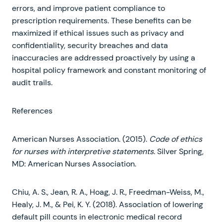
errors, and improve patient compliance to
prescription requirements. These benefits can be
maximized if ethical issues such as privacy and
confidentiality, security breaches and data
inaccuracies are addressed proactively by using a
hospital policy framework and constant monitoring of
audit trails.
References
American Nurses Association. (2015).
Code of ethics
for nurses with interpretive statements
. Silver Spring,
MD: American Nurses Association.
Chiu, A. S., Jean, R. A., Hoag, J. R., Freedman-Weiss, M.,
Healy, J. M., & Pei, K. Y. (2018). Association of lowering
default pill counts in electronic medical record