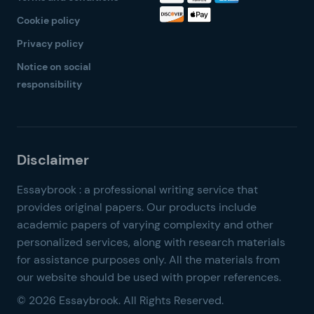
Cookie policy
Privacy policy
Notice on social
responsibility
© 2026 Essaybrook. All Rights Reserved.