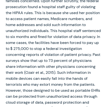
families concerned. Upon further scrutiny, the federal
prosecution found a hospital staff guilty of violating
the HIPAA rules. This is because she used her position
to access patient names, Medicare numbers, and
home addresses and sold such information to
unauthorized individuals. This hospital staff sentenced
to six months and fined for violation of data privacy. In
some cases, the facilities have been forced to pay up
to $ 275,000 to stop a federal investigation
concerning reports of violation of patient privacy. Past
surveys show that up to 73 percent of physicians
share information with other physicians concerning
their work (Ozair et al., 2015). Such information in
mobile devices can easily fall into the hands of
terrorists who may extort money from the patients.
However, those designed to be used as portable EHRs
can be protected from unauthorized access through
cloud storage of data, password protection and