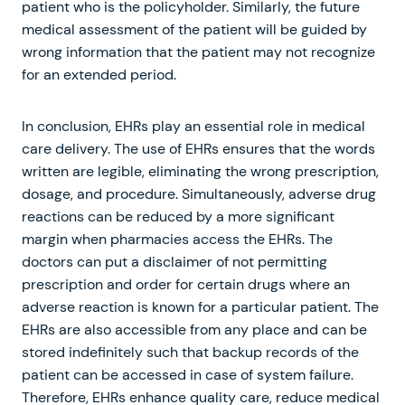
patient who is the policyholder. Similarly, the future
medical assessment of the patient will be guided by
wrong information that the patient may not recognize
for an extended period.
In conclusion, EHRs play an essential role in medical
care delivery. The use of EHRs ensures that the words
written are legible, eliminating the wrong prescription,
dosage, and procedure. Simultaneously, adverse drug
reactions can be reduced by a more significant
margin when pharmacies access the EHRs. The
doctors can put a disclaimer of not permitting
prescription and order for certain drugs where an
adverse reaction is known for a particular patient. The
EHRs are also accessible from any place and can be
stored indefinitely such that backup records of the
patient can be accessed in case of system failure.
Therefore, EHRs enhance quality care, reduce medical