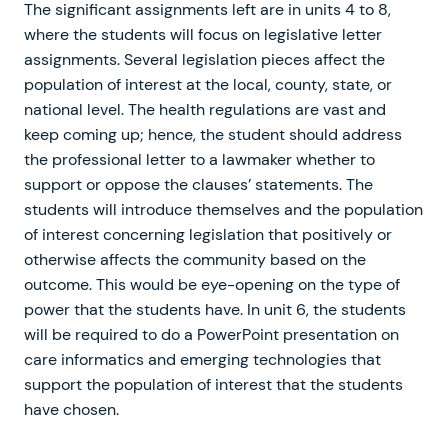
The significant assignments left are in units 4 to 8,
where the students will focus on legislative letter
assignments. Several legislation pieces affect the
population of interest at the local, county, state, or
national level. The health regulations are vast and
keep coming up; hence, the student should address
the professional letter to a lawmaker whether to
support or oppose the clauses’ statements. The
students will introduce themselves and the population
of interest concerning legislation that positively or
otherwise affects the community based on the
outcome. This would be eye-opening on the type of
power that the students have. In unit 6, the students
will be required to do a PowerPoint presentation on
care informatics and emerging technologies that
support the population of interest that the students
have chosen.