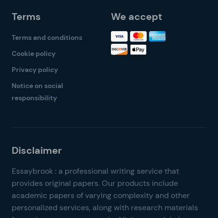
Terms
We accept
Terms and conditions
Cookie policy
Privacy policy
Notice on social
responsibility