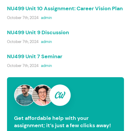
NU499 Unit 10 Assignment: Career Vision Plan
October 7th, 2024
admin
NU499 Unit 9 Discussion
October 7th, 2024
admin
NU499 Unit 7 Seminar
October 7th, 2024
admin
Get affordable help with your
assignment; it’s just a few clicks away!