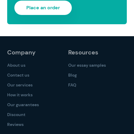
Place an order
Company
Resources
About us
Our essay samples
Contact us
Blog
Our services
FAQ
How it works
Our guarantees
Discount
Reviews