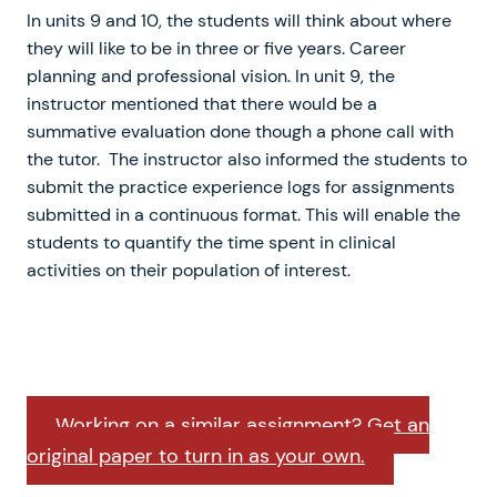
In units 9 and 10, the students will think about where
they will like to be in three or five years. Career
planning and professional vision. In unit 9, the
instructor mentioned that there would be a
summative evaluation done though a phone call with
the tutor. The instructor also informed the students to
submit the practice experience logs for assignments
submitted in a continuous format. This will enable the
students to quantify the time spent in clinical
activities on their population of interest.
Working on a similar assignment? Get an
original paper to turn in as your own.