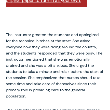
original paper to turn in as your own.
The instructor greeted the students and apologized
for the technical hitches at the start. She asked
everyone how they were doing around the country,
and the students responded that they were busy. The
instructor mentioned that she was emotionally
drained and she was a bit anxious. She urged the
students to take a minute and relax before the start of
the session. She emphasized that nurses should take
some time and take care of themselves since their
primary role is providing care to the general
population.