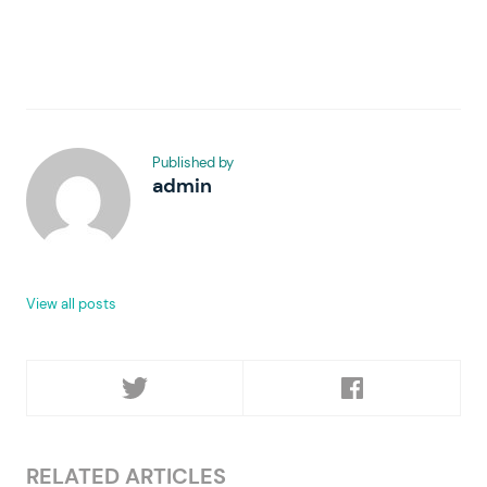
Published by
admin
View all posts
RELATED ARTICLES