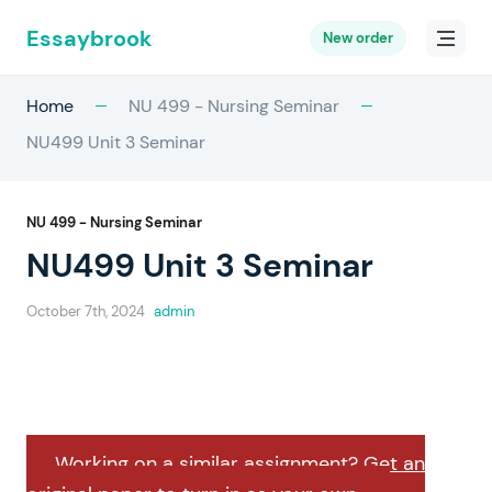
Essaybrook
New order
Home
NU 499 - Nursing Seminar
NU499 Unit 3 Seminar
NU 499 - Nursing Seminar
NU499 Unit 3 Seminar
October 7th, 2024
admin
Working on a similar assignment? Get an