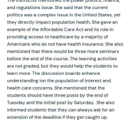
The instructor mentioned the power politics, finance,
and regulations issue. She said that the current
politics was a complex issue in the United States, yet
they directly impact population health. She gave an
example of the Affordable Care Act and its role in
providing access to healthcare by a majority of
Americans who do not have health insurance. She also
mentioned that there would be three more seminars
before the end of the course. The learning activities
are not graded, but they would help the students to
learn more. The discussion boards enhance
understanding ion the population of interest and
health care concerns. She mentioned that the
students should have three posts by the end of
Tuesday and the initial post by Saturday. She also
informed students that they can always ask for an
extension of the deadline if they get caught up.