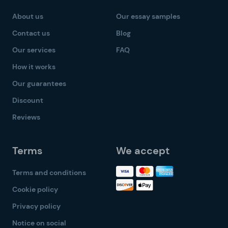
About us
Our essay samples
Contact us
Blog
Our services
FAQ
How it works
Our guarantees
Discount
Reviews
Terms
We accept
Terms and conditions
Cookie policy
Privacy policy
Notice on social