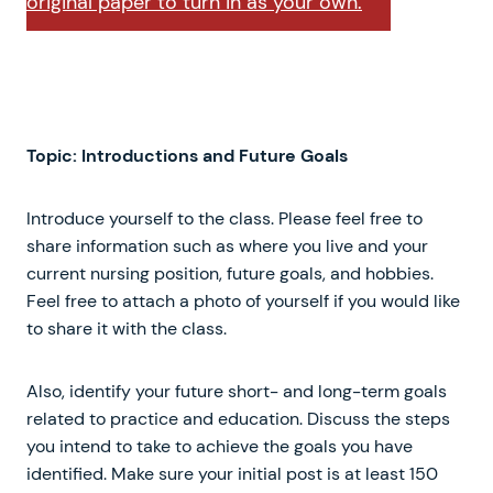
original paper to turn in as your own.
Topic: Introductions and Future Goals
Introduce yourself to the class. Please feel free to
share information such as where you live and your
current nursing position, future goals, and hobbies.
Feel free to attach a photo of yourself if you would like
to share it with the class.
Also, identify your future short- and long-term goals
related to practice and education. Discuss the steps
you intend to take to achieve the goals you have
identified. Make sure your initial post is at least 150