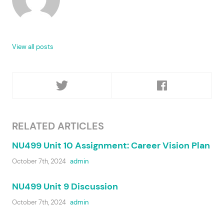
View all posts
RELATED ARTICLES
NU499 Unit 10 Assignment: Career Vision Plan
October 7th, 2024
admin
NU499 Unit 9 Discussion
October 7th, 2024
admin