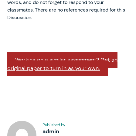
words, and do not forget to respond to your
classmates. There are no references required for this
Discussion.
Working on a similar assignment? Get an
original paper to turn in as your own.
Published by
admin