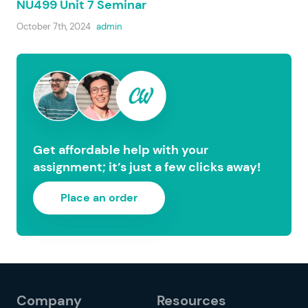
NU499 Unit 7 Seminar
October 7th, 2024
admin
Get affordable help with your
assignment; it’s just a few clicks away!
Place an order
Company
Resources