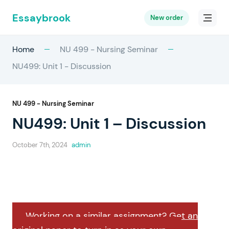
Essaybrook
New order
Home
NU 499 - Nursing Seminar
NU499: Unit 1 - Discussion
NU 499 - Nursing Seminar
NU499: Unit 1 – Discussion
October 7th, 2024
admin
Working on a similar assignment? Get an