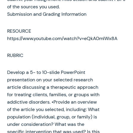
of the sources you used.
Submission and Grading Information
RESOURCE
https://www.youtube.com/watch?v=eQkA0mIWx8A
RUBRIC
Develop a 5- to 10-slide PowerPoint
presentation on your selected research
article discussing a therapeutic approach
for treating clients, families, or groups with
addictive disorders. •Provide an overview
of the article you selected, including: What
population (individual, group, or family) is
under consideration? What was the
specific intervention that was used? Is this