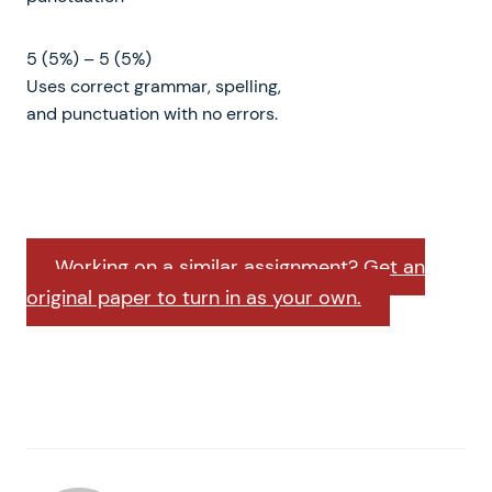
5 (5%) – 5 (5%)
Uses correct grammar, spelling,
and punctuation with no errors.
Working on a similar assignment? Get an
original paper to turn in as your own.