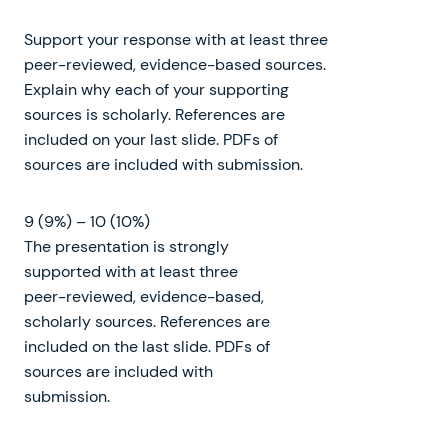
Support your response with at least three
peer-reviewed, evidence-based sources.
Explain why each of your supporting
sources is scholarly. References are
included on your last slide. PDFs of
sources are included with submission.
9 (9%) – 10 (10%)
The presentation is strongly
supported with at least three
peer-reviewed, evidence-based,
scholarly sources. References are
included on the last slide. PDFs of
sources are included with
submission.