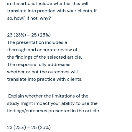
in the article. Include whether this will
translate into practice with your clients. If
so, how? If not, why?
23 (23%) – 25 (25%)
The presentation includes a
thorough and accurate review of
the findings of the selected article.
The response fully addresses
whether or not the outcomes will
translate into practice with clients.
Explain whether the limitations of the
study might impact your ability to use the
findings/outcomes presented in the article.
23 (23%) – 25 (25%)