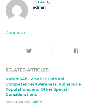
Published by
admin
View all posts
RELATED ARTICLES
NRNP6645- Week 11: Cultural
Competence/Awareness, Vulnerable
Populations, and Other Special
Considerations
October 3rd, 2024
admin