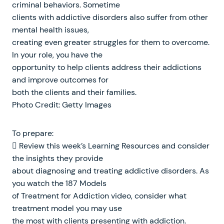
criminal behaviors. Sometime
clients with addictive disorders also suffer from other
mental health issues,
creating even greater struggles for them to overcome.
In your role, you have the
opportunity to help clients address their addictions
and improve outcomes for
both the clients and their families.
Photo Credit: Getty Images
To prepare:
 Review this week’s Learning Resources and consider
the insights they provide
about diagnosing and treating addictive disorders. As
you watch the 187 Models
of Treatment for Addiction video, consider what
treatment model you may use
the most with clients presenting with addiction.