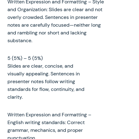
Written Expression and Formatting – Style
and Organization: Slides are clear and not
overly crowded. Sentences in presenter
notes are carefully focused—neither long
and rambling nor short and lacking
substance.
5 (5%) – 5 (5%)
Slides are clear, concise, and
visually appealing. Sentences in
presenter notes follow writing
standards for flow, continuity, and
clarity.
Written Expression and Formatting –
English writing standards: Correct
grammar, mechanics, and proper
punctuation