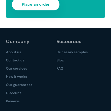
Place an order
Company
Resources
About us
Our essay samples
Contact us
Blog
Our services
FAQ
How it works
Our guarantees
Discount
Reviews