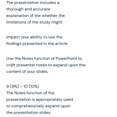
The presentation includes a
thorough and accurate
explanation of the whether the
limitations of the study might
impact your ability to use the
findings presented in the article.
Use the Notes function of PowerPoint to
craft presenter notes to expand upon the
content of your slides.
9 (9%) – 10 (10%)
The Notes function of the
presentation is appropriately used
to comprehensively expand upon
the presentation slides.