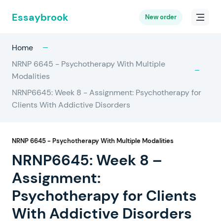
Essaybrook
New order
Home
NRNP 6645 - Psychotherapy With Multiple
Modalities
NRNP6645: Week 8 - Assignment: Psychotherapy for
Clients With Addictive Disorders
NRNP 6645 - Psychotherapy With Multiple Modalities
NRNP6645: Week 8 –
Assignment:
Psychotherapy for Clients
With Addictive Disorders