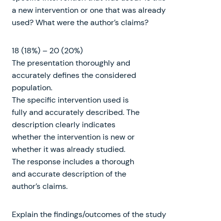
a new intervention or one that was already
used? What were the author’s claims?
18 (18%) – 20 (20%)
The presentation thoroughly and
accurately defines the considered
population.
The specific intervention used is
fully and accurately described. The
description clearly indicates
whether the intervention is new or
whether it was already studied.
The response includes a thorough
and accurate description of the
author’s claims.
Explain the findings/outcomes of the study