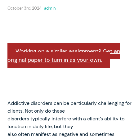
October 3rd, 2024
admin
Working on a similar assignment? Get an
original paper to turn in as your own.
Addictive disorders can be particularly challenging for
clients. Not only do these
disorders typically interfere with a client’s ability to
function in daily life, but they
also often manifest as negative and sometimes