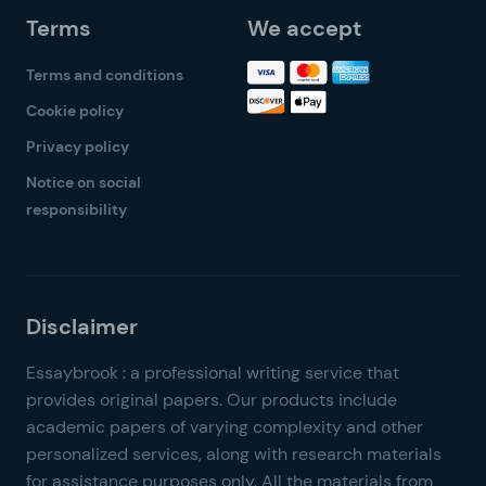
Terms
We accept
Terms and conditions
Cookie policy
Privacy policy
Notice on social
responsibility