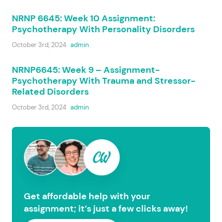
NRNP 6645: Week 10 Assignment:
Psychotherapy With Personality Disorders
October 3rd, 2024
admin
NRNP6645: Week 9 – Assignment-
Psychotherapy With Trauma and Stressor-
Related Disorders
October 3rd, 2024
admin
Get affordable help with your
assignment; it’s just a few clicks away!