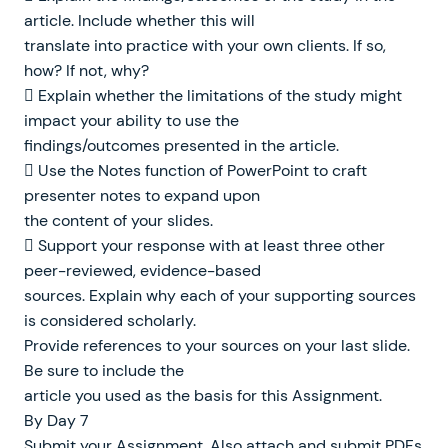
article. Include whether this will
translate into practice with your own clients. If so,
how? If not, why?
 Explain whether the limitations of the study might
impact your ability to use the
findings/outcomes presented in the article.
 Use the Notes function of PowerPoint to craft
presenter notes to expand upon
the content of your slides.
 Support your response with at least three other
peer-reviewed, evidence-based
sources. Explain why each of your supporting sources
is considered scholarly.
Provide references to your sources on your last slide.
Be sure to include the
article you used as the basis for this Assignment.
By Day 7
Submit your Assignment. Also attach and submit PDFs