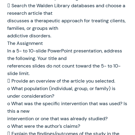
 Search the Walden Library databases and choose a
research article that
discusses a therapeutic approach for treating clients,
families, or groups with
addictive disorders.
The Assignment
In a 5- to 10-slide PowerPoint presentation, address
the following. Your title and
references slides do not count toward the 5- to 10-
slide limit.
 Provide an overview of the article you selected.
o What population (individual, group, or family) is
under consideration?
o What was the specific intervention that was used? Is
this a new
intervention or one that was already studied?
o What were the author’s claims?
 Explain the findings/outcomes of the study in the