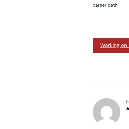
career path.
Working on a
P