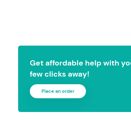
Get affordable help with you
few clicks away!
Place an order