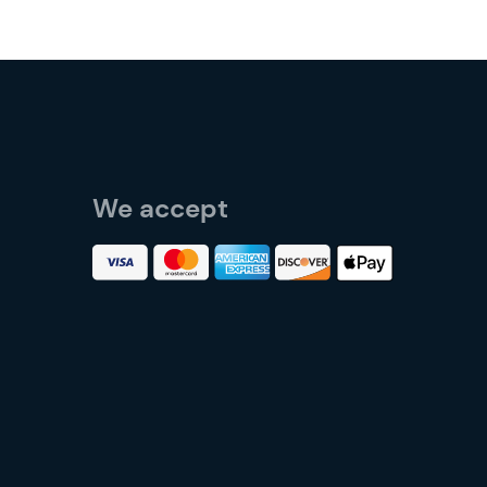
We accept