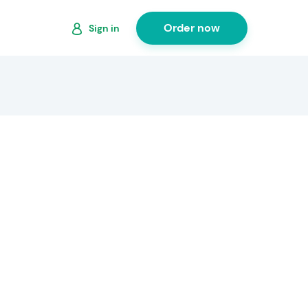
Order now
Sign in