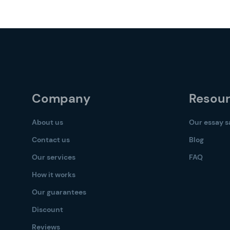
Company
Resou
About us
Our essay 
Contact us
Blog
Our services
FAQ
How it works
Our guarantees
Discount
Reviews