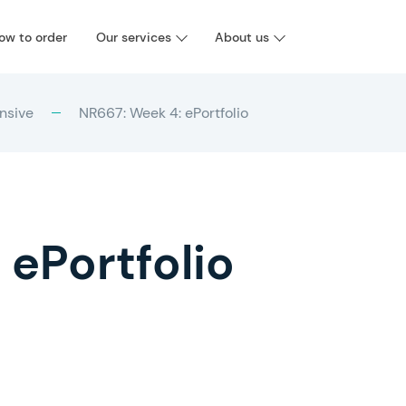
ow to order
Our services
About us
nsive
NR667: Week 4: ePortfolio
 ePortfolio