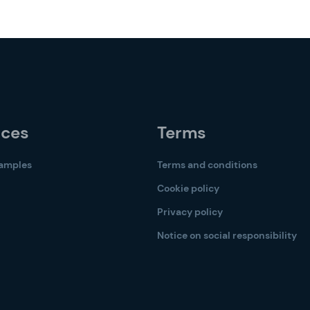
rces
Terms
samples
Terms and conditions
Cookie policy
Privacy policy
Notice on social responsibility