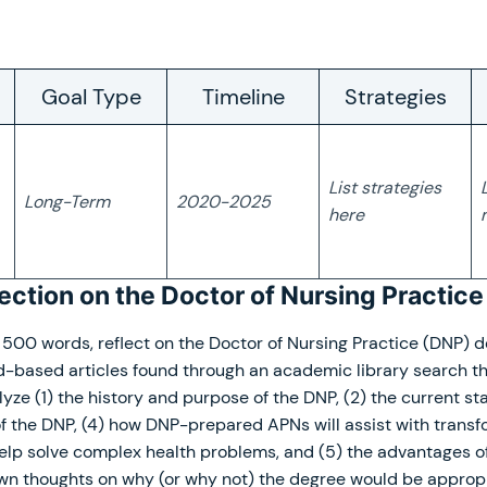
Goal Type
Timeline
Strategies
List strategies
Long-Term
2020-2025
here
lection on the Doctor of Nursing Practic
500 words, reflect on the Doctor of Nursing Practice (DNP) d
d-based articles found through an academic library search th
lyze (1) the history and purpose of the DNP, (2) the current sta
of the DNP, (4) how DNP-prepared APNs will assist with trans
elp solve complex health problems, and (5) the advantages of
own thoughts on why (or why not) the degree would be appropr