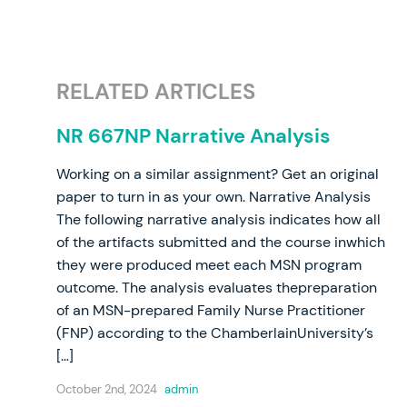
RELATED ARTICLES
NR 667NP Narrative Analysis
Working on a similar assignment? Get an original
paper to turn in as your own. Narrative Analysis
The following narrative analysis indicates how all
of the artifacts submitted and the course inwhich
they were produced meet each MSN program
outcome. The analysis evaluates thepreparation
of an MSN-prepared Family Nurse Practitioner
(FNP) according to the ChamberlainUniversity’s
[…]
October 2nd, 2024
admin