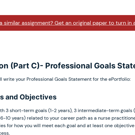
 similar assignment? Get an original paper to turn in 
ion (Part C)- Professional Goals Sta
ll write your Professional Goals Statement for the ePortfolio:
ls and Objectives
th 3 short-term goals (1-2 years), 3 intermediate-term goals 
6-10 years) related to your career path as a nurse practitione
ies for how you will meet each goal and at least one objectiv
cess.