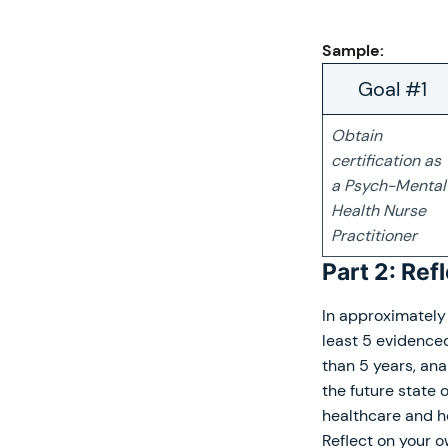
Sample:
Goal #1
Obtain
certification as
a Psych-Mental
Health Nurse
Practitioner
Part 2: Ref
In approximately 
least 5 evidence
than 5 years, ana
the future state 
healthcare and h
Reflect on your 