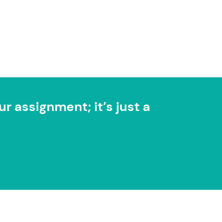
r assignment; it’s just a