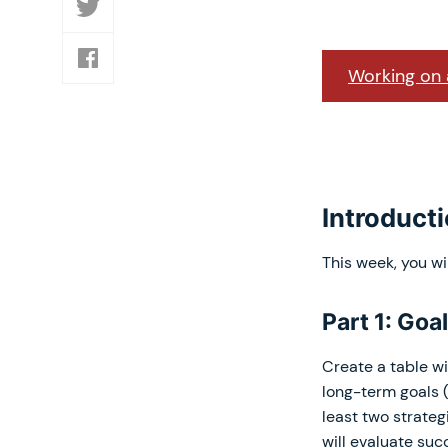
Working on a
Introduct
This week, you wi
Part 1: Goa
Create a table wi
long-term goals (
least two strateg
will evaluate suc