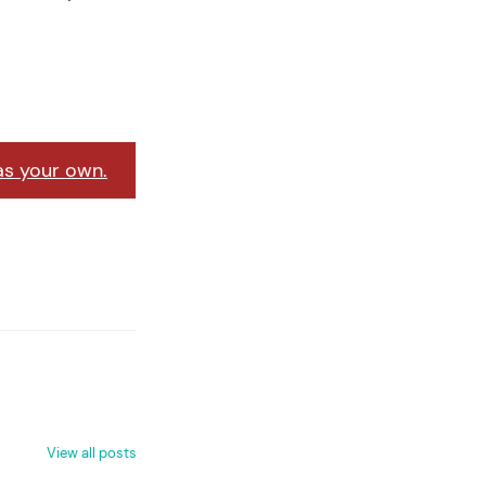
as your own.
View all posts