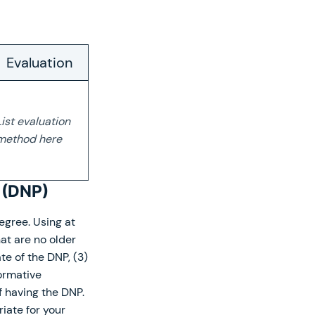
Evaluation
List evaluation
method here
e (DNP)
egree. Using at
at are no older
te of the DNP, (3)
formative
 having the DNP.
iate for your