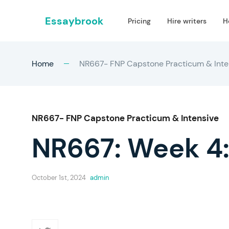
Essaybrook
Pricing
Hire writers
H
Home
NR667- FNP Capstone Practicum & Inte
NR667- FNP Capstone Practicum & Intensive
NR667: Week 4:
October 1st, 2024
admin