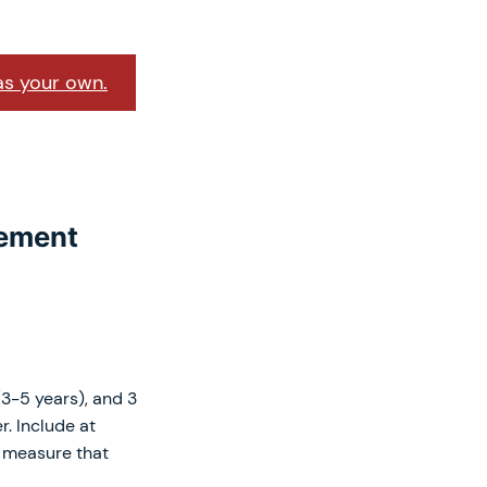
as your own.
tement
(3-5 years), and 3
r. Include at
e measure that