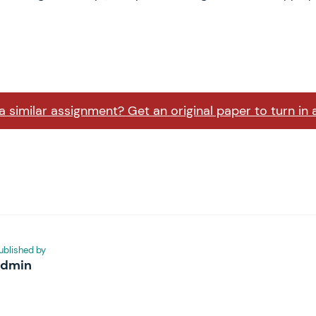
 similar assignment? Get an original paper to turn in 
ublished by
admin