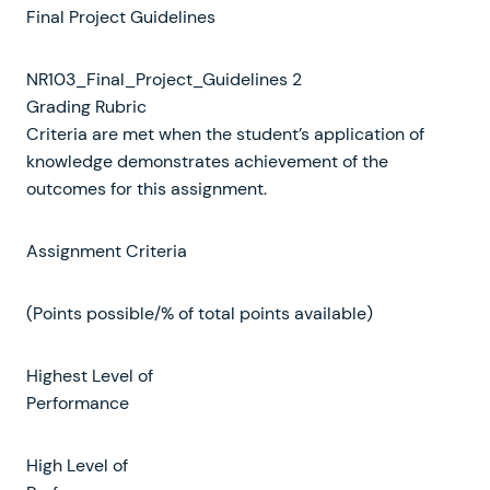
Final Project Guidelines
NR103_Final_Project_Guidelines 2
Grading Rubric
Criteria are met when the student’s application of
knowledge demonstrates achievement of the
outcomes for this assignment.
Assignment Criteria
(Points possible/% of total points available)
Highest Level of
Performance
High Level of