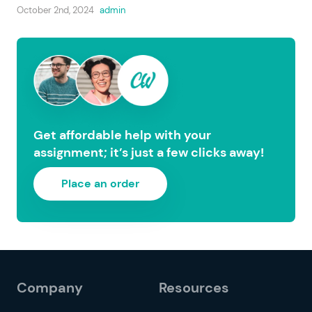
October 2nd, 2024
admin
Get affordable help with your
assignment; it’s just a few clicks away!
Place an order
Company
Resources