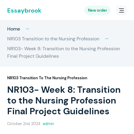
Essaybrook
New order
Home
NR103 Transition to the Nursing Profession
NR103- Week 8: Transition to the Nursing Profession
Final Project Guidelines
NR103 Transition To The Nursing Profession
NR103- Week 8: Transition
to the Nursing Profession
Final Project Guidelines
October 2nd, 2024
admin