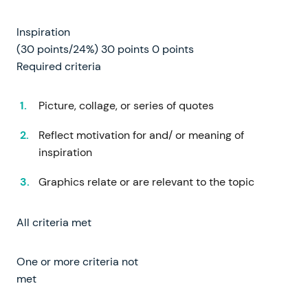
Inspiration
(30 points/24%) 30 points 0 points
Required criteria
Picture, collage, or series of quotes
Reflect motivation for and/ or meaning of
inspiration
Graphics relate or are relevant to the topic
All criteria met
One or more criteria not
met