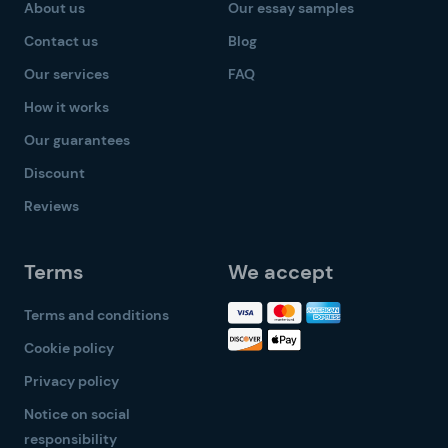
About us
Our essay samples
Contact us
Blog
Our services
FAQ
How it works
Our guarantees
Discount
Reviews
Terms
We accept
Terms and conditions
Cookie policy
Privacy policy
Notice on social
responsibility