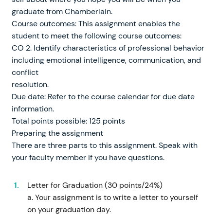
graduate from Chamberlain.
Course outcomes: This assignment enables the
student to meet the following course outcomes:
CO 2. Identify characteristics of professional behavior
including emotional intelligence, communication, and
conflict
resolution.
Due date: Refer to the course calendar for due date
information.
Total points possible: 125 points
Preparing the assignment
There are three parts to this assignment. Speak with
your faculty member if you have questions.
Letter for Graduation (30 points/24%)
a. Your assignment is to write a letter to yourself
on your graduation day.