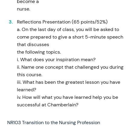
become a
nurse.
Reflections Presentation (65 points/52%)
a. On the last day of class, you will be asked to
come prepared to give a short 5-minute speech
that discusses
the following topics.
i. What does your inspiration mean?
ii. Name one concept that challenged you during
this course.
iii. What has been the greatest lesson you have
learned?
iv. How will what you have learned help you be
successful at Chamberlain?
NR103 Transition to the Nursing Profession