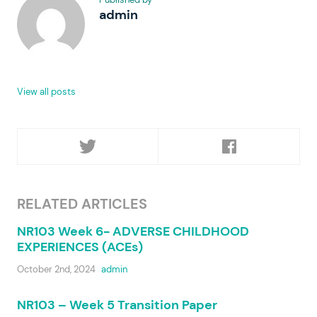
admin
View all posts
RELATED ARTICLES
NR103 Week 6- ADVERSE CHILDHOOD
EXPERIENCES (ACEs)
October 2nd, 2024
admin
NR103 – Week 5 Transition Paper