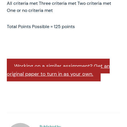
All criteria met Three criteria met Two criteria met
One or no criteria met
Total Points Possible = 125 points
Working on a similar assignment? Get an
original paper to turn in as your own.
Published by