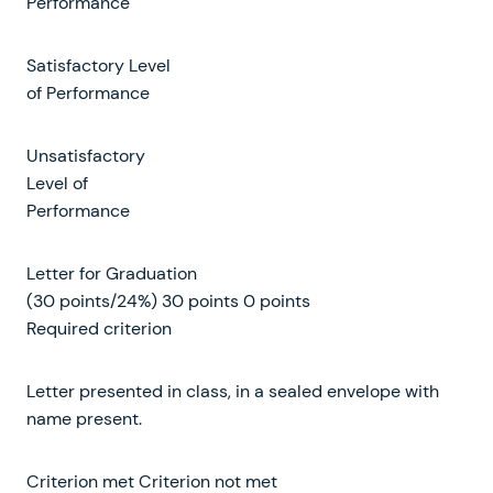
Performance
Satisfactory Level
of Performance
Unsatisfactory
Level of
Performance
Letter for Graduation
(30 points/24%) 30 points 0 points
Required criterion
Letter presented in class, in a sealed envelope with
name present.
Criterion met Criterion not met