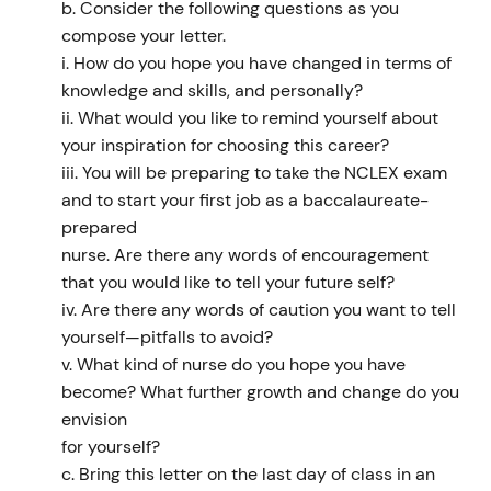
b. Consider the following questions as you
compose your letter.
i. How do you hope you have changed in terms of
knowledge and skills, and personally?
ii. What would you like to remind yourself about
your inspiration for choosing this career?
iii. You will be preparing to take the NCLEX exam
and to start your first job as a baccalaureate-
prepared
nurse. Are there any words of encouragement
that you would like to tell your future self?
iv. Are there any words of caution you want to tell
yourself—pitfalls to avoid?
v. What kind of nurse do you hope you have
become? What further growth and change do you
envision
for yourself?
c. Bring this letter on the last day of class in an