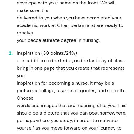
envelope with your name on the front. We will
make sure it is
delivered to you when you have completed your
academic work at Chamberlain and are ready to
receive
your baccalaureate degree in nursing.
Inspiration (30 points/24%)
a. In addition to the letter, on the last day of class
bring in one page that you create that represents
your
inspiration for becoming a nurse. It may be a
picture, a collage, a series of quotes, and so forth.
Choose
words and images that are meaningful to you. This
should be a picture that you can post somewhere,
perhaps where you study, in order to motivate
yourself as you move forward on your journey to