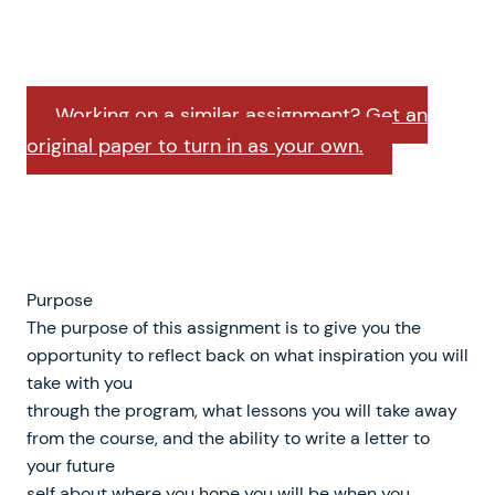
Working on a similar assignment? Get an
original paper to turn in as your own.
Purpose
The purpose of this assignment is to give you the
opportunity to reflect back on what inspiration you will
take with you
through the program, what lessons you will take away
from the course, and the ability to write a letter to
your future
self about where you hope you will be when you