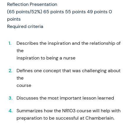
Reflection Presentation
(65 points/52%) 65 points 55 points 49 points 0
points
Required criteria
Describes the inspiration and the relationship of
the
inspiration to being a nurse
Defines one concept that was challenging about
the
course
Discusses the most important lesson learned
Summarizes how the NR103 course will help with
preparation to be successful at Chamberlain.