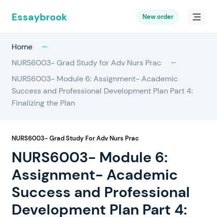
Essaybrook
New order
Home
NURS6003- Grad Study for Adv Nurs Prac
NURS6003- Module 6: Assignment- Academic
Success and Professional Development Plan Part 4:
Finalizing the Plan
NURS6003- Grad Study For Adv Nurs Prac
NURS6003- Module 6:
Assignment- Academic
Success and Professional
Development Plan Part 4: