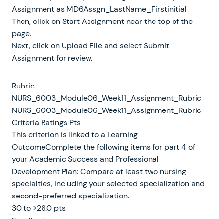
Assignment as MD6Assgn_LastName_Firstinitial
Then, click on Start Assignment near the top of the
page.
Next, click on Upload File and select Submit
Assignment for review.
Rubric
NURS_6003_Module06_Week11_Assignment_Rubric
NURS_6003_Module06_Week11_Assignment_Rubric
Criteria Ratings Pts
This criterion is linked to a Learning
OutcomeComplete the following items for part 4 of
your Academic Success and Professional
Development Plan: Compare at least two nursing
specialties, including your selected specialization and
second-preferred specialization.
30 to >26.0 pts