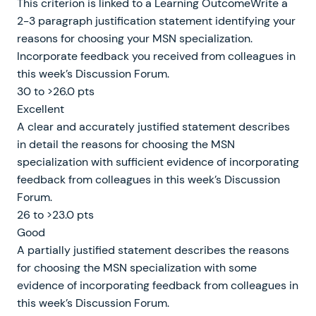
This criterion is linked to a Learning OutcomeWrite a
2-3 paragraph justification statement identifying your
reasons for choosing your MSN specialization.
Incorporate feedback you received from colleagues in
this week’s Discussion Forum.
30 to >26.0 pts
Excellent
A clear and accurately justified statement describes
in detail the reasons for choosing the MSN
specialization with sufficient evidence of incorporating
feedback from colleagues in this week’s Discussion
Forum.
26 to >23.0 pts
Good
A partially justified statement describes the reasons
for choosing the MSN specialization with some
evidence of incorporating feedback from colleagues in
this week’s Discussion Forum.