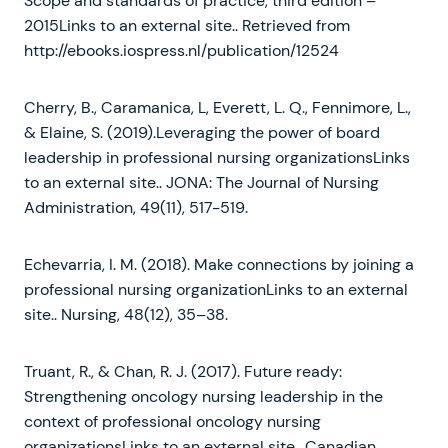
Scope and standards of practice, third edition –
2015Links to an external site.. Retrieved from
http://ebooks.iospress.nl/publication/12524
Cherry, B., Caramanica, L, Everett, L. Q., Fennimore, L.,
& Elaine, S. (2019).Leveraging the power of board
leadership in professional nursing organizationsLinks
to an external site.. JONA: The Journal of Nursing
Administration, 49(11), 517-519.
Echevarria, I. M. (2018). Make connections by joining a
professional nursing organizationLinks to an external
site.. Nursing, 48(12), 35–38.
Truant, R., & Chan, R. J. (2017). Future ready:
Strengthening oncology nursing leadership in the
context of professional oncology nursing
organizationsLinks to an external site.. Canadian