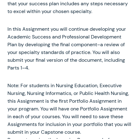
that your success plan includes any steps necessary
to excel within your chosen specialty.
In this Assignment you will continue developing your
Academic Success and Professional Development
Plan by developing the final component–a review of
your specialty standards of practice. You will also
submit your final version of the document, including
Parts 1–4.
Note: For students in Nursing Education, Executive
Nursing, Nursing Informatics, or Public Health Nursing,
this Assignment is the first Portfolio Assignment in
your program. You will have one Portfolio Assignment
in each of your courses. You will need to save these
Assignments for inclusion in your portfolio that you will
submit in your Capstone course.