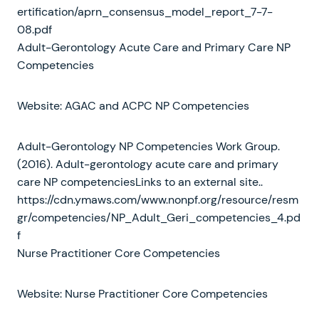
ertification/aprn_consensus_model_report_7-7-
08.pdf
Adult-Gerontology Acute Care and Primary Care NP
Competencies
Website: AGAC and ACPC NP Competencies
Adult-Gerontology NP Competencies Work Group.
(2016). Adult-gerontology acute care and primary
care NP competenciesLinks to an external site..
https://cdn.ymaws.com/www.nonpf.org/resource/resm
gr/competencies/NP_Adult_Geri_competencies_4.pd
f
Nurse Practitioner Core Competencies
Website: Nurse Practitioner Core Competencies