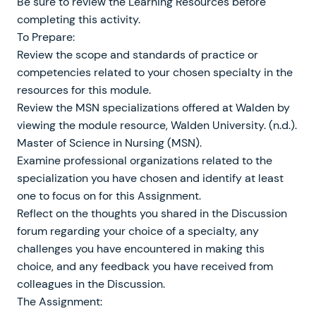
Be sure to review the Learning Resources before
completing this activity.
To Prepare:
Review the scope and standards of practice or
competencies related to your chosen specialty in the
resources for this module.
Review the MSN specializations offered at Walden by
viewing the module resource, Walden University. (n.d.).
Master of Science in Nursing (MSN).
Examine professional organizations related to the
specialization you have chosen and identify at least
one to focus on for this Assignment.
Reflect on the thoughts you shared in the Discussion
forum regarding your choice of a specialty, any
challenges you have encountered in making this
choice, and any feedback you have received from
colleagues in the Discussion.
The Assignment: