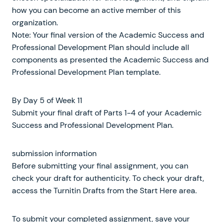
how you can become an active member of this
organization.
Note: Your final version of the Academic Success and
Professional Development Plan should include all
components as presented the Academic Success and
Professional Development Plan template.
By Day 5 of Week 11
Submit your final draft of Parts 1-4 of your Academic
Success and Professional Development Plan.
submission information
Before submitting your final assignment, you can
check your draft for authenticity. To check your draft,
access the Turnitin Drafts from the Start Here area.
To submit your completed assignment, save your