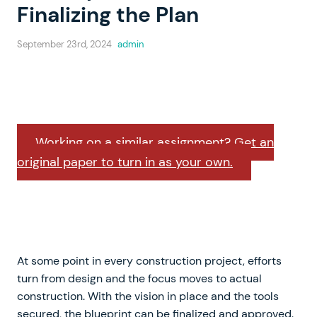
Finalizing the Plan
September 23rd, 2024
admin
Working on a similar assignment? Get an
original paper to turn in as your own.
At some point in every construction project, efforts
turn from design and the focus moves to actual
construction. With the vision in place and the tools
secured, the blueprint can be finalized and approved.