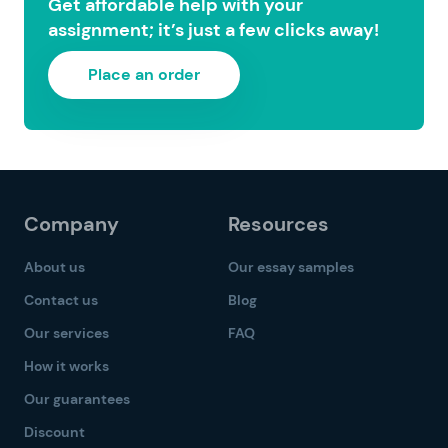
Get affordable help with your
assignment; it’s just a few clicks away!
Place an order
Company
Resources
About us
Our essay samples
Contact us
Blog
Our services
FAQ
How it works
Our guarantees
Discount