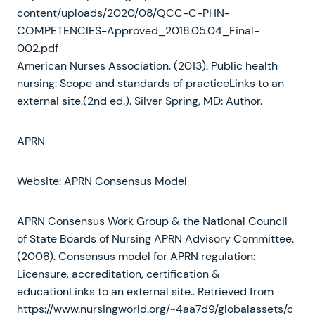
content/uploads/2020/08/QCC-C-PHN-
COMPETENCIES-Approved_2018.05.04_Final-
002.pdf
American Nurses Association. (2013). Public health
nursing: Scope and standards of practiceLinks to an
external site.(2nd ed.). Silver Spring, MD: Author.
APRN
Website: APRN Consensus Model
APRN Consensus Work Group & the National Council
of State Boards of Nursing APRN Advisory Committee.
(2008). Consensus model for APRN regulation:
Licensure, accreditation, certification &
educationLinks to an external site.. Retrieved from
https://www.nursingworld.org/~4aa7d9/globalassets/c