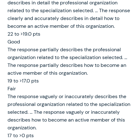
describes in detail the professional organization
related to the specialization selected. … The response
clearly and accurately describes in detail how to
become an active member of this organization.
22 to >19.0 pts
Good
The response partially describes the professional
organization related to the specialization selected. …
The response partially describes how to become an
active member of this organization.
19 to >17.0 pts
Fair
The response vaguely or inaccurately describes the
professional organization related to the specialization
selected. … The response vaguely or inaccurately
describes how to become an active member of this
organization.
17 to >0 pts