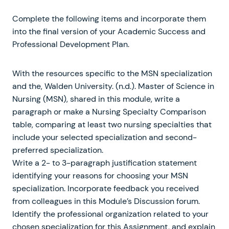
Complete the following items and incorporate them
into the final version of your Academic Success and
Professional Development Plan.
With the resources specific to the MSN specialization
and the, Walden University. (n.d.). Master of Science in
Nursing (MSN), shared in this module, write a
paragraph or make a Nursing Specialty Comparison
table, comparing at least two nursing specialties that
include your selected specialization and second-
preferred specialization.
Write a 2- to 3-paragraph justification statement
identifying your reasons for choosing your MSN
specialization. Incorporate feedback you received
from colleagues in this Module’s Discussion forum.
Identify the professional organization related to your
chosen specialization for this Assignment, and explain