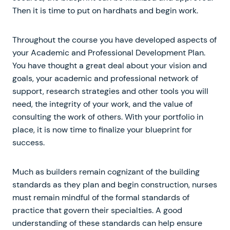
Then it is time to put on hardhats and begin work.
Throughout the course you have developed aspects of
your Academic and Professional Development Plan.
You have thought a great deal about your vision and
goals, your academic and professional network of
support, research strategies and other tools you will
need, the integrity of your work, and the value of
consulting the work of others. With your portfolio in
place, it is now time to finalize your blueprint for
success.
Much as builders remain cognizant of the building
standards as they plan and begin construction, nurses
must remain mindful of the formal standards of
practice that govern their specialties. A good
understanding of these standards can help ensure