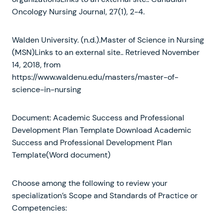
Oncology Nursing Journal, 27(1), 2-4.
Walden University. (n.d.).Master of Science in Nursing
(MSN)Links to an external site.. Retrieved November
14, 2018, from
https://www.waldenu.edu/masters/master-of-
science-in-nursing
Document: Academic Success and Professional
Development Plan Template Download Academic
Success and Professional Development Plan
Template(Word document)
Choose among the following to review your
specialization’s Scope and Standards of Practice or
Competencies: