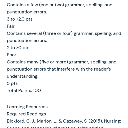
Contains a few (one or two) grammar, spelling, and
punctuation errors.
3 to >2.0 pts
Fair
Contains several (three or four) grammar, spelling, and
punctuation errors.
2 to >0 pts
Poor
Contains many (five or more) grammar, spelling, and
punctuation errors that interfere with the reader’s
understanding.
5 pts
Total Points: 100
Learning Resources
Required Readings
Bickford, C. J., Marion, L., & Gazaway, S. (2015). Nursing: