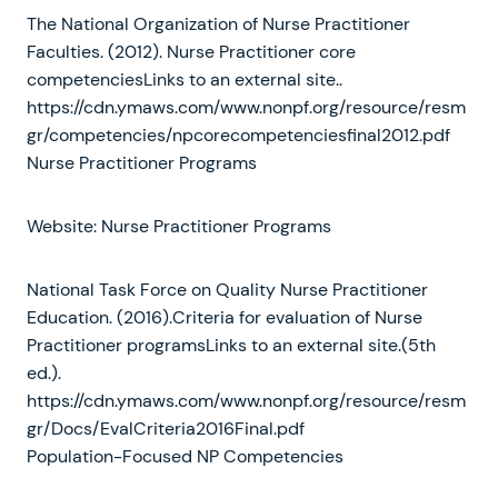
The National Organization of Nurse Practitioner
Faculties. (2012). Nurse Practitioner core
competenciesLinks to an external site..
https://cdn.ymaws.com/www.nonpf.org/resource/resm
gr/competencies/npcorecompetenciesfinal2012.pdf
Nurse Practitioner Programs
Website: Nurse Practitioner Programs
National Task Force on Quality Nurse Practitioner
Education. (2016).Criteria for evaluation of Nurse
Practitioner programsLinks to an external site.(5th
ed.).
https://cdn.ymaws.com/www.nonpf.org/resource/resm
gr/Docs/EvalCriteria2016Final.pdf
Population-Focused NP Competencies