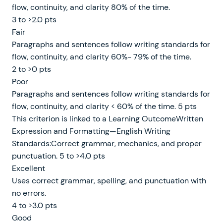
flow, continuity, and clarity 80% of the time.
3 to >2.0 pts
Fair
Paragraphs and sentences follow writing standards for
flow, continuity, and clarity 60%- 79% of the time.
2 to >0 pts
Poor
Paragraphs and sentences follow writing standards for
flow, continuity, and clarity < 60% of the time. 5 pts
This criterion is linked to a Learning OutcomeWritten
Expression and Formatting—English Writing
Standards:Correct grammar, mechanics, and proper
punctuation. 5 to >4.0 pts
Excellent
Uses correct grammar, spelling, and punctuation with
no errors.
4 to >3.0 pts
Good