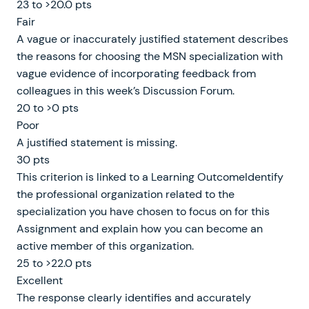
23 to >20.0 pts
Fair
A vague or inaccurately justified statement describes
the reasons for choosing the MSN specialization with
vague evidence of incorporating feedback from
colleagues in this week’s Discussion Forum.
20 to >0 pts
Poor
A justified statement is missing.
30 pts
This criterion is linked to a Learning OutcomeIdentify
the professional organization related to the
specialization you have chosen to focus on for this
Assignment and explain how you can become an
active member of this organization.
25 to >22.0 pts
Excellent
The response clearly identifies and accurately