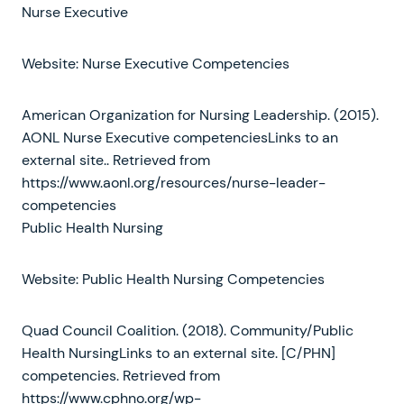
Nurse Executive
Website: Nurse Executive Competencies
American Organization for Nursing Leadership. (2015).
AONL Nurse Executive competenciesLinks to an
external site.. Retrieved from
https://www.aonl.org/resources/nurse-leader-
competencies
Public Health Nursing
Website: Public Health Nursing Competencies
Quad Council Coalition. (2018). Community/Public
Health NursingLinks to an external site. [C/PHN]
competencies. Retrieved from
https://www.cphno.org/wp-