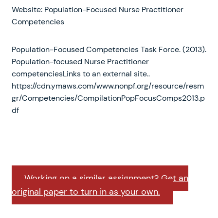
Website: Population-Focused Nurse Practitioner
Competencies
Population-Focused Competencies Task Force. (2013).
Population-focused Nurse Practitioner
competenciesLinks to an external site..
https://cdn.ymaws.com/www.nonpf.org/resource/resm
gr/Competencies/CompilationPopFocusComps2013.p
df
Working on a similar assignment? Get an
original paper to turn in as your own.