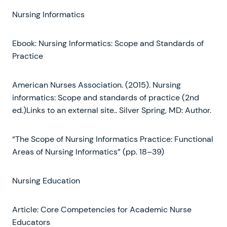
Nursing Informatics
Ebook: Nursing Informatics: Scope and Standards of
Practice
American Nurses Association. (2015). Nursing
informatics: Scope and standards of practice (2nd
ed.)Links to an external site.. Silver Spring, MD: Author.
“The Scope of Nursing Informatics Practice: Functional
Areas of Nursing Informatics” (pp. 18–39)
Nursing Education
Article: Core Competencies for Academic Nurse
Educators