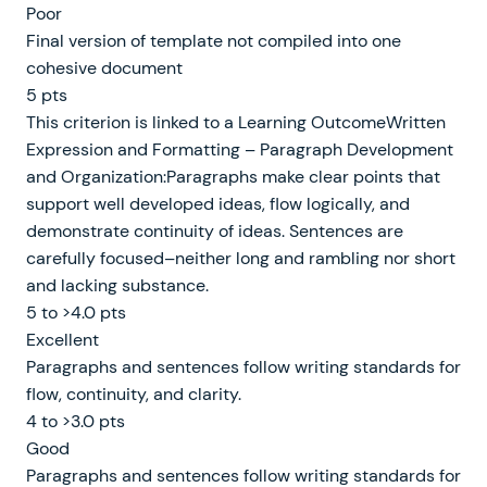
Poor
Final version of template not compiled into one
cohesive document
5 pts
This criterion is linked to a Learning OutcomeWritten
Expression and Formatting – Paragraph Development
and Organization:Paragraphs make clear points that
support well developed ideas, flow logically, and
demonstrate continuity of ideas. Sentences are
carefully focused–neither long and rambling nor short
and lacking substance.
5 to >4.0 pts
Excellent
Paragraphs and sentences follow writing standards for
flow, continuity, and clarity.
4 to >3.0 pts
Good
Paragraphs and sentences follow writing standards for