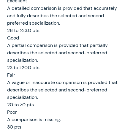
Excellent
A detailed comparison is provided that accurately
and fully describes the selected and second-
preferred specialization.
26 to >23.0 pts
Good
A partial comparison is provided that partially
describes the selected and second-preferred
specialization.
23 to >20.0 pts
Fair
A vague or inaccurate comparison is provided that
describes the selected and second-preferred
specialization.
20 to >0 pts
Poor
A comparison is missing.
30 pts