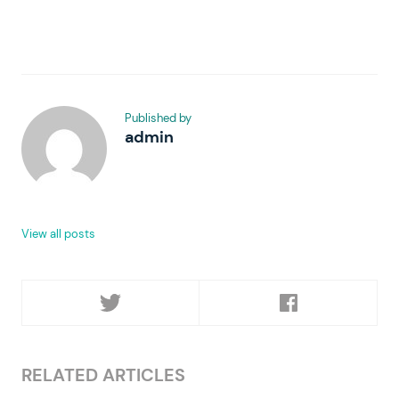
Published by
admin
View all posts
RELATED ARTICLES