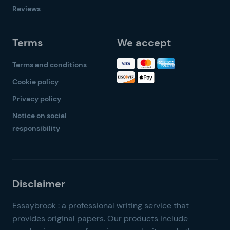
Reviews
Terms
We accept
Terms and conditions
Cookie policy
Privacy policy
Notice on social
responsibility