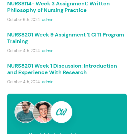
NURS8114- Week 3 Assignment: Written
Philosophy of Nursing Practice
October 6th, 2024
admin
NURS8201 Week 9 Assignment 1: CITI Program
Training
October 4th, 2024
admin
NURS8201 Week 1 Discussion: Introduction
and Experience With Research
October 4th, 2024
admin