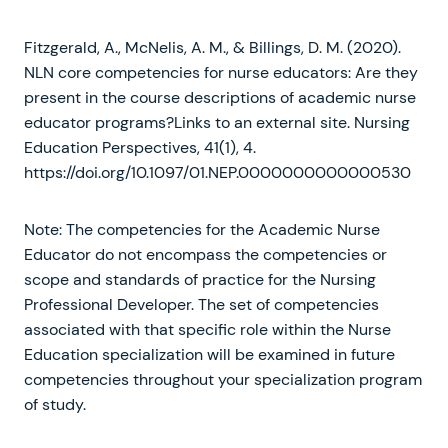
Fitzgerald, A., McNelis, A. M., & Billings, D. M. (2020).
NLN core competencies for nurse educators: Are they
present in the course descriptions of academic nurse
educator programs?Links to an external site. Nursing
Education Perspectives, 41(1), 4.
https://doi.org/10.1097/01.NEP.0000000000000530
Note: The competencies for the Academic Nurse
Educator do not encompass the competencies or
scope and standards of practice for the Nursing
Professional Developer. The set of competencies
associated with that specific role within the Nurse
Education specialization will be examined in future
competencies throughout your specialization program
of study.