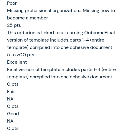
Poor
Missing professional organization… Missing how to
become a member
25 pts
This criterion is linked to a Learning OutcomeFinal
version of template includes parts 1-4 (entire
template) compiled into one cohesive document
5 to >0.0 pts
Excellent
Final version of template includes parts 1-4 (entire
template) compiled into one cohesive document
0 pts
Fair
NA
0 pts
Good
NA
0 pts